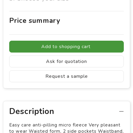
Price summary
Add to shopping cart
Ask for quotation
Request a sample
Description
Easy care anti-pilling micro fleece Very pleasant
to wear Waisted form, 2 side pockets Waistband,