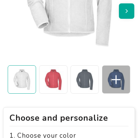
Choose and personalize
1. Choose your color