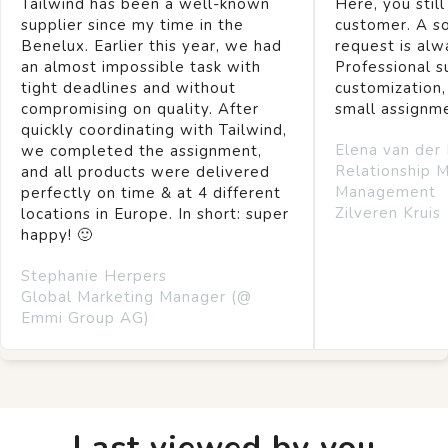
Tailwind has been a well-known
Here, you still
supplier since my time in the
customer. A so
Benelux. Earlier this year, we had
request is alw
an almost impossible task with
Professional s
tight deadlines and without
customization,
compromising on quality. After
small assignm
quickly coordinating with Tailwind,
Elena van der
we completed the assignment,
Relationship 
and all products were delivered
Management
perfectly on time & at 4 different
Zilveren Kruis
locations in Europe. In short: super
happy! 🙂
Stephanie Herpers
Global Marketing Manager (@
Emmi Group AG)
Last viewed by you