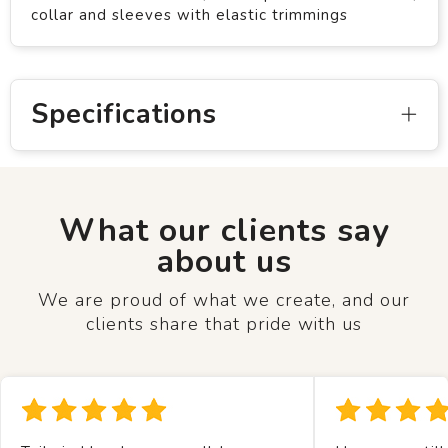
collar and sleeves with elastic trimmings
Specifications
What our clients say
about us
We are proud of what we create, and our
clients share that pride with us