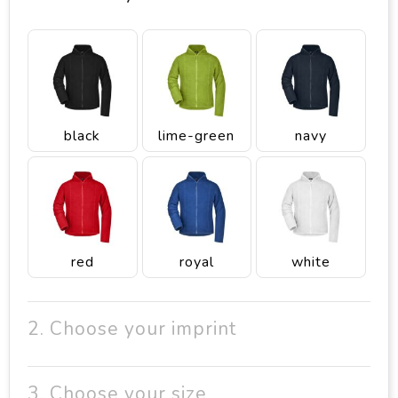
black
lime-green
navy
red
royal
white
2. Choose your imprint
3. Choose your size