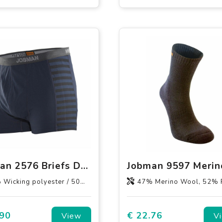
Jobman 2576 Briefs Dry-tech™ Bamboo
lyester / 50% Bamboo Charcoal polyester, 60% polyester / 40% Wicking polyester
47% Merino Wool, 52% Recycled Polyamide, 
.90
€ 22.76
View
V