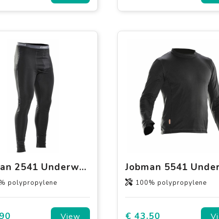
Jobman 2541 Underwear Long Johns
% polypropylene
100% polypropylene
.90
€ 43.50
View
V