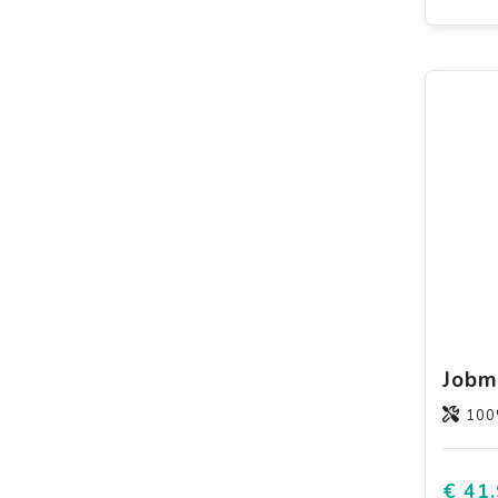
100
€ 41