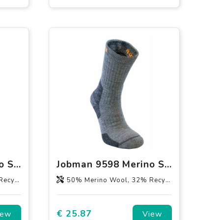
Jobman 9597 Merino Sock Medium
Jobman 9598 Merino Sock Heavy
1% Lycra
50% Merino Wool, 32% Recycled Polyamide, 17% Polyamid, 1% Lycra
€ 25.87
iew
View