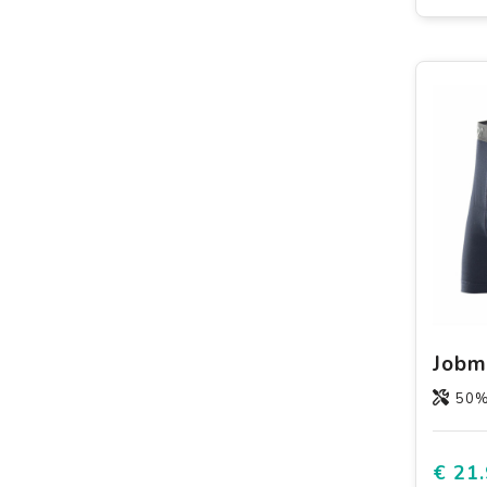
50% Wicking po
€ 21