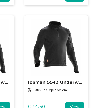
Jobman 5541 Underwear top Round neck
Jobman 5542 Underwear Polo neck
100% polypropylene
€ 44.50
iew
View