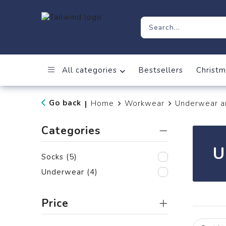
All categories
Bestsellers
Christm
Go back
Home
Workwear
Underwear a
|
Categories
U
Socks
(5)
Underwear
(4)
Price