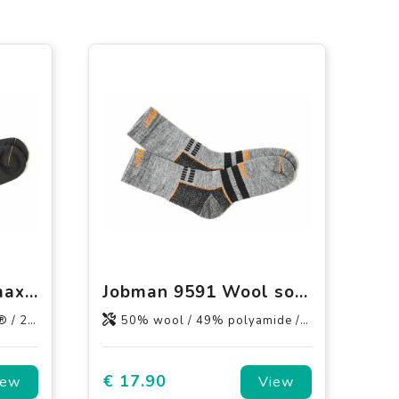
Jobman 9592 Coolmax® socks
Jobman 9591 Wool socks
elastane.
50% wool / 49% polyamide / 1% elastane.
€ 17.90
iew
View