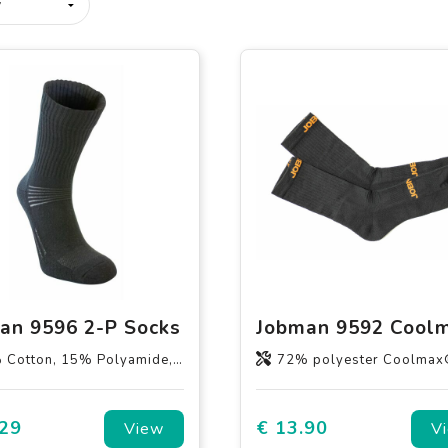
an 9596 2-P Socks
otton, 15% Polyamide, 5% elastane
72% polyester Coolmax® / 27% polyamide / 1% 
.29
€ 13.90
View
V