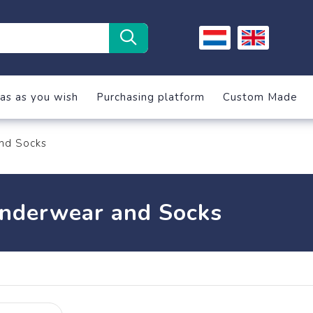
as as you wish
Purchasing platform
Custom Made
nd Socks
nderwear and Socks