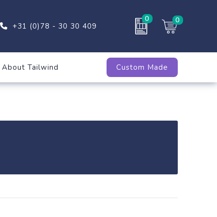
0
0
+31 (0)78 - 30 30 409
About Tailwind
Custom Made