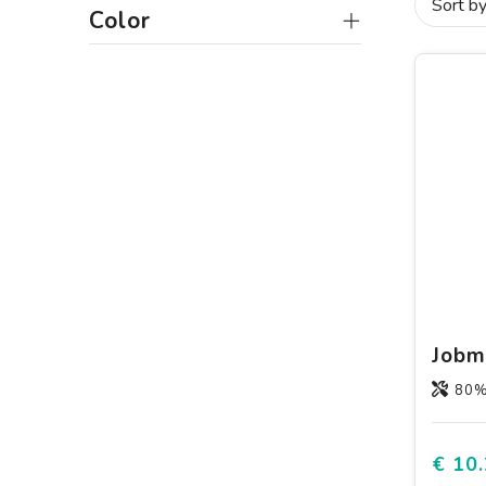
Color
Jobm
80% C
€ 10