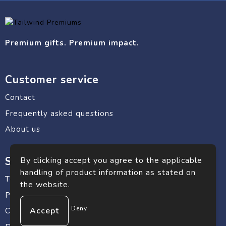
Premium gifts. Premium impact.
Customer service
Contact
Frequently asked questions
About us
Safe shopping
By clicking accept you agree to the applicable
handling of product information as stated on
Terms and conditions
the website.
Privacy statement
Deny
Cookie Policy