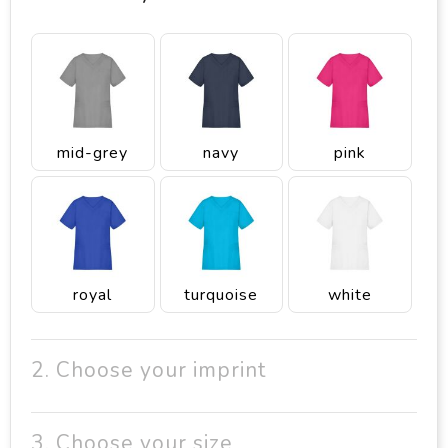
mid-grey
navy
pink
royal
turquoise
white
2. Choose your imprint
3. Choose your size