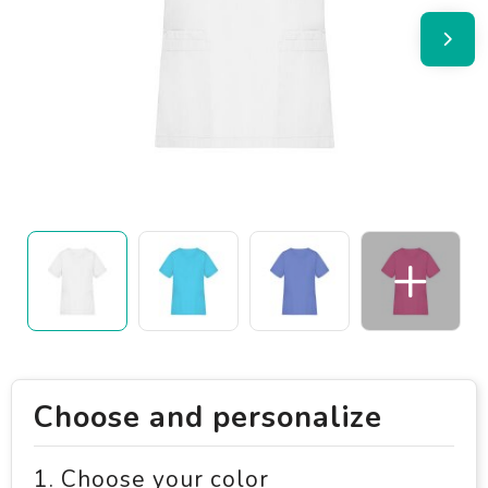
Choose and personalize
1. Choose your color