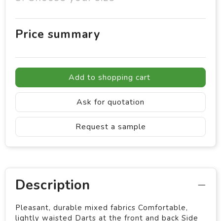
Price summary
Add to shopping cart
Ask for quotation
Request a sample
Description
Pleasant, durable mixed fabrics Comfortable,
lightly waisted Darts at the front and back Side