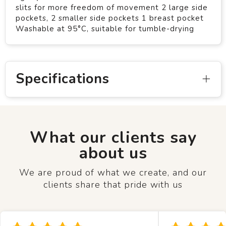
slits for more freedom of movement 2 large side
pockets, 2 smaller side pockets 1 breast pocket
Washable at 95°C, suitable for tumble-drying
Specifications
What our clients say
about us
We are proud of what we create, and our
clients share that pride with us