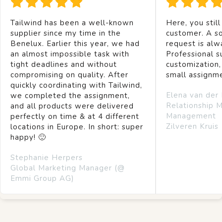
Tailwind has been a well-known
Here, you still
supplier since my time in the
customer. A so
Benelux. Earlier this year, we had
request is alw
an almost impossible task with
Professional s
tight deadlines and without
customization,
compromising on quality. After
small assignm
quickly coordinating with Tailwind,
Elena van der
we completed the assignment,
Relationship 
and all products were delivered
Management
perfectly on time & at 4 different
Zilveren Kruis
locations in Europe. In short: super
happy! 🙂
Stephanie Herpers
Global Marketing Manager (@
Emmi Group AG)