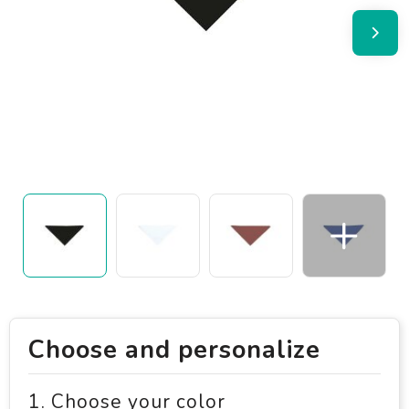
Choose and personalize
1. Choose your color