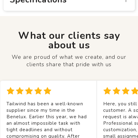
What our clients say
about us
We are proud of what we create, and our
clients share that pride with us
Tailwind has been a well-known
Here, you still
supplier since my time in the
customer. A so
Benelux. Earlier this year, we had
request is alw
an almost impossible task with
Professional s
tight deadlines and without
customization,
compromising on quality. After
small assignm