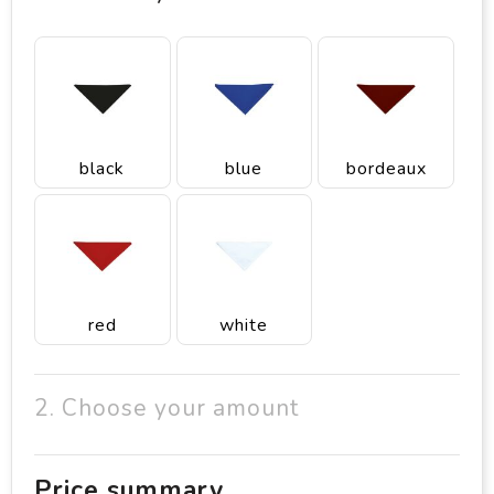
black
blue
bordeaux
red
white
2. Choose your amount
Price summary