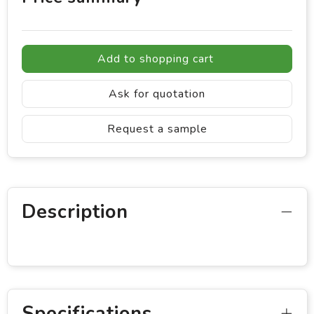
Add to shopping cart
Ask for quotation
Request a sample
Description
Specifications