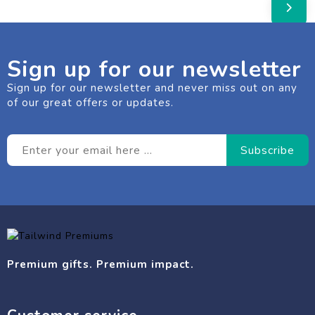
Sign up for our newsletter
Sign up for our newsletter and never miss out on any
of our great offers or updates.
Premium gifts. Premium impact.