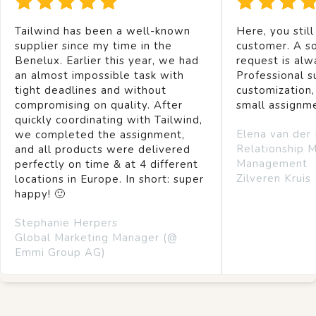
Tailwind has been a well-known
Here, you still
supplier since my time in the
customer. A so
Benelux. Earlier this year, we had
request is alw
an almost impossible task with
Professional s
tight deadlines and without
customization,
compromising on quality. After
small assignm
quickly coordinating with Tailwind,
Elena van der
we completed the assignment,
Relationship 
and all products were delivered
Management
perfectly on time & at 4 different
Zilveren Kruis
locations in Europe. In short: super
happy! 🙂
Stephanie Herpers
Global Marketing Manager (@
Emmi Group AG)