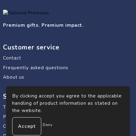
Premium gifts. Premium impact.
Customer service
Contact
Frequently asked questions
About us
Safe shopping
By clicking accept you agree to the applicable
handling of product information as stated on
Terms and conditions
the website.
Privacy statement
Deny
Cookie Policy
Disclaimer