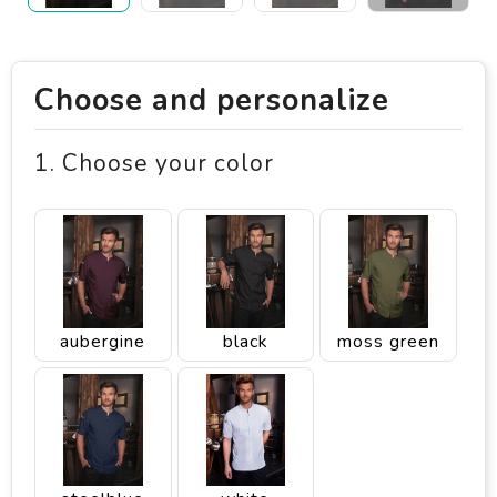
Choose and personalize
1. Choose your color
aubergine
black
moss green