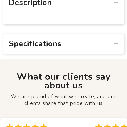
Description
Specifications
What our clients say
about us
We are proud of what we create, and our
clients share that pride with us