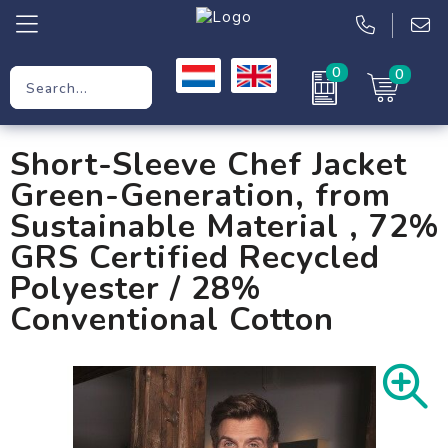
0
0
Promotional Gifts
Short-Sleeve Chef Jacket
Workwear
Green-Generation, from
Clothing
Sustainable Material , 72%
GRS Certified Recycled
Bags
Polyester / 28%
Conventional Cotton