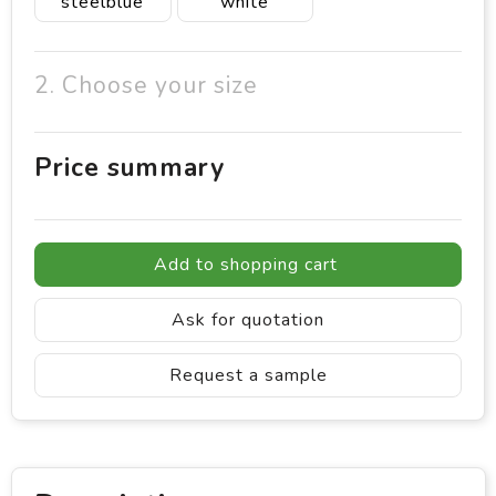
steelblue
white
2. Choose your size
Price summary
Add to shopping cart
Ask for quotation
Request a sample