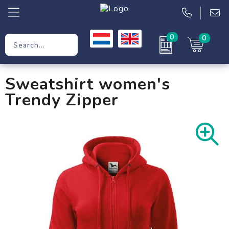
0
0
Promotional Gifts
Sweatshirt women's
Workwear
Trendy Zipper
Clothing
Bags