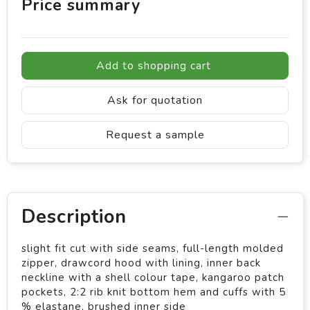
Price summary
Add to shopping cart
Ask for quotation
Request a sample
Description
slight fit cut with side seams, full-length molded
zipper, drawcord hood with lining, inner back
neckline with a shell colour tape, kangaroo patch
pockets, 2:2 rib knit bottom hem and cuffs with 5
% elastane, brushed inner side