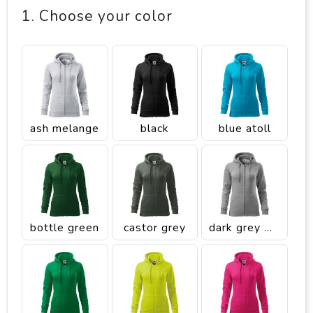
1. Choose your color
ash melange
black
blue atoll
bottle green
castor grey
dark grey melange