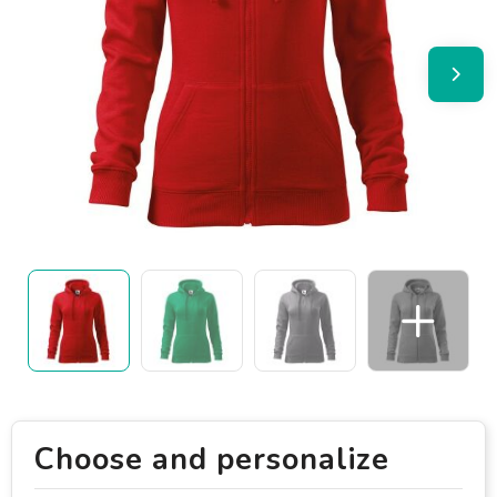
Choose and personalize