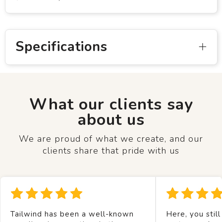
Specifications
What our clients say
about us
We are proud of what we create, and our
clients share that pride with us
Tailwind has been a well-known
Here, you still