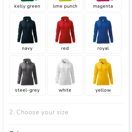
kelly green
lime punch
magenta
navy
red
royal
steel-grey
white
yellow
2. Choose your size