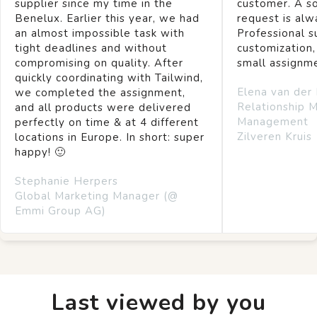
supplier since my time in the
customer. A so
Benelux. Earlier this year, we had
request is alw
an almost impossible task with
Professional s
tight deadlines and without
customization,
compromising on quality. After
small assignm
quickly coordinating with Tailwind,
Elena van der
we completed the assignment,
Relationship 
and all products were delivered
Management
perfectly on time & at 4 different
Zilveren Kruis
locations in Europe. In short: super
happy! 🙂
Stephanie Herpers
Global Marketing Manager (@
Emmi Group AG)
Last viewed by you