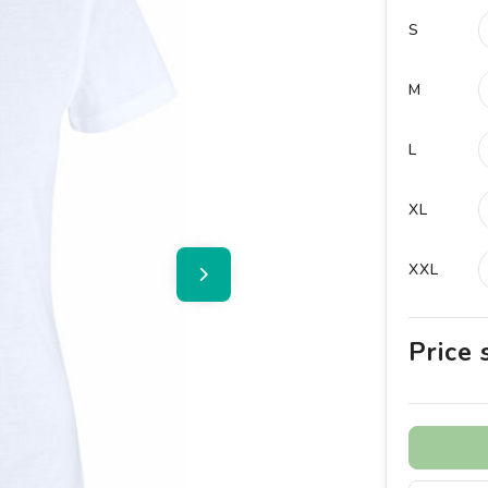
S
M
L
XL
XXL
Price