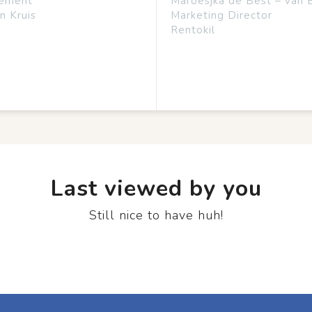
ement
Maroesjka de Best – van 
n Kruis
Marketing Director
Rentokil
Last viewed by you
Still nice to have huh!