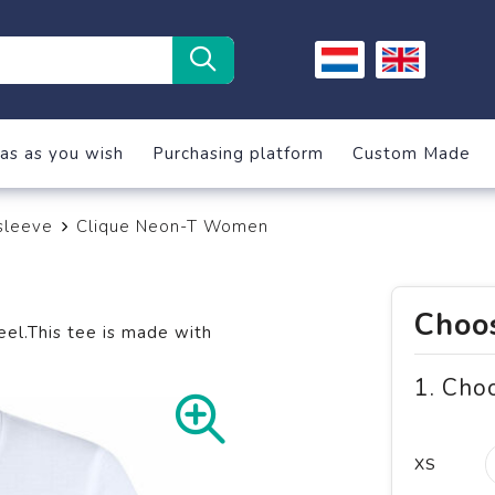
as as you wish
Purchasing platform
Custom Made
sleeve
Clique Neon-T Women
Choos
eel.This tee is made with
1. Cho
XS