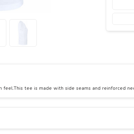
n feel.This tee is made with side seams and reinforced ne