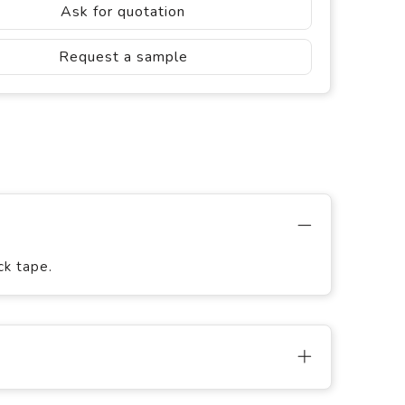
Ask for quotation
Request a sample
ck tape.