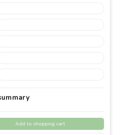
 summary
Add to shopping cart