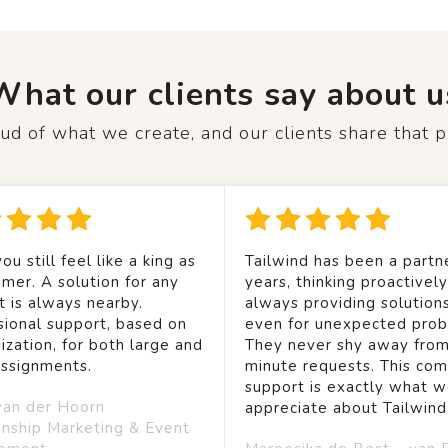
What our clients say about u
d of what we create, and our clients share that p
ou still feel like a king as
Tailwind has been a partne
mer. A solution for any
years, thinking proactivel
t is always nearby.
always providing solution
sional support, based on
even for unexpected prob
ization, for both large and
They never shy away from
assignments.
minute requests. This co
support is exactly what 
van der Hoorn
appreciate about Tailwind
onship Marketing & Event