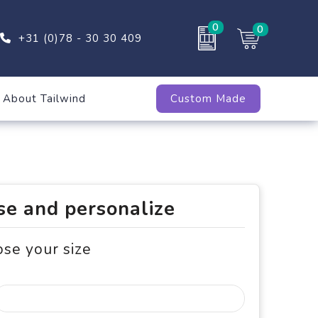
0
0
+31 (0)78 - 30 30 409
About Tailwind
Custom Made
e and personalize
ose your size