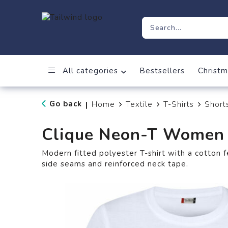
All categories
Bestsellers
Christm
Go back
Home
Textile
T-Shirts
Short
|
Clique Neon-T Women
Modern fitted polyester T-shirt with a cotton f
side seams and reinforced neck tape.