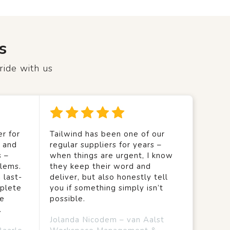
s
ride with us
r for
Tailwind has been one of our
y and
regular suppliers for years –
s –
when things are urgent, I know
lems.
they keep their word and
 last-
deliver, but also honestly tell
mplete
you if something simply isn’t
we
possible.
.
Jolanda Nicodem – van Aalst