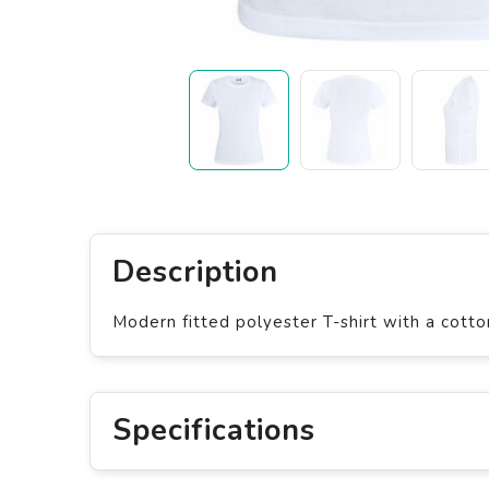
Description
Modern fitted polyester T-shirt with a cotto
Specifications