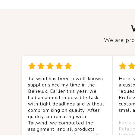
We are prou
Tailwind has been a well-known
Here, y
supplier since my time in the
a custo
Benelux. Earlier this year, we
reques
had an almost impossible task
Profes
with tight deadlines and without
custom
compromising on quality. After
small 
quickly coordinating with
Elena 
Tailwind, we completed the
Relati
assignment, and all products