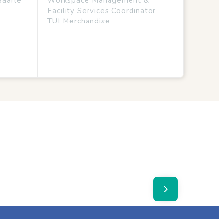
Baarle
Workspace Management &
Facility Services Coordinator
TUI Merchandise