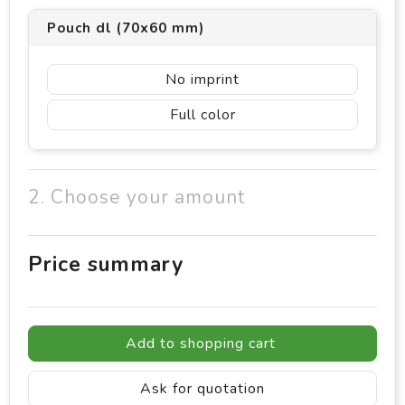
Pouch dl (70x60 mm)
No imprint
Full color
2. Choose your amount
Price summary
Add to shopping cart
Ask for quotation