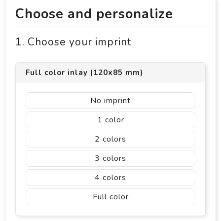
Choose and personalize
1. Choose your imprint
Full color inlay (120x85 mm)
No imprint
1
2
3
4
Full color