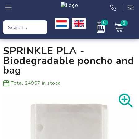
0
0
Promotional Gifts
SPRINKLE PLA -
Workwear
Biodegradable poncho and
Clothing
bag
Bags
Total
24957
in stock