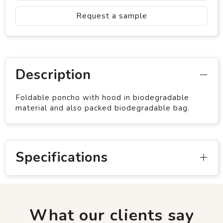
Request a sample
Description
Foldable poncho with hood in biodegradable
material and also packed biodegradable bag.
Specifications
What our clients say