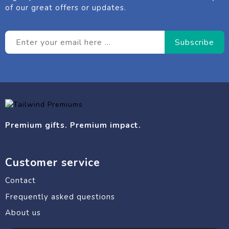
of our great offers or updates.
Premium gifts. Premium impact.
Customer service
Contact
Frequently asked questions
About us