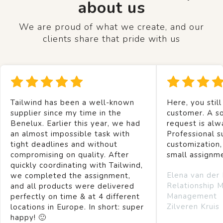
about us
We are proud of what we create, and our
clients share that pride with us
Tailwind has been a well-known
Here, you still
supplier since my time in the
customer. A so
Benelux. Earlier this year, we had
request is alw
an almost impossible task with
Professional s
tight deadlines and without
customization,
compromising on quality. After
small assignm
quickly coordinating with Tailwind,
Elena van der
we completed the assignment,
Relationship 
and all products were delivered
Management
perfectly on time & at 4 different
Zilveren Kruis
locations in Europe. In short: super
happy! 🙂