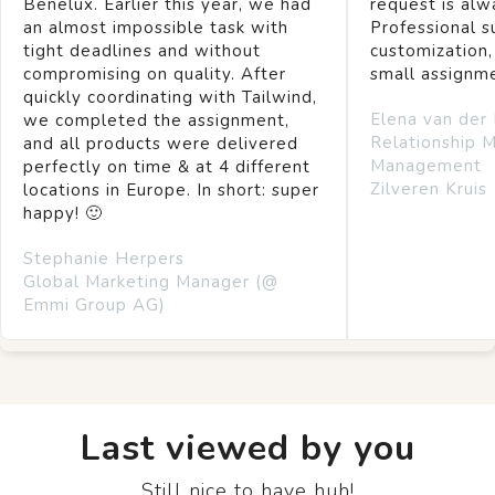
Benelux. Earlier this year, we had
request is alw
an almost impossible task with
Professional s
tight deadlines and without
customization,
compromising on quality. After
small assignm
quickly coordinating with Tailwind,
Elena van der
we completed the assignment,
Relationship 
and all products were delivered
Management
perfectly on time & at 4 different
Zilveren Kruis
locations in Europe. In short: super
happy! 🙂
Stephanie Herpers
Global Marketing Manager (@
Emmi Group AG)
Last viewed by you
Still nice to have huh!