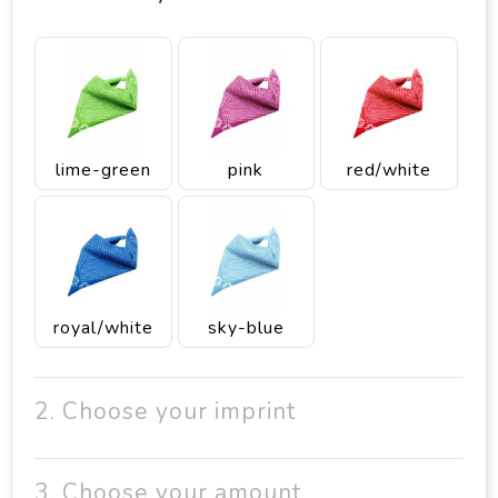
lime-green
pink
red/white
royal/white
sky-blue
2. Choose your imprint
3. Choose your amount