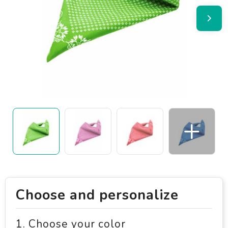
Choose and personalize
1. Choose your color