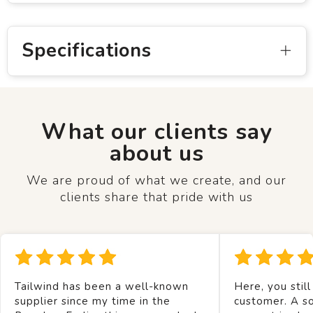
Specifications
What our clients say
about us
We are proud of what we create, and our
clients share that pride with us
Tailwind has been a well-known
Here, you still
supplier since my time in the
customer. A so