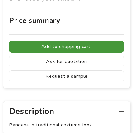
Price summary
Add to shopping cart
Ask for quotation
Request a sample
Description
Bandana in traditional costume look