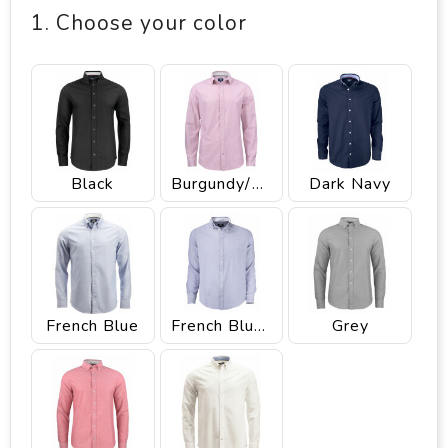
1. Choose your color
Black
Burgundy/White
Dark Navy
French Blue
French Blue/White Stripee
Grey