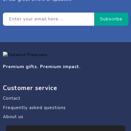
Premium gifts. Premium impact.
Customer service
Contact
Frequently asked questions
About us