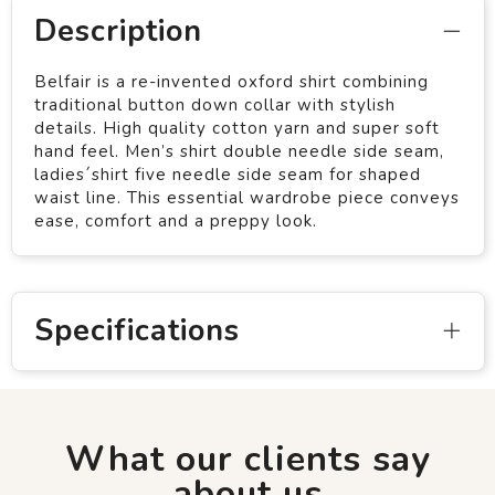
Description
Belfair is a re-invented oxford shirt combining
traditional button down collar with stylish
details. High quality cotton yarn and super soft
hand feel. Men’s shirt double needle side seam,
ladies´shirt five needle side seam for shaped
waist line. This essential wardrobe piece conveys
ease, comfort and a preppy look.
Specifications
What our clients say
about us