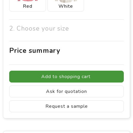
Red
White
2. Choose your size
Price summary
Add to shopping cart
Ask for quotation
Request a sample