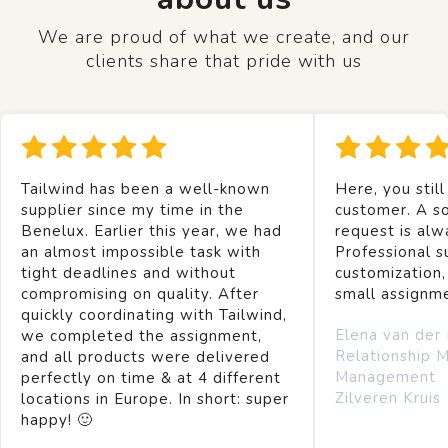
We are proud of what we create, and our
clients share that pride with us
Tailwind has been a well-known
Here, you still
supplier since my time in the
customer. A so
Benelux. Earlier this year, we had
request is alw
an almost impossible task with
Professional s
tight deadlines and without
customization,
compromising on quality. After
small assignm
quickly coordinating with Tailwind,
Elena van der
we completed the assignment,
Relationship 
and all products were delivered
Management
perfectly on time & at 4 different
Zilveren Kruis
locations in Europe. In short: super
happy! 🙂