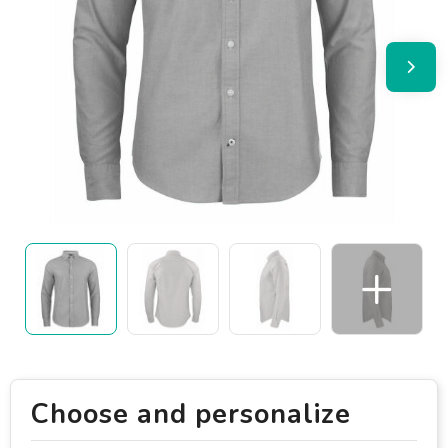
Choose and personalize