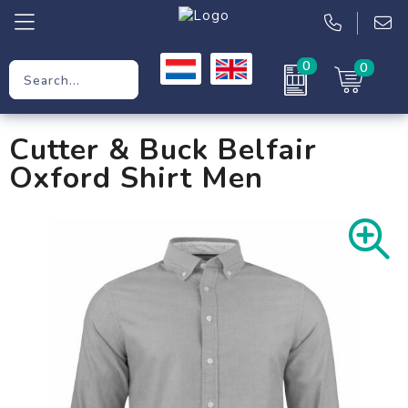
0
0
Promotional Gifts
Cutter & Buck Belfair
Workwear
Oxford Shirt Men
Clothing
Bags