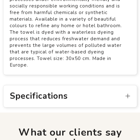
socially responsible working conditions and is
free from harmful chemicals or synthetic
materials. Available in a variety of beautiful
colours to refine any home or hotel bathroom.
The towel is dyed with a waterless dyeing
process that reduces freshwater demand and
prevents the large volumes of polluted water
that are typical of water-based dyeing
processes. Towel size: 30x50 cm. Made in
Europe.
Specifications
What our clients say