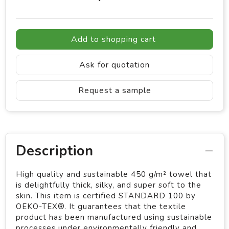
Add to shopping cart
Ask for quotation
Request a sample
Description
High quality and sustainable 450 g/m² towel that
is delightfully thick, silky, and super soft to the
skin. This item is certified STANDARD 100 by
OEKO-TEX®. It guarantees that the textile
product has been manufactured using sustainable
processes under environmentally friendly and