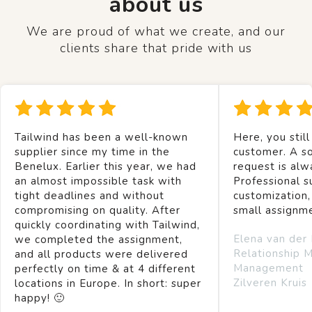
about us
We are proud of what we create, and our
clients share that pride with us
Tailwind has been a well-known
Here, you still
supplier since my time in the
customer. A so
Benelux. Earlier this year, we had
request is alw
an almost impossible task with
Professional s
tight deadlines and without
customization,
compromising on quality. After
small assignm
quickly coordinating with Tailwind,
Elena van der
we completed the assignment,
Relationship 
and all products were delivered
Management
perfectly on time & at 4 different
Zilveren Kruis
locations in Europe. In short: super
happy! 🙂