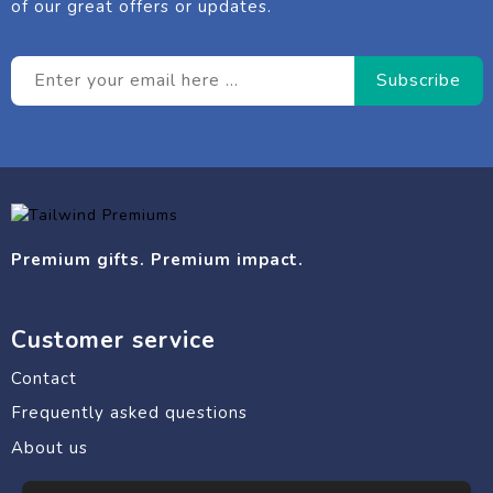
of our great offers or updates.
Premium gifts. Premium impact.
Customer service
Contact
Frequently asked questions
About us