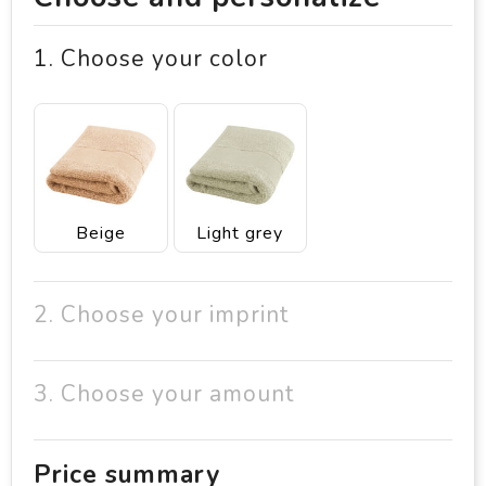
1. Choose your color
Beige
Light grey
2. Choose your imprint
3. Choose your amount
Price summary