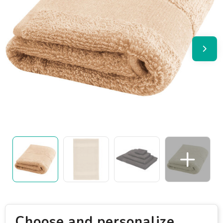
Choose and personalize