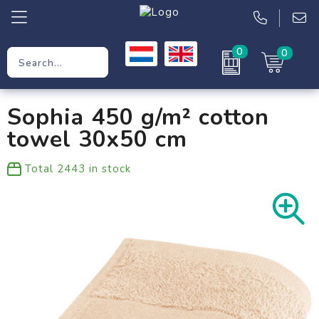
0
0
Promotional Gifts
Sophia 450 g/m² cotton
Workwear
towel 30x50 cm
Clothing
Total
2443
in stock
Bags