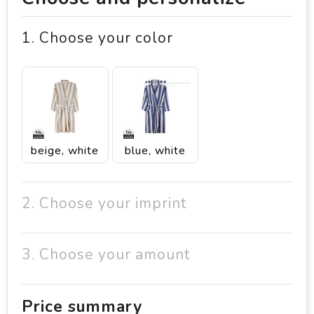
1. Choose your color
beige, white
blue, white
2. Choose your imprint
3. Choose your amount
Price summary