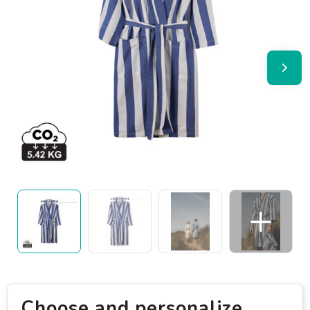
Choose and personalize