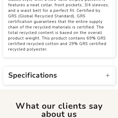
features a neat collar, front pockets, 3/4 sleeves,
and a waist belt for a perfect fit. Certified by
GRS (Global Recycled Standard), GRS
certification guarantees that the entire supply
chain of the recycled materials is certified. The
total recycled content is based on the overall
product weight. This product contains 69% GRS
certified recycled cotton and 29% GRS certified
recycled polyester.
Specifications
What our clients say
about us