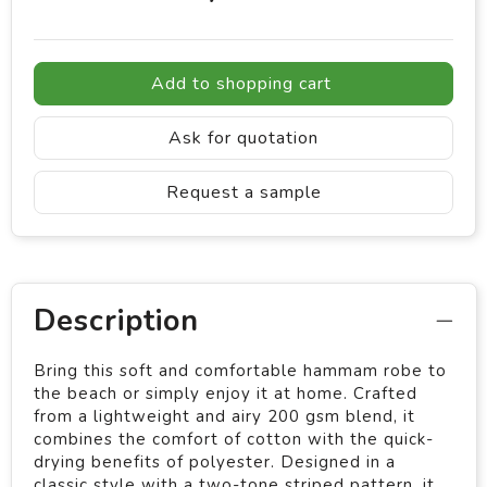
Add to shopping cart
Ask for quotation
Request a sample
Description
Bring this soft and comfortable hammam robe to
the beach or simply enjoy it at home. Crafted
from a lightweight and airy 200 gsm blend, it
combines the comfort of cotton with the quick-
drying benefits of polyester. Designed in a
classic style with a two-tone striped pattern, it