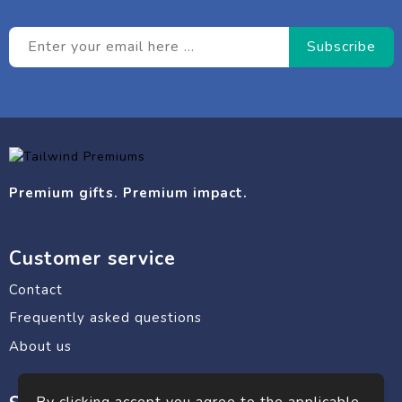
Premium gifts. Premium impact.
Customer service
Contact
Frequently asked questions
About us