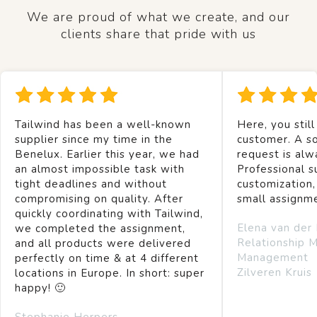
We are proud of what we create, and our
clients share that pride with us
Tailwind has been a well-known
Here, you still
supplier since my time in the
customer. A so
Benelux. Earlier this year, we had
request is alw
an almost impossible task with
Professional s
tight deadlines and without
customization,
compromising on quality. After
small assignm
quickly coordinating with Tailwind,
Elena van der
we completed the assignment,
Relationship 
and all products were delivered
Management
perfectly on time & at 4 different
Zilveren Kruis
locations in Europe. In short: super
happy! 🙂
Stephanie Herpers