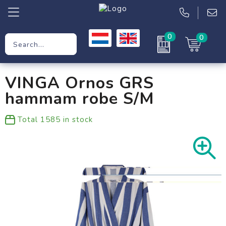
0
0
Promotional Gifts
VINGA Ornos GRS
Workwear
hammam robe S/M
Clothing
Total
1585
in stock
Bags