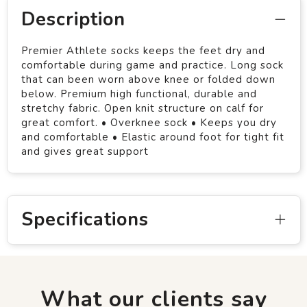
Description
Premier Athlete socks keeps the feet dry and
comfortable during game and practice. Long sock
that can been worn above knee or folded down
below. Premium high functional, durable and
stretchy fabric. Open knit structure on calf for
great comfort. • Overknee sock • Keeps you dry
and comfortable • Elastic around foot for tight fit
and gives great support
Specifications
What our clients say