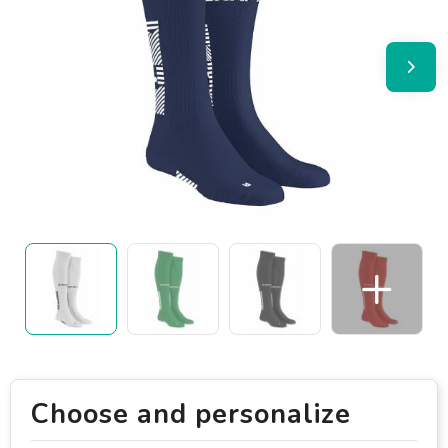
Choose and personalize