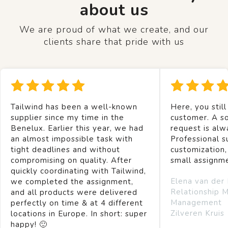
about us
We are proud of what we create, and our
clients share that pride with us
Tailwind has been a well-known
Here, you still
supplier since my time in the
customer. A so
Benelux. Earlier this year, we had
request is alw
an almost impossible task with
Professional s
tight deadlines and without
customization,
compromising on quality. After
small assignm
quickly coordinating with Tailwind,
Elena van der
we completed the assignment,
Relationship 
and all products were delivered
Management
perfectly on time & at 4 different
Zilveren Kruis
locations in Europe. In short: super
happy! 🙂