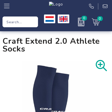
0
0
Promotional Gifts
Craft Extend 2.0 Athlete
Workwear
Socks
Clothing
Bags