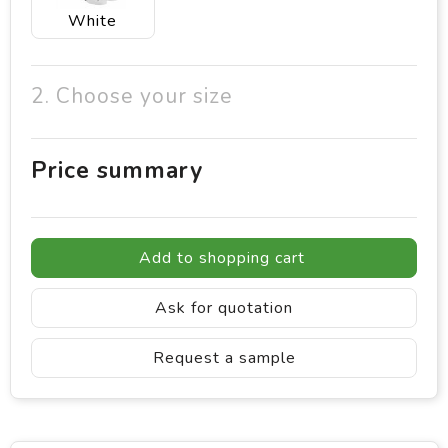
White
2. Choose your size
Price summary
Add to shopping cart
Ask for quotation
Request a sample