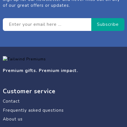
of our great offers or updates.
Premium gifts. Premium impact.
Customer service
Contact
Frequently asked questions
About us