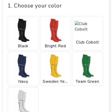
1. Choose your color
Club Cobolt
Black
Bright Red
Navy
Sweden Yellow
Team Green