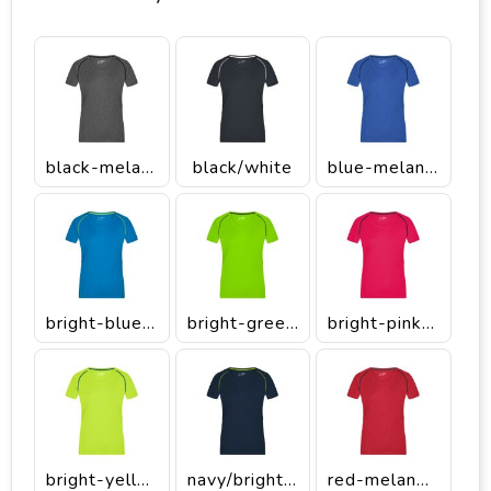
black-melange/black
black/white
blue-melange/navy
bright-blue/bright-yellow
bright-green/black
bright-pink/titan
bright-yellow/bright-blue
navy/bright-yellow
red-melange/titan