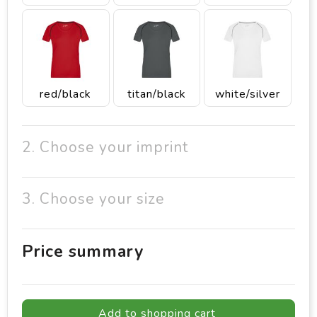
red/black
titan/black
white/silver
2. Choose your imprint
3. Choose your size
Price summary
Add to shopping cart