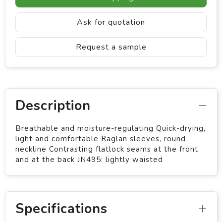
Ask for quotation
Request a sample
Description
Breathable and moisture-regulating Quick-drying,
light and comfortable Raglan sleeves, round
neckline Contrasting flatlock seams at the front
and at the back JN495: lightly waisted
Specifications