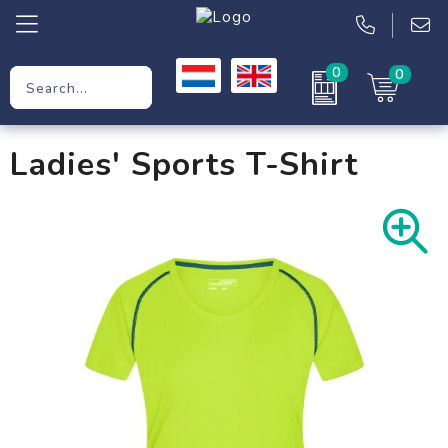
0
0
Promotional Gifts
Ladies' Sports T-Shirt
Workwear
Clothing
Bags