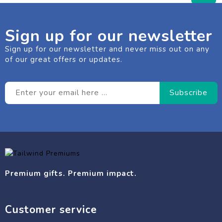
Sign up for our newsletter
Sign up for our newsletter and never miss out on any
of our great offers or updates.
Premium gifts. Premium impact.
Customer service