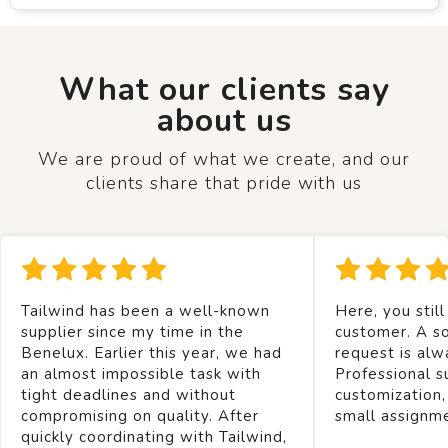
What our clients say
about us
We are proud of what we create, and our
clients share that pride with us
Tailwind has been a well-known
Here, you still
supplier since my time in the
customer. A so
Benelux. Earlier this year, we had
request is alw
an almost impossible task with
Professional s
tight deadlines and without
customization,
compromising on quality. After
small assignm
quickly coordinating with Tailwind,