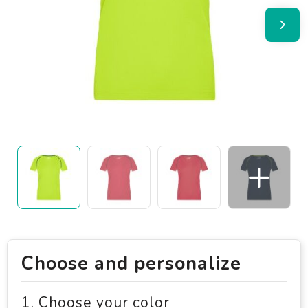
Choose and personalize
1. Choose your color