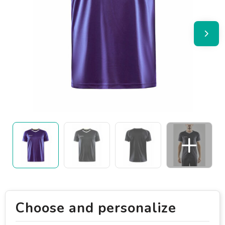
Choose and personalize