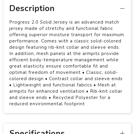
Description
Progress 2.0 Solid Jersey is an advanced match
jersey made of stretchy and functional fabric
offering superior moisture transport for maximum
performance. Comes with a classic solid-colored
design featuring rib-knit collar and sleeve ends.
In addition, mesh panels at the armpits provide
efficient body-temperature management while
great elasticity ensure comfortable fit and
optimal freedom of movement • Classic, solid-
colored design • Contrast collar and sleeve ends
• Lightweight and functional fabrics • Mesh at
armpits for enhanced ventilation • Rib-knit collar
and sleeve ends • Recycled Polyester for a
reduced environmental footprint
Specifications