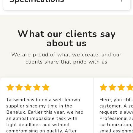
What our clients say
about us
We are proud of what we create, and our
clients share that pride with us
Tailwind has been a well-known
Here, you still
supplier since my time in the
customer. A so
Benelux. Earlier this year, we had
request is alw
an almost impossible task with
Professional s
tight deadlines and without
customization,
compromising on quality. After
small assignm