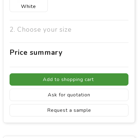
White
2. Choose your size
Price summary
Add to shopping cart
Ask for quotation
Request a sample