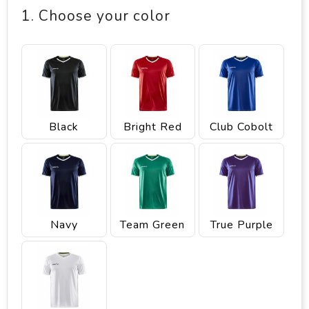
1. Choose your color
Black
Bright Red
Club Cobolt
Navy
Team Green
True Purple