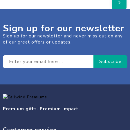
Sign up for our newsletter
Sign up for our newsletter and never miss out on any
of our great offers or updates.
Premium gifts. Premium impact.