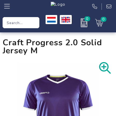
0
0
Promotional Gifts
Craft Progress 2.0 Solid
Workwear
Jersey M
Clothing
Bags