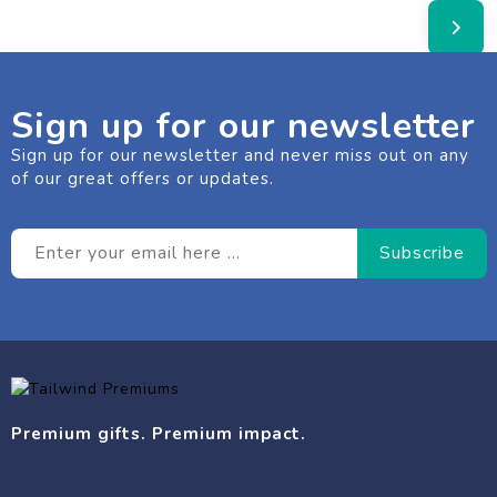
Sign up for our newsletter
Sign up for our newsletter and never miss out on any
of our great offers or updates.
Premium gifts. Premium impact.