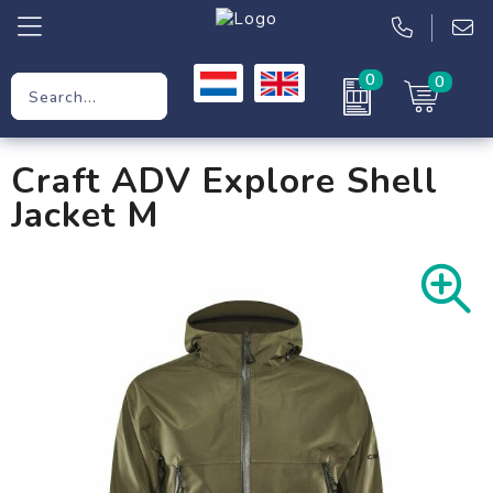
0
0
Promotional Gifts
Craft ADV Explore Shell
Workwear
Jacket M
Clothing
Bags