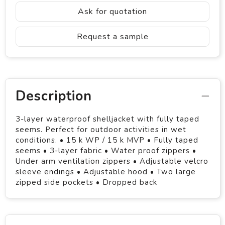
Ask for quotation
Request a sample
Description
3-layer waterproof shelljacket with fully taped
seems. Perfect for outdoor activities in wet
conditions. • 15 k WP / 15 k MVP • Fully taped
seems • 3-layer fabric • Water proof zippers •
Under arm ventilation zippers • Adjustable velcro
sleeve endings • Adjustable hood • Two large
zipped side pockets • Dropped back