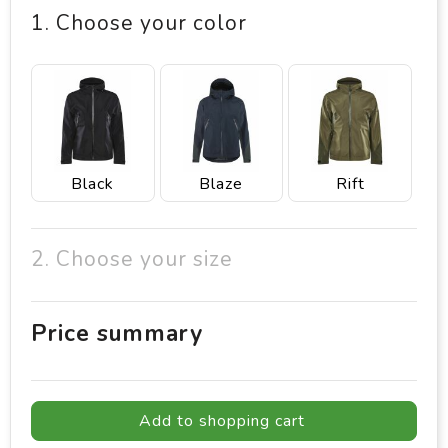
1. Choose your color
Black
Blaze
Rift
2. Choose your size
Price summary
Add to shopping cart