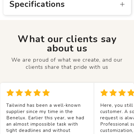
Specifications
What our clients say
about us
We are proud of what we create, and our
clients share that pride with us
Tailwind has been a well-known
Here, you still
supplier since my time in the
customer. A so
Benelux. Earlier this year, we had
request is alw
an almost impossible task with
Professional s
tight deadlines and without
customization,