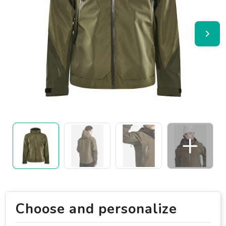
Choose and personalize