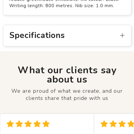
Writing length: 800 metres. Nib size: 1.0 mm.
Specifications
What our clients say
about us
We are proud of what we create, and our
clients share that pride with us