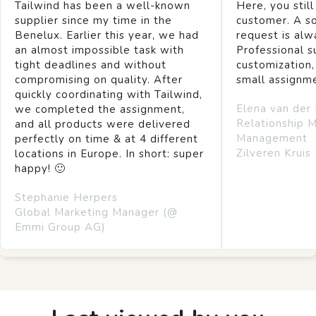
Tailwind has been a well-known
Here, you still
supplier since my time in the
customer. A so
Benelux. Earlier this year, we had
request is alw
an almost impossible task with
Professional s
tight deadlines and without
customization,
compromising on quality. After
small assignm
quickly coordinating with Tailwind,
Elena van der
we completed the assignment,
Relationship 
and all products were delivered
Management
perfectly on time & at 4 different
Zilveren Kruis
locations in Europe. In short: super
happy! 🙂
Stephanie Herpers
Global Marketing Manager (@
Emmi Group AG)