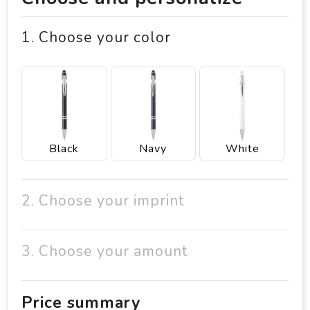
1. Choose your color
Black
Navy
White
2. Choose your imprint
3. Choose your amount
Price summary