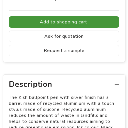
Add to shopping cart
Ask for quotation
Request a sample
Description
The Kish ballpoint pen with silver finish has a
barrel made of recycled aluminium with a touch
stylus made of silicone. Recycled aluminium
reduces the amount of waste in landfills and
helps to conserve natural resources aiming to
reduce greenhouse emissions. Ink colour: Black.