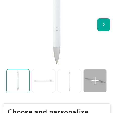
Choose and personalize