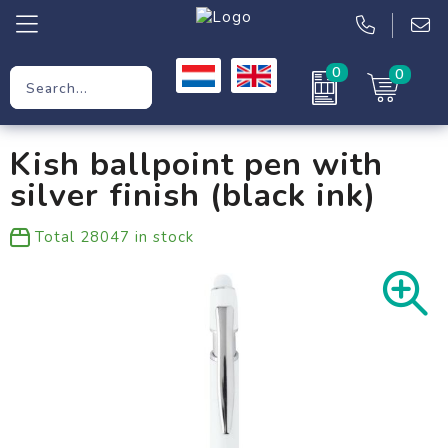
0
0
Promotional Gifts
Kish ballpoint pen with
Workwear
silver finish (black ink)
Clothing
Total
28047
in stock
Bags