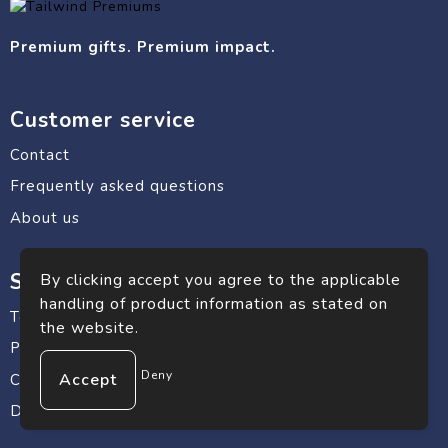
Premium gifts. Premium impact.
Customer service
Contact
Frequently asked questions
About us
Safe shopping
By clicking accept you agree to the applicable
handling of product information as stated on
Terms and conditions
the website.
Privacy statement
Deny
Cookie Policy
Disclaimer