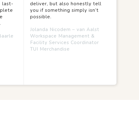
 last-
deliver, but also honestly tell
mplete
you if something simply isn’t
we
possible.
.
Jolanda Nicodem – van Aalst
Baarle
Workspace Management &
Facility Services Coordinator
TUI Merchandise