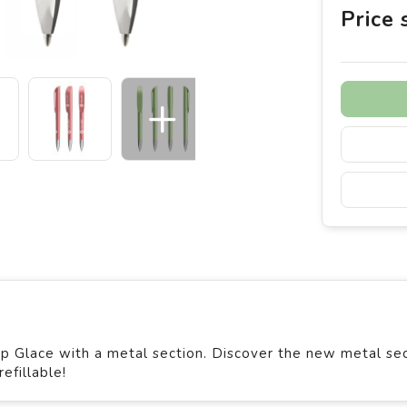
Price
p Glace with a metal section. Discover the new metal se
efillable!