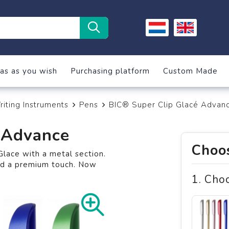
as as you wish
Purchasing platform
Custom Made
riting Instruments
Pens
BIC® Super Clip Glacé Advan
 Advance
Choos
lace with a metal section.
dd a premium touch. Now
1. Cho