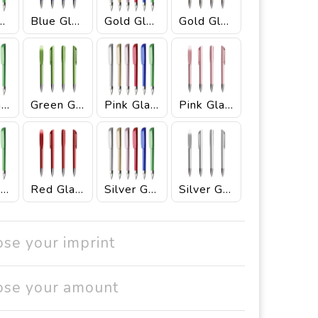
e Glacé
Blue Glacé Ink Black
Gold Glacé
Gold Glacé Ink Black
Green Glacé
Green Glacé Ink Black
Pink Glacé
Pink Glacé Ink Black
Red Glacé
Red Glacé Ink Black
Silver Glacé
Silver Glacé Ink Black
ose your imprint
ose your amount