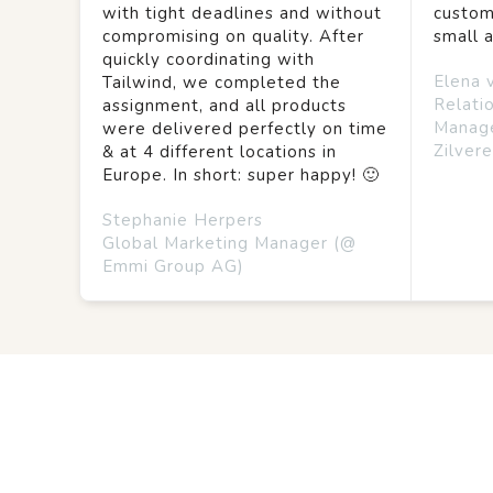
with tight deadlines and without
custom
compromising on quality. After
small 
quickly coordinating with
Elena 
Tailwind, we completed the
Relati
assignment, and all products
Manag
were delivered perfectly on time
Zilvere
& at 4 different locations in
Europe. In short: super happy! 🙂
Stephanie Herpers
Global Marketing Manager (@
Emmi Group AG)