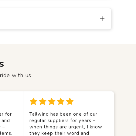
s
ride with us
r for
Tailwind has been one of our
y and
regular suppliers for years –
s –
when things are urgent, I know
lems.
they keep their word and