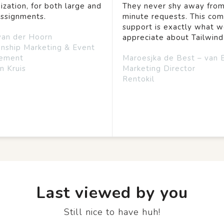
ization, for both large and
They never shy away from
assignments.
minute requests. This co
support is exactly what 
van der Hoorn
appreciate about Tailwind
onship Marketing & Event
ement
Maroesjka de Best – van 
n Kruis
Marketing Director
Rentokil
Last viewed by you
Still nice to have huh!