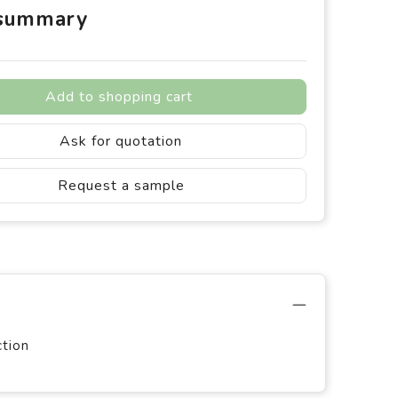
 summary
Add to shopping cart
Ask for quotation
Request a sample
ction