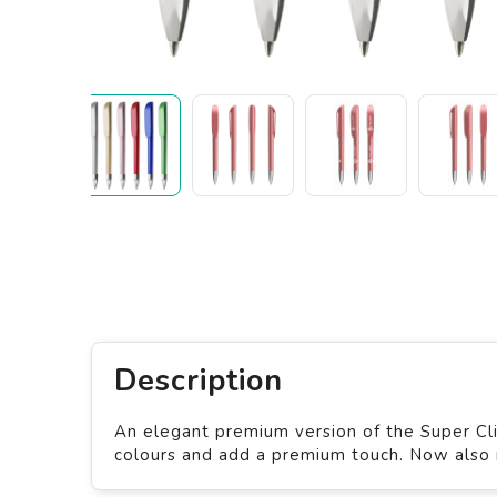
Description
An elegant premium version of the Super Cli
colours and add a premium touch. Now also r