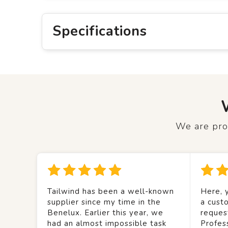
Specifications
We are prou
Tailwind has been a well-known
Here, y
supplier since my time in the
a custo
Benelux. Earlier this year, we
reques
had an almost impossible task
Profes