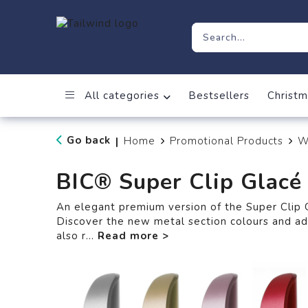
All categories
Bestsellers
Christm
Go back
Home
Promotional Products
W
|
BIC® Super Clip Glacé
An elegant premium version of the Super Clip G
Discover the new metal section colours and a
also r
...