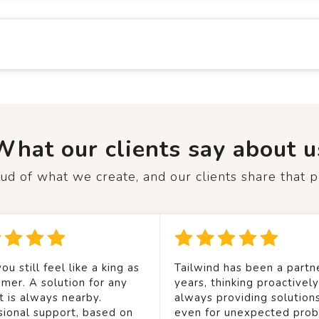
What our clients say about u
d of what we create, and our clients share that p
ou still feel like a king as
Tailwind has been a partne
mer. A solution for any
years, thinking proactivel
t is always nearby.
always providing solution
sional support, based on
even for unexpected prob