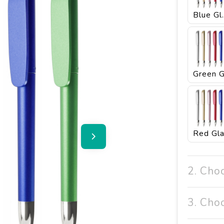
Blu
2. Cho
3. Cho