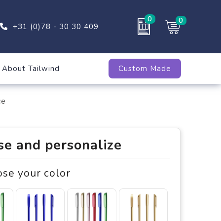
0
0
+31 (0)78 - 30 30 409
About Tailwind
Custom Made
ce
e and personalize
ose your color