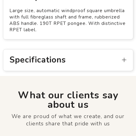
Large size, automatic windproof square umbrella
with full fibreglass shaft and frame, rubberized
ABS handle. 190T RPET pongee. With distinctive
RPET label.
Specifications
What our clients say
about us
We are proud of what we create, and our
clients share that pride with us