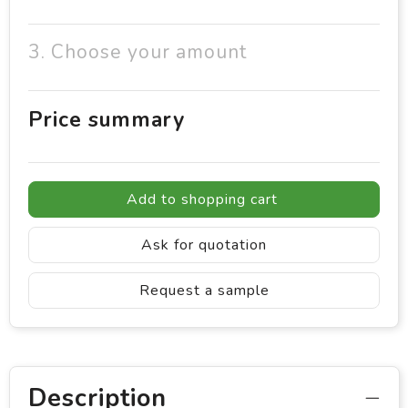
3. Choose your amount
Price summary
Add to shopping cart
Ask for quotation
Request a sample
Description