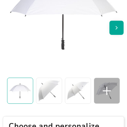
Choose and personalize