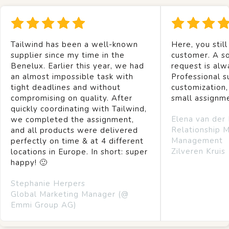
Tailwind has been a well-known
Here, you still
supplier since my time in the
customer. A so
Benelux. Earlier this year, we had
request is alw
an almost impossible task with
Professional s
tight deadlines and without
customization,
compromising on quality. After
small assignm
quickly coordinating with Tailwind,
Elena van der
we completed the assignment,
Relationship 
and all products were delivered
Management
perfectly on time & at 4 different
Zilveren Kruis
locations in Europe. In short: super
happy! 🙂
Stephanie Herpers
Global Marketing Manager (@
Emmi Group AG)