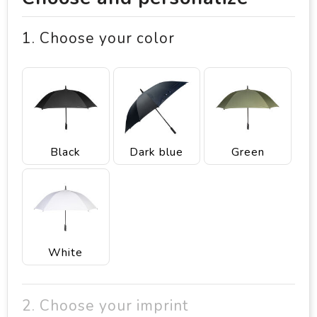
1. Choose your color
Black
Dark blue
Green
White
2. Choose your imprint