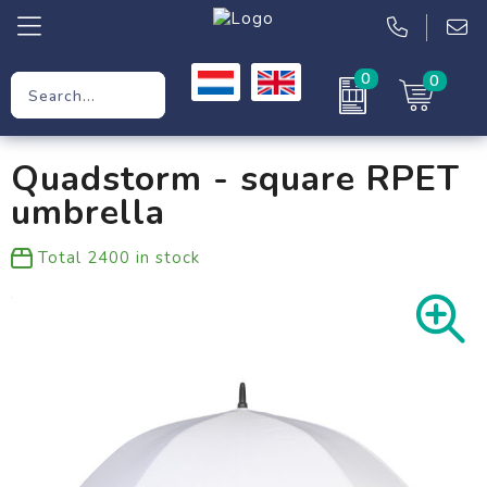
0
0
Promotional Gifts
Quadstorm - square RPET
Workwear
umbrella
Clothing
Total
2400
in stock
Bags