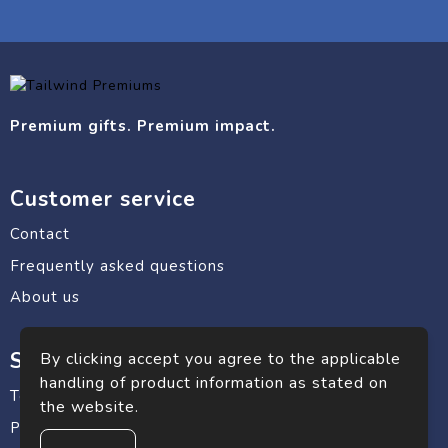
Premium gifts. Premium impact.
Customer service
Contact
Frequently asked questions
About us
Safe shopping
By clicking accept you agree to the applicable
handling of product information as stated on
Terms and conditions
the website.
Privacy statement