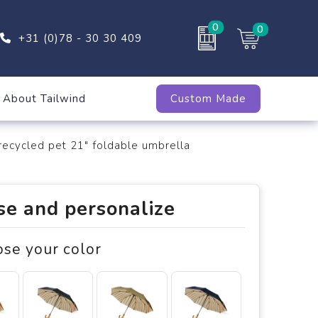
0
0
+31 (0)78 - 30 30 409
About Tailwind
Custom Made
cycled pet 21" foldable umbrella
e and personalize
ose your color