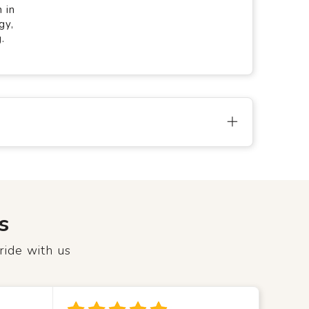
 in
gy,
.
s
ride with us