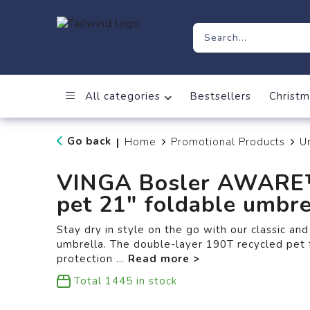
All categories
Bestsellers
Christm
Go back
Home
Promotional Products
U
|
VINGA Bosler AWARE™
pet 21" foldable umbre
Stay dry in style on the go with our classic an
umbrella. The double-layer 190T recycled pet 
protection
...
Total
1445
in stock