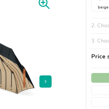
beige
2. Cho
3. Cho
Price