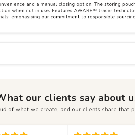
onvenience and a manual closing option. The storing pouch
tection when not in use. Features AWARE™ tracer technolo
rials, emphasising our commitment to responsible sourcing
What our clients say about u
d of what we create, and our clients share that p