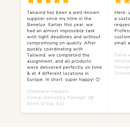
Tailwind has been a well-known
Here, y
supplier since my time in the
a custo
Benelux. Earlier this year, we
reques
had an almost impossible task
Profes
with tight deadlines and without
custom
compromising on quality. After
small 
quickly coordinating with
Elena 
Tailwind, we completed the
Relati
assignment, and all products
Manag
were delivered perfectly on time
Zilvere
& at 4 different locations in
Europe. In short: super happy! 🙂
Stephanie Herpers
Global Marketing Manager (@
Emmi Group AG)