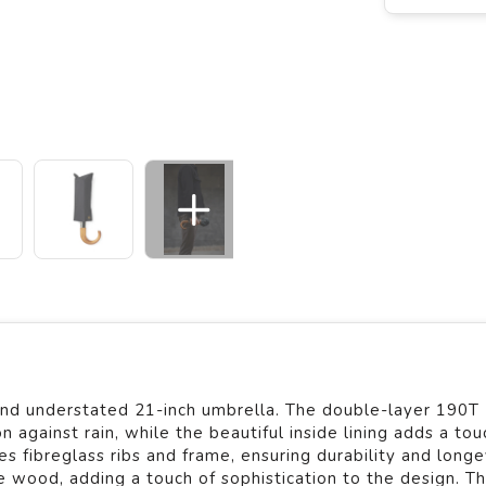
c and understated 21-inch umbrella. The double-layer 190T
 against rain, while the beautiful inside lining adds a tou
s fibreglass ribs and frame, ensuring durability and longev
wood, adding a touch of sophistication to the design. T