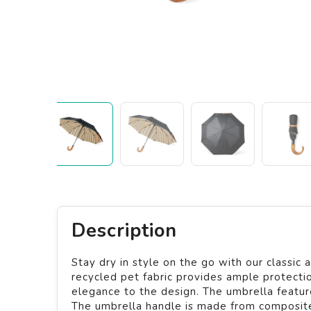
Description
Stay dry in style on the go with our classi
recycled pet fabric provides ample protection
elegance to the design. The umbrella feature
The umbrella handle is made from composite 