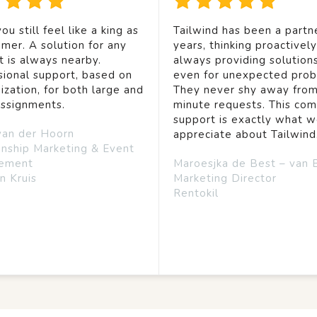
ou still feel like a king as
Tailwind has been a partne
mer. A solution for any
years, thinking proactivel
t is always nearby.
always providing solution
sional support, based on
even for unexpected prob
ization, for both large and
They never shy away from
assignments.
minute requests. This co
support is exactly what 
van der Hoorn
appreciate about Tailwind
onship Marketing & Event
ement
Maroesjka de Best – van 
n Kruis
Marketing Director
Rentokil