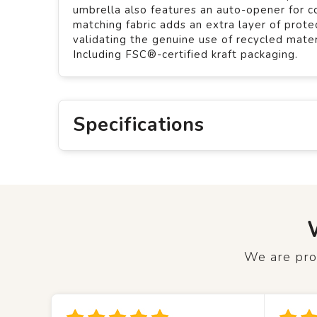
umbrella also features an auto-opener for c
matching fabric adds an extra layer of pro
validating the genuine use of recycled mate
Including FSC®-certified kraft packaging.
Specifications
We are prou