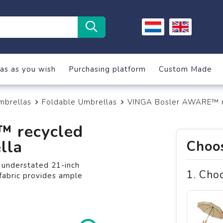
as as you wish
Purchasing platform
Custom Made
mbrellas
Foldable Umbrellas
VINGA Bosler AWARE™ re
 recycled
lla
Choos
d understated 21-inch
1. Cho
fabric provides ample