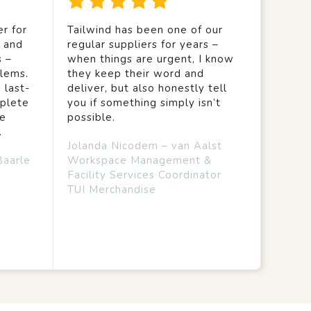
r for
Tailwind has been one of our
y and
regular suppliers for years –
s –
when things are urgent, I know
lems.
they keep their word and
 last-
deliver, but also honestly tell
mplete
you if something simply isn’t
we
possible.
.
Jolanda Nicodem – van Aalst
Baarle
Workspace Management &
Facility Services Coordinator
TUI Merchandise