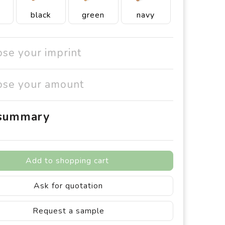
black
green
navy
ose your imprint
ose your amount
 summary
Add to shopping cart
Ask for quotation
Request a sample