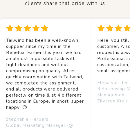
clients share that pride with us
Tailwind has been a well-known
Here, you still
supplier since my time in the
customer. A so
Benelux. Earlier this year, we had
request is alw
an almost impossible task with
Professional s
tight deadlines and without
customization,
compromising on quality. After
small assignm
quickly coordinating with Tailwind,
Elena van der
we completed the assignment,
Relationship 
and all products were delivered
Management
perfectly on time & at 4 different
Zilveren Kruis
locations in Europe. In short: super
happy! 🙂
Stephanie Herpers
Global Marketing Manager (@