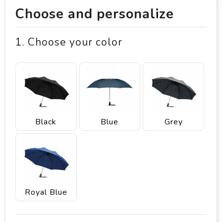
Choose and personalize
1. Choose your color
Black
Blue
Grey
Royal Blue