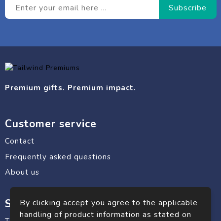
Premium gifts. Premium impact.
Customer service
Contact
Frequently asked questions
About us
Safe shopping
By clicking accept you agree to the applicable
handling of product information as stated on