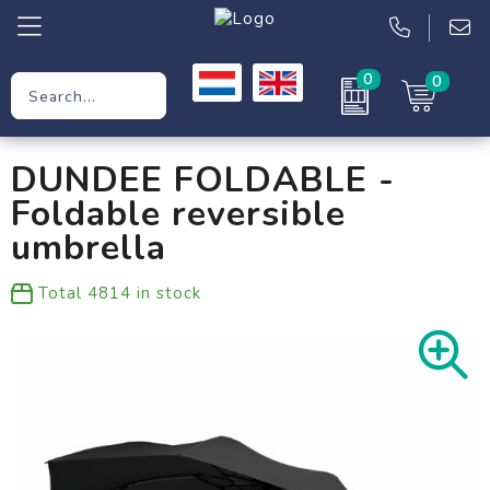
0
0
Promotional Gifts
DUNDEE FOLDABLE -
Workwear
Foldable reversible
Clothing
umbrella
Bags
Total
4814
in stock