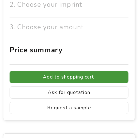
2. Choose your imprint
3. Choose your amount
Price summary
Add to shopping cart
Ask for quotation
Request a sample