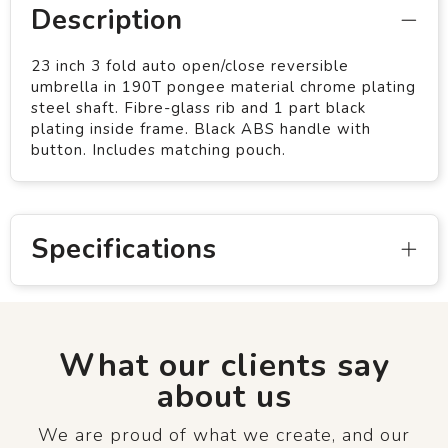
Description
23 inch 3 fold auto open/close reversible
umbrella in 190T pongee material chrome plating
steel shaft. Fibre-glass rib and 1 part black
plating inside frame. Black ABS handle with
button. Includes matching pouch.
Specifications
What our clients say
about us
We are proud of what we create, and our