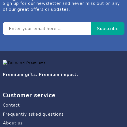
Sign up for our newsletter and never miss out on any
of our great offers or updates.
Premium gifts. Premium impact.
Customer service
Contact
Frequently asked questions
About us