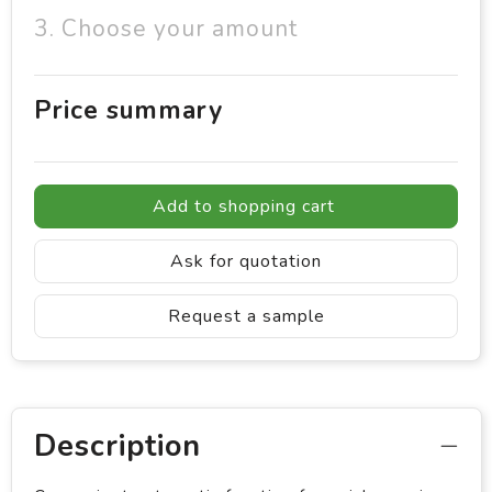
3. Choose your amount
Price summary
Add to shopping cart
Ask for quotation
Request a sample
Description