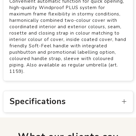
Convenient automatic function for quick opening,
high-quality Windproof PLUS system for
maximum frame flexibility in stormy conditions,
harmonically combined two-colour cover with
coordinated interior and exterior colours, seam,
rosette and closing strap in colour matching to
interior colour of cover, inside coated cover, hand
friendly Soft-Feel handle with integrated
pushbutton and promotional labelling option,
coloured handle strap, sleeve with coloured
piping. Also available as regular umbrella (art.
1159).
Specifications