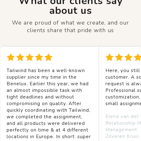
What our clients say
about us
We are proud of what we create, and our
clients share that pride with us
Tailwind has been a well-known
Here, you still
supplier since my time in the
customer. A so
Benelux. Earlier this year, we had
request is alw
an almost impossible task with
Professional s
tight deadlines and without
customization,
compromising on quality. After
small assignm
quickly coordinating with Tailwind,
Elena van der
we completed the assignment,
Relationship 
and all products were delivered
Management
perfectly on time & at 4 different
Zilveren Kruis
locations in Europe. In short: super