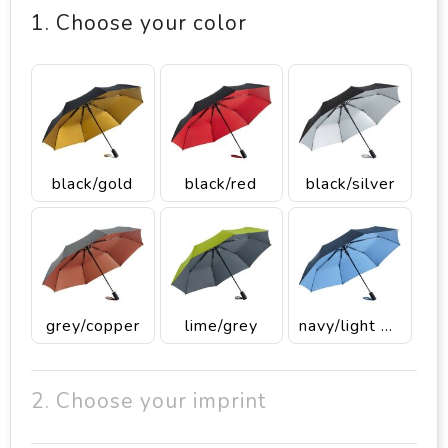
1. Choose your color
black/gold
black/red
black/silver
grey/copper
lime/grey
navy/light blue
2. Choose your imprint