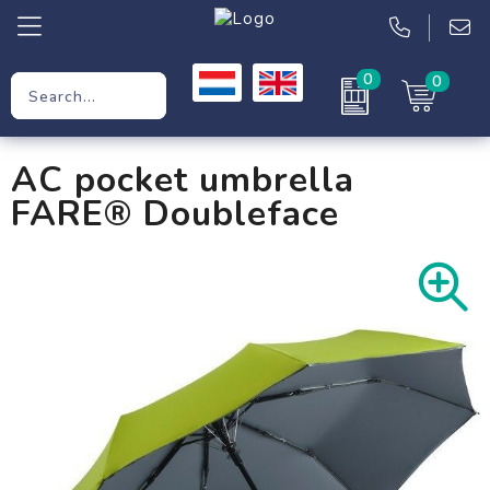
0
0
Promotional Gifts
AC pocket umbrella
Workwear
FARE® Doubleface
Clothing
Bags