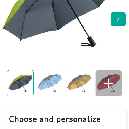
Choose and personalize