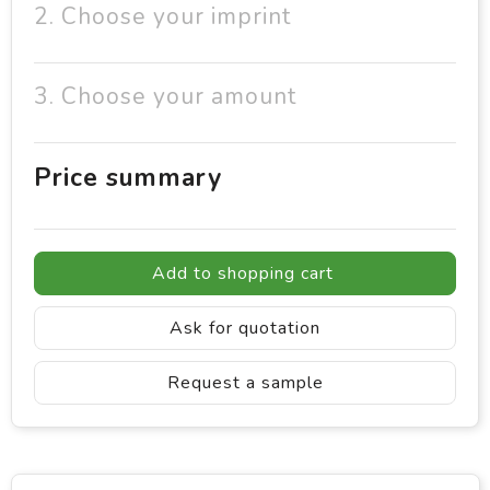
2. Choose your imprint
3. Choose your amount
Price summary
Add to shopping cart
Ask for quotation
Request a sample