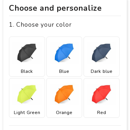
Choose and personalize
1. Choose your color
Black
Blue
Dark blue
Light Green
Orange
Red