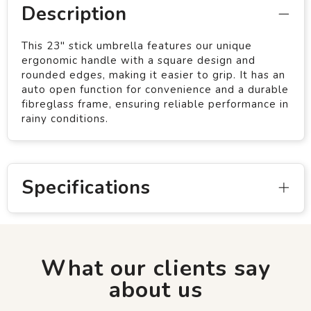
Description
This 23" stick umbrella features our unique
ergonomic handle with a square design and
rounded edges, making it easier to grip. It has an
auto open function for convenience and a durable
fibreglass frame, ensuring reliable performance in
rainy conditions.
Specifications
What our clients say
about us