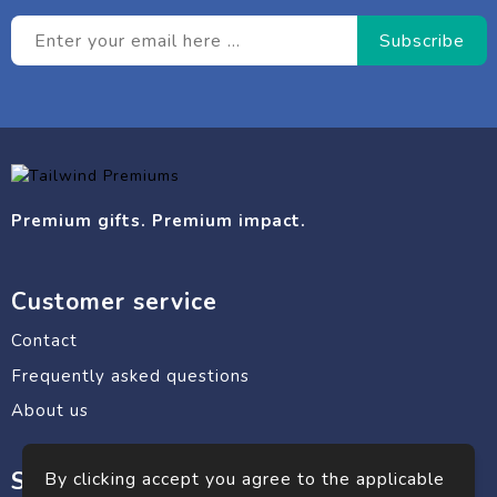
Premium gifts. Premium impact.
Customer service
Contact
Frequently asked questions
About us
Safe shopping
By clicking accept you agree to the applicable