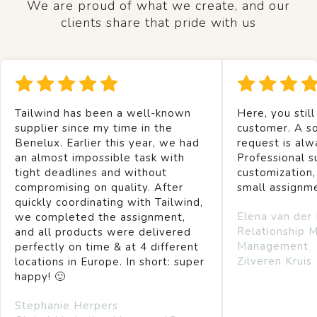
We are proud of what we create, and our
clients share that pride with us
Tailwind has been a well-known
Here, you still
supplier since my time in the
customer. A so
Benelux. Earlier this year, we had
request is alw
an almost impossible task with
Professional s
tight deadlines and without
customization,
compromising on quality. After
small assignm
quickly coordinating with Tailwind,
Elena van der
we completed the assignment,
Relationship 
and all products were delivered
Management
perfectly on time & at 4 different
Zilveren Kruis
locations in Europe. In short: super
happy! 🙂
Stephanie Herpers