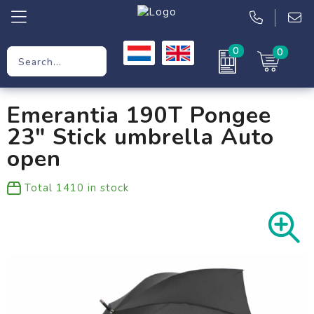
0
0
Promotional Gifts
Emerantia 190T Pongee
Workwear
23" Stick umbrella Auto
Clothing
open
Bags
Total
1410
in stock