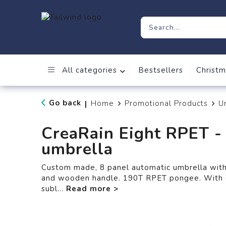
All categories
Bestsellers
Christm
Go back
Home
Promotional Products
U
|
CreaRain Eight RPET -
umbrella
Custom made, 8 panel automatic umbrella with m
and wooden handle. 190T RPET pongee. With d
subl
...