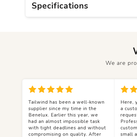
Specifications
We are prou
Tailwind has been a well-known
Here, y
supplier since my time in the
a custo
Benelux. Earlier this year, we
reques
had an almost impossible task
Profes
with tight deadlines and without
custom
compromising on quality. After
small 