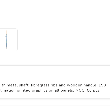
th metal shaft, fibreglass ribs and wooden handle. 190T
limation printed graphics on all panels. MOQ: 50 pcs.