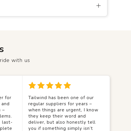
s
ride with us
r for
Tailwind has been one of our
y and
regular suppliers for years –
s –
when things are urgent, I know
lems.
they keep their word and
 last-
deliver, but also honestly tell
mplete
you if something simply isn’t