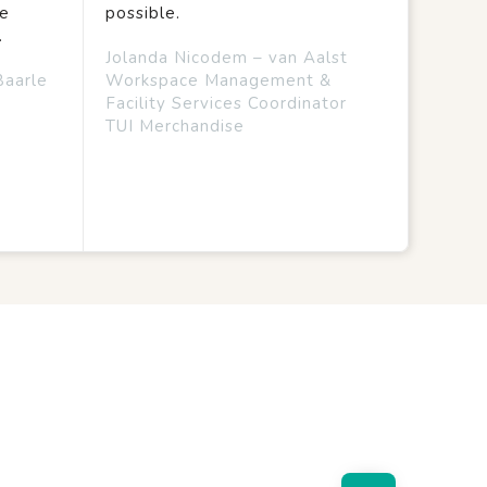
we
possible.
.
Jolanda Nicodem – van Aalst
Baarle
Workspace Management &
Facility Services Coordinator
TUI Merchandise