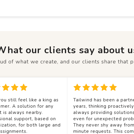
What our clients say about u
d of what we create, and our clients share that p
ou still feel like a king as
Tailwind has been a partne
mer. A solution for any
years, thinking proactivel
t is always nearby.
always providing solution
sional support, based on
even for unexpected prob
ization, for both large and
They never shy away from
assignments.
minute requests. This co