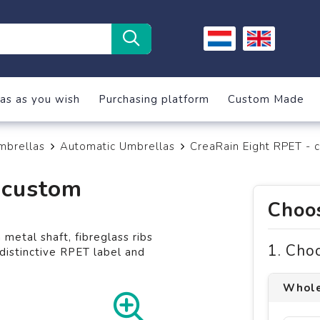
as as you wish
Purchasing platform
Custom Made
mbrellas
Automatic Umbrellas
CreaRain Eight RPET - 
 custom
Choos
etal shaft, fibreglass ribs
1. Cho
istinctive RPET label and
Whole