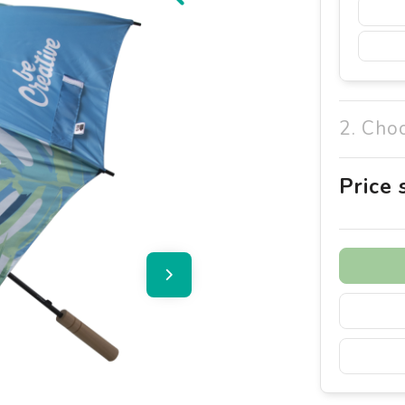
2. Cho
Price