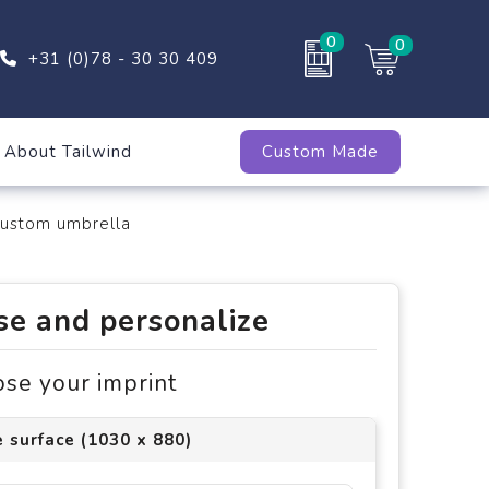
0
0
+31 (0)78 - 30 30 409
About Tailwind
Custom Made
custom umbrella
e and personalize
ose your imprint
 surface (1030 x 880)