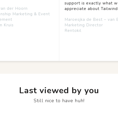
support is exactly what 
van der Hoorn
appreciate about Tailwind
onship Marketing & Event
ement
Maroesjka de Best – van 
n Kruis
Marketing Director
Rentokil
Last viewed by you
Still nice to have huh!