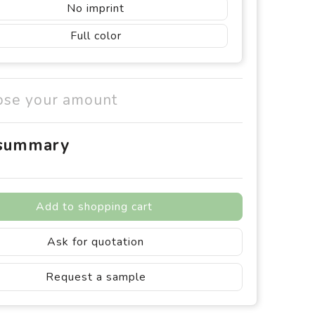
No imprint
Full color
ose your amount
 summary
Add to shopping cart
Ask for quotation
Request a sample