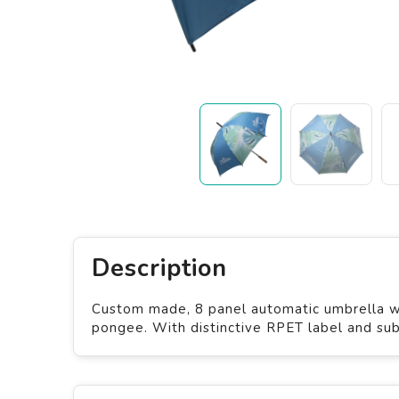
Description
Custom made, 8 panel automatic umbrella wi
pongee. With distinctive RPET label and sub