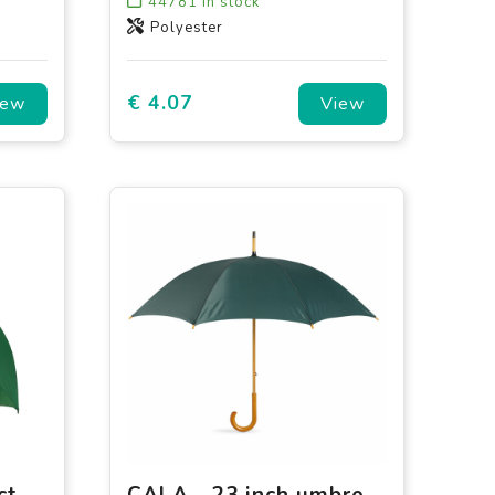
44781
in stock
Polyester
€ 4.07
iew
View
Falconetti - Compact - Automatic - 102 cm
CALA - 23 inch umbrella