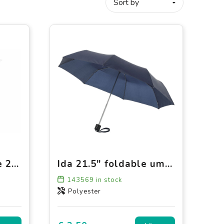
Congo 190T Pongee 21" Foldable umbrella
Ida 21.5" foldable umbrella
143569
in stock
Polyester