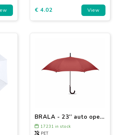
€ 4.02
iew
View
BRALA - 23‘’ auto open umbrella
17231
in stock
PET