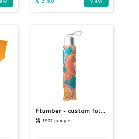
€ 3.50
iew
View
Flumber - custom folding umbrella pouch
190T pongee