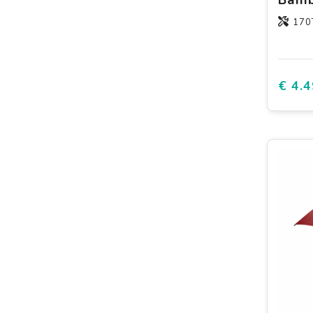
170T
€ 4.4