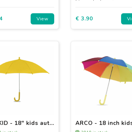
4
€ 3.90
View
V
DRYKID - 18" kids auto open umbrella