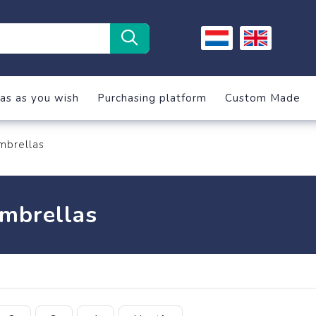
as as you wish
Purchasing platform
Custom Made
mbrellas
mbrellas