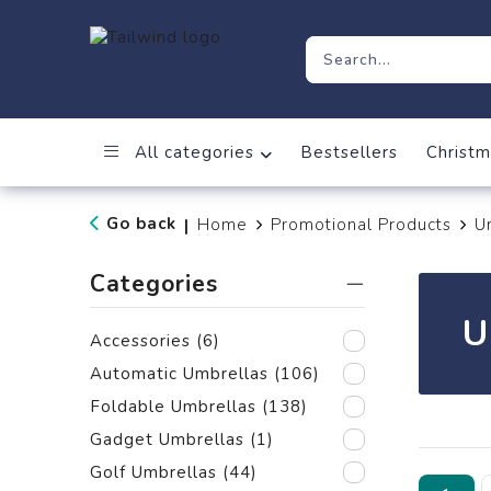
All categories
Bestsellers
Christm
Go back
Home
Promotional Products
U
|
Categories
U
Accessories
(6)
Automatic Umbrellas
(106)
Foldable Umbrellas
(138)
Gadget Umbrellas
(1)
Golf Umbrellas
(44)