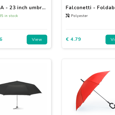
BRELA - 23 inch umbrella windproof
85
in stock
Polyester
6
€ 4.79
View
V