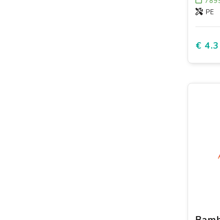
789
PE
€ 4.3