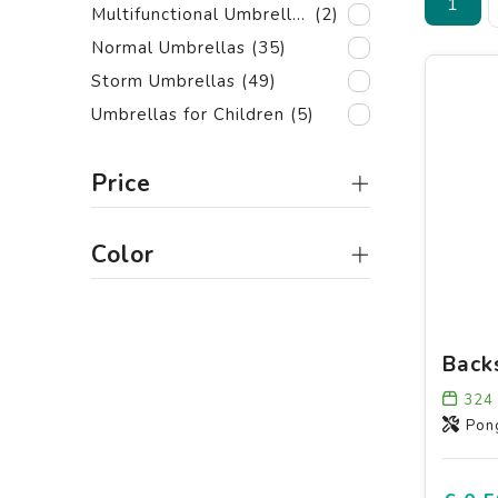
1
Multifunctional Umbrellas
(2)
Normal Umbrellas
(35)
Storm Umbrellas
(49)
Umbrellas for Children
(5)
Price
Color
324
Pon