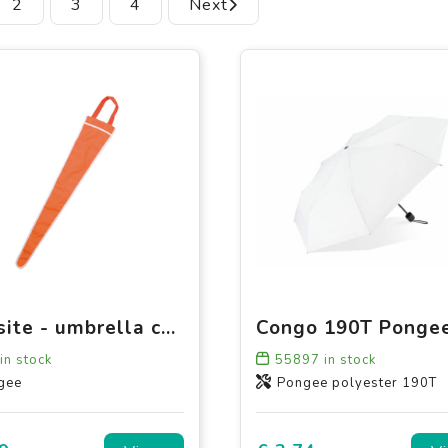
2
3
4
Next
Backsite - umbrella case
in stock
55897
in stock
gee
Pongee polyester 190T