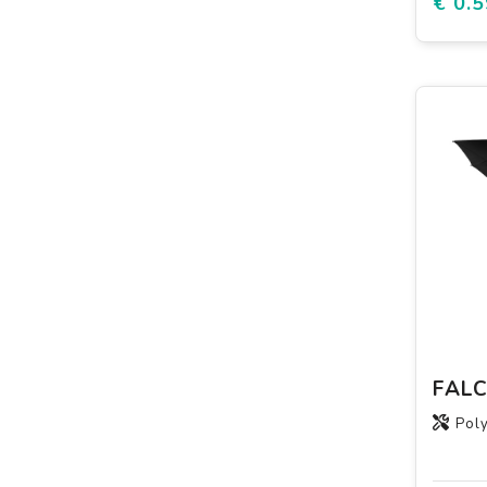
€ 0.5
Poly