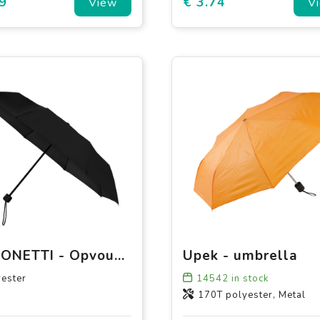
9
€ 3.74
View
V
FALCONETTI - Opvouwbaar - Handopening - 90 cm
Upek - umbrella
ester
14542
in stock
170T polyester, Metal