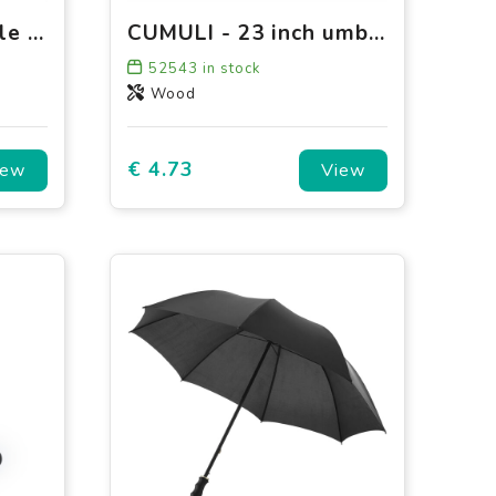
Falconetti - Foldable - Manual - 100 cm
CUMULI - 23 inch umbrella
52543
in stock
Wood
€ 4.73
iew
View