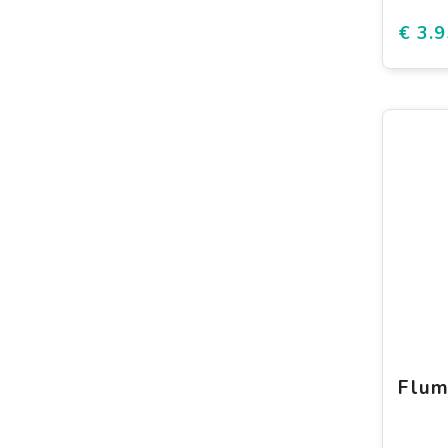
€ 3.9