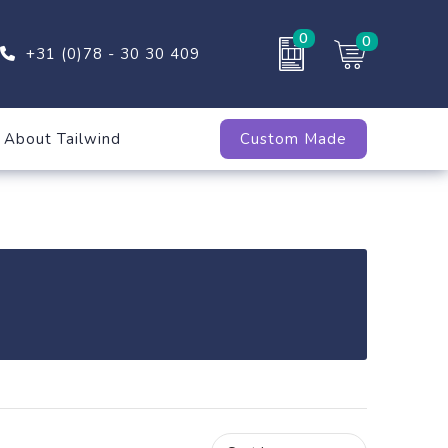
0
0
+31 (0)78 - 30 30 409
About Tailwind
Custom Made