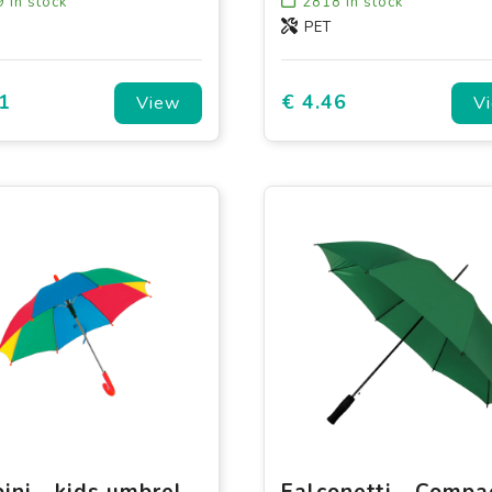
9
in stock
2818
in stock
PET
1
€ 4.46
View
V
Bambini - kids umbrella