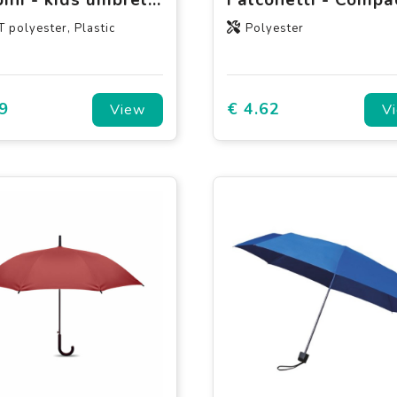
 polyester, Plastic
Polyester
9
€ 4.62
View
V