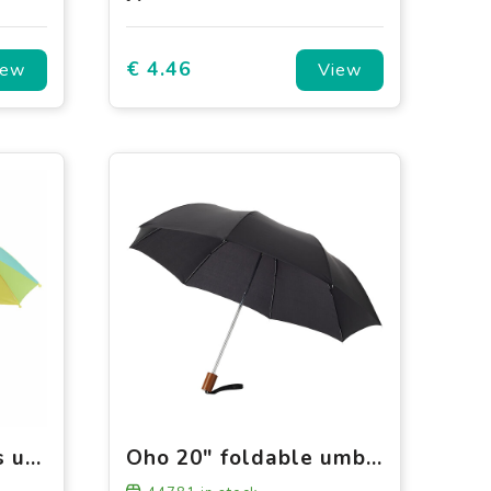
€ 4.46
iew
View
ARCO - 18 inch kids umbrella
Oho 20" foldable umbrella