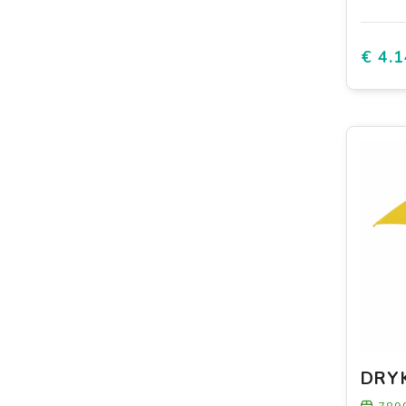
€ 4.1