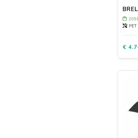
205
PET
€ 4.7