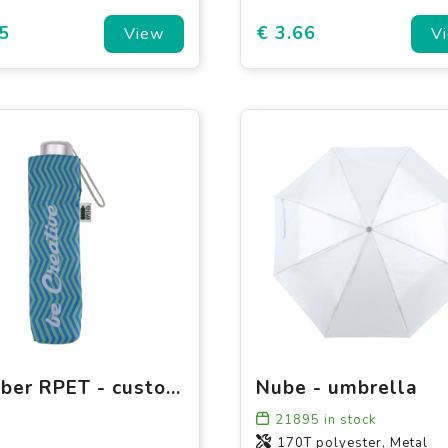
5
€ 3.66
View
V
Flumber RPET - custom folding umbrella pouch
Nube - umbrella
21895
in stock
170T polyester, Metal