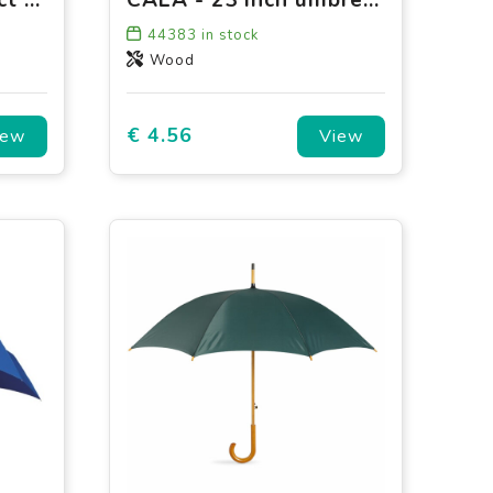
44383
in stock
Wood
€ 4.56
iew
View