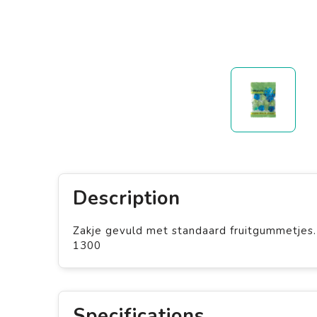
Description
Zakje gevuld met standaard fruitgummetjes.
1300
Specifications