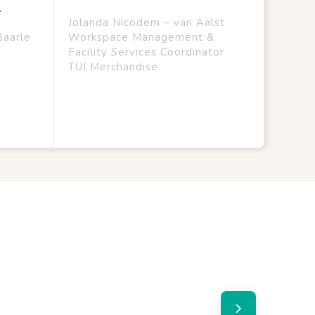
.
Jolanda Nicodem – van Aalst
Baarle
Workspace Management &
Facility Services Coordinator
TUI Merchandise