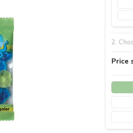
2. Cho
Price