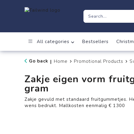
All categories
Bestsellers
Christm
Go back
Home
Promotional Products
S
|
Zakje eigen vorm frui
gram
Zakje gevuld met standaard fruitgummetjes. H
wens bedrukt. Mallkosten eenmalig € 1300