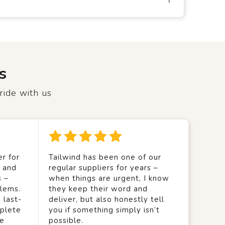
s
ride with us
r for
Tailwind has been one of our
y and
regular suppliers for years –
s –
when things are urgent, I know
lems.
they keep their word and
 last-
deliver, but also honestly tell
mplete
you if something simply isn’t
we
possible.