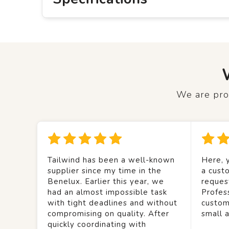
We are prou
Tailwind has been a well-known
Here, y
supplier since my time in the
a custo
Benelux. Earlier this year, we
reques
had an almost impossible task
Profes
with tight deadlines and without
custom
compromising on quality. After
small 
quickly coordinating with