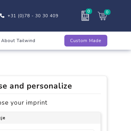
0
0
+31 (0)78 - 30 30 409
About Tailwind
Custom Made
e and personalize
ose your imprint
kje