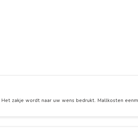
 Het zakje wordt naar uw wens bedrukt. Mallkosten eenm