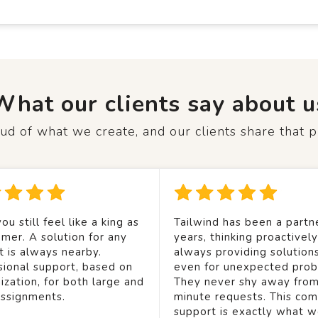
What our clients say about u
d of what we create, and our clients share that p
ou still feel like a king as
Tailwind has been a partne
mer. A solution for any
years, thinking proactivel
t is always nearby.
always providing solution
sional support, based on
even for unexpected prob
ization, for both large and
They never shy away from
assignments.
minute requests. This co
support is exactly what 