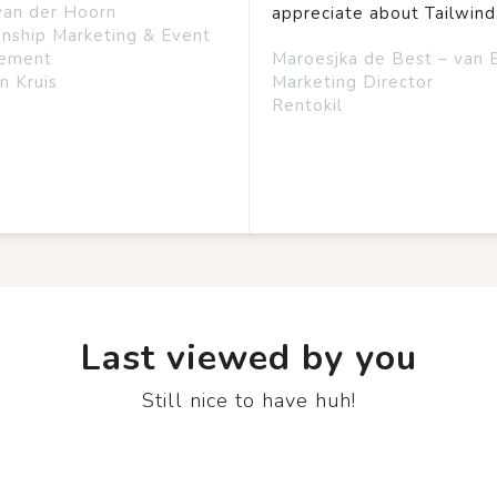
van der Hoorn
appreciate about Tailwind
onship Marketing & Event
ement
Maroesjka de Best – van 
n Kruis
Marketing Director
Rentokil
Last viewed by you
Still nice to have huh!