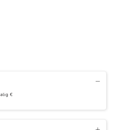
alig €