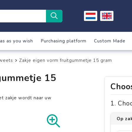
as as you wish
Purchasing platform
Custom Made
weets
Zakje eigen vorm fruitgummetje 15 gram
tgummetje 15
Choos
et zakje wordt naar uw
1. Cho
Op za