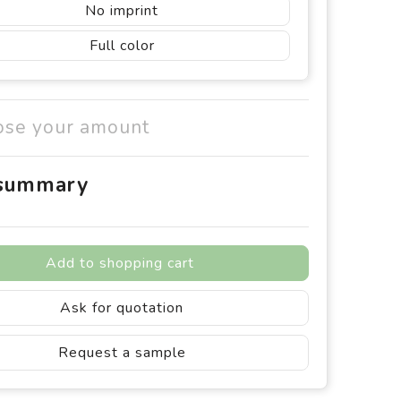
No imprint
Full color
ose your amount
 summary
Add to shopping cart
Ask for quotation
Request a sample