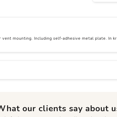
vent mounting. Including self-adhesive metal plate. In kr
What our clients say about u