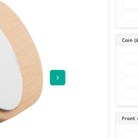
Coin (
Front 