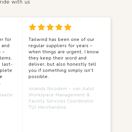
ride with us
r for
Tailwind has been one of our
y and
regular suppliers for years –
s –
when things are urgent, I know
lems.
they keep their word and
 last-
deliver, but also honestly tell
mplete
you if something simply isn’t
we
possible.
.
Jolanda Nicodem – van Aalst
Baarle
Workspace Management &
Facility Services Coordinator
TUI Merchandise