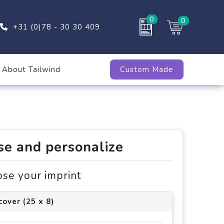
0
0
+31 (0)78 - 30 30 409
About Tailwind
Custom Made
e and personalize
ose your imprint
cover (25 x 8)