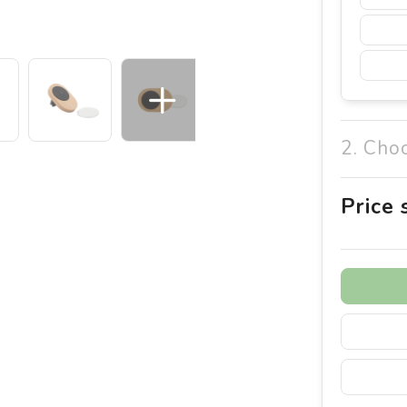
2. Cho
Price