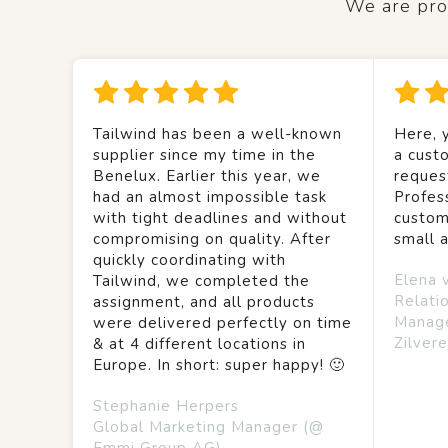
We are prou
Tailwind has been a well-known
Here, y
supplier since my time in the
a custo
Benelux. Earlier this year, we
reques
had an almost impossible task
Profes
with tight deadlines and without
custom
compromising on quality. After
small 
quickly coordinating with
Elena 
Tailwind, we completed the
Relati
assignment, and all products
Manag
were delivered perfectly on time
Zilvere
& at 4 different locations in
Europe. In short: super happy! 🙂
Stephanie Herpers
Global Marketing Manager (@