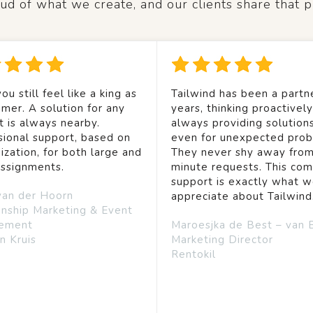
d of what we create, and our clients share that p
ou still feel like a king as
Tailwind has been a partne
mer. A solution for any
years, thinking proactivel
t is always nearby.
always providing solution
sional support, based on
even for unexpected prob
ization, for both large and
They never shy away from
assignments.
minute requests. This co
support is exactly what 
van der Hoorn
appreciate about Tailwind
onship Marketing & Event
ement
Maroesjka de Best – van 
n Kruis
Marketing Director
Rentokil