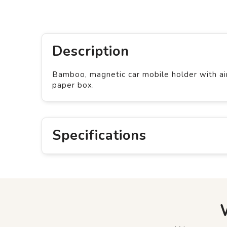
Description
Bamboo, magnetic car mobile holder with air 
paper box.
Specifications