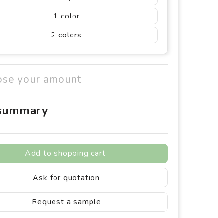
1
2
ose your amount
 summary
Add to shopping cart
Ask for quotation
Request a sample