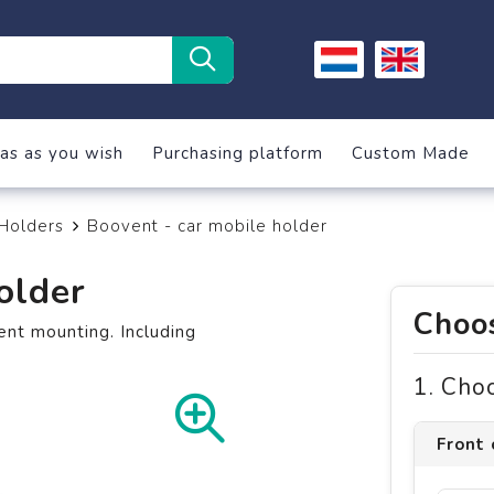
as as you wish
Purchasing platform
Custom Made
Holders
Boovent - car mobile holder
older
Choos
ent mounting. Including
1. Cho
Front 