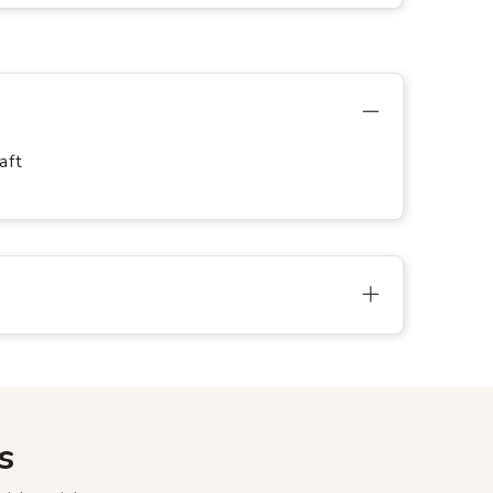
aft
s