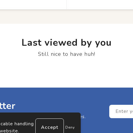
Last viewed by you
Still nice to have huh!
tter
n any of our great offers or updates.
icable handling
Deny
 website.