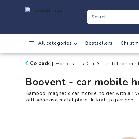
All categories
Bestsellers
Christm
Go back
Home
...
Car
Car Telephone 
|
Boovent - car mobile h
Bamboo, magnetic car mobile holder with air v
self-adhesive metal plate. In kraft paper box.