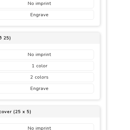
No imprint
Engrave
Ø 25)
No imprint
1
2
Engrave
cover (25 x 5)
No imprint