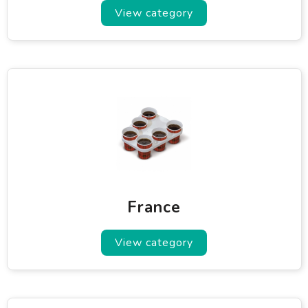
View category
France
View category