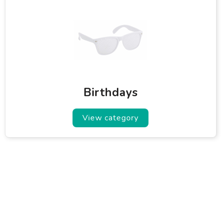
Birthdays
View category