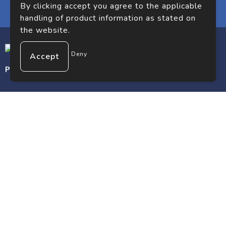
By clicking accept you agree to the applicable
handling of product information as stated on
the website.
Deny
Premium gifts. Premium impact.
Customer service
Contact
Frequently asked questions
About us
Safe shopping
Terms and conditions
Privacy statement