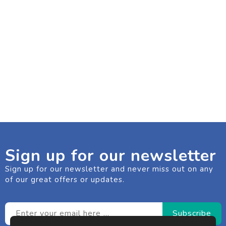
Sign up for our newsletter
Sign up for our newsletter and never miss out on any
of our great offers or updates.