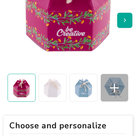
Choose and personalize