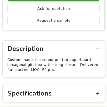
Ask for quotation
Request a sample
Description
Custom made, full colour printed paperboard
hexagonal gift box with string closure. Delivered
flat-packed. MOQ: 50 pcs.
Specifications