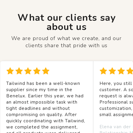
What our clients say
about us
We are proud of what we create, and our
clients share that pride with us
Tailwind has been a well-known
Here, you still
supplier since my time in the
customer. A so
Benelux. Earlier this year, we had
request is alw
an almost impossible task with
Professional s
tight deadlines and without
customization,
compromising on quality. After
small assignm
quickly coordinating with Tailwind,
Elena van der
we completed the assignment,