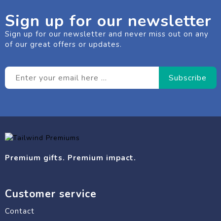
Sign up for our newsletter
Sign up for our newsletter and never miss out on any
of our great offers or updates.
Premium gifts. Premium impact.
Customer service
Contact