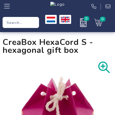
0
0
Promotional Gifts
CreaBox HexaCord S -
Workwear
hexagonal gift box
Clothing
Bags