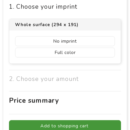
1. Choose your imprint
Whole surface (294 x 191)
No imprint
Full color
2. Choose your amount
Price summary
Add to shopping cart