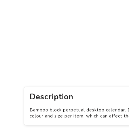
Description
Bamboo block perpetual desktop calendar. Ba
colour and size per item, which can affect t