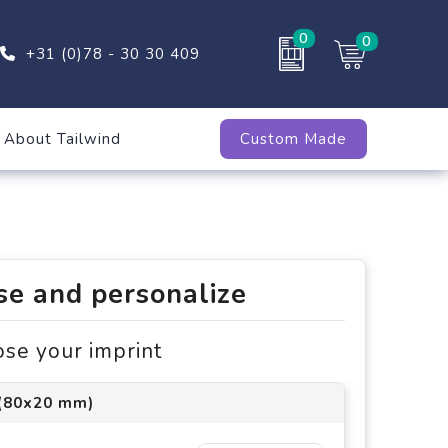
0
0
+31 (0)78 - 30 30 409
About Tailwind
Custom Made
e and personalize
ose your imprint
 (80x20 mm)