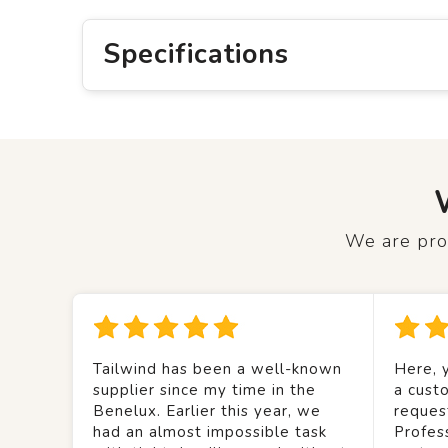
Specifications
We are prou
Tailwind has been a well-known
Here, y
supplier since my time in the
a custo
Benelux. Earlier this year, we
reques
had an almost impossible task
Profes