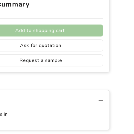
 summary
Add to shopping cart
Ask for quotation
Request a sample
s in