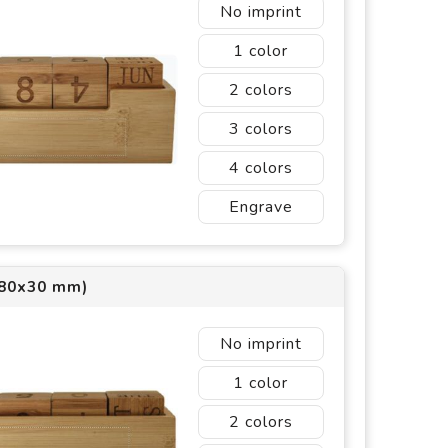
No imprint
1
2
3
4
Engrave
(80x30 mm)
No imprint
1
2