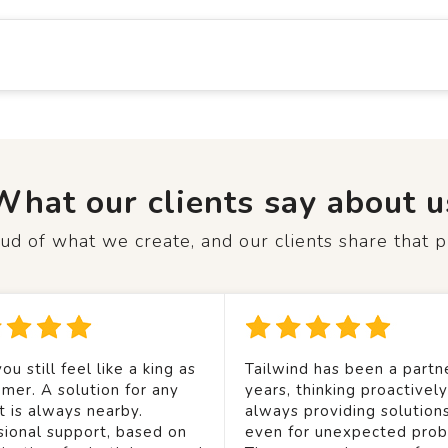
What our clients say about u
d of what we create, and our clients share that p
ou still feel like a king as
Tailwind has been a partne
mer. A solution for any
years, thinking proactivel
t is always nearby.
always providing solution
sional support, based on
even for unexpected prob