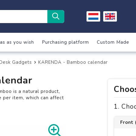
as as you wish
Purchasing platform
Custom Made
Desk Gadgets
KARENDA - Bamboo calendar
lendar
Choos
boo is a natural product,
e per item, which can affect
1. Cho
Front