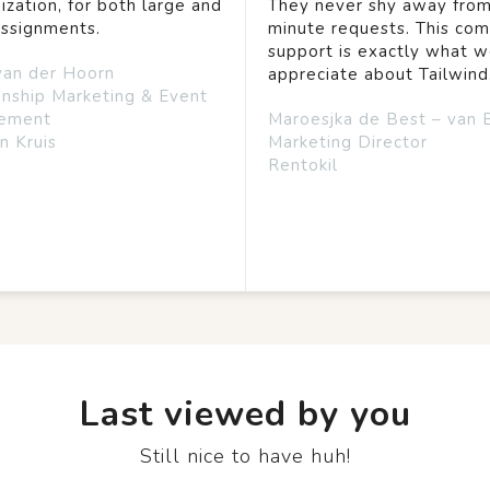
ization, for both large and
They never shy away from
assignments.
minute requests. This co
support is exactly what 
van der Hoorn
appreciate about Tailwind
onship Marketing & Event
ement
Maroesjka de Best – van 
n Kruis
Marketing Director
Rentokil
Last viewed by you
Still nice to have huh!