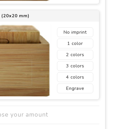
2 (20x20 mm)
No imprint
1
2
3
4
Engrave
ose your amount