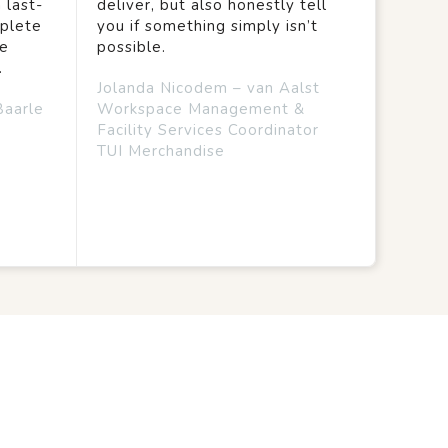
 last-
deliver, but also honestly tell
mplete
you if something simply isn’t
we
possible.
.
Jolanda Nicodem – van Aalst
Baarle
Workspace Management &
Facility Services Coordinator
TUI Merchandise