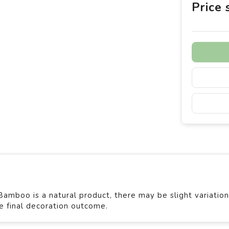
Price
mboo is a natural product, there may be slight variation
he final decoration outcome.