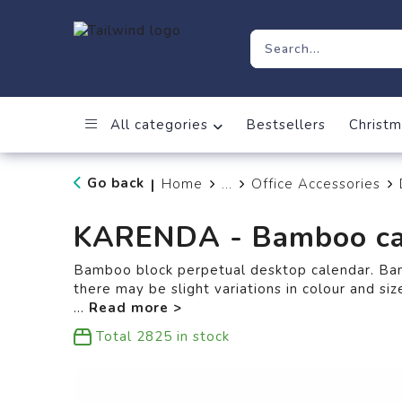
All categories
Bestsellers
Christm
Go back
Home
...
Office Accessories
|
KARENDA - Bamboo ca
Bamboo block perpetual desktop calendar. Bam
there may be slight variations in colour and siz
...
Total
2825
in stock