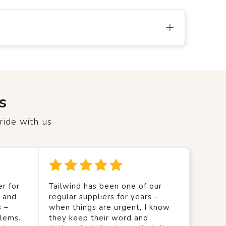
s
ride with us
r for
Tailwind has been one of our
y and
regular suppliers for years –
s –
when things are urgent, I know
lems.
they keep their word and