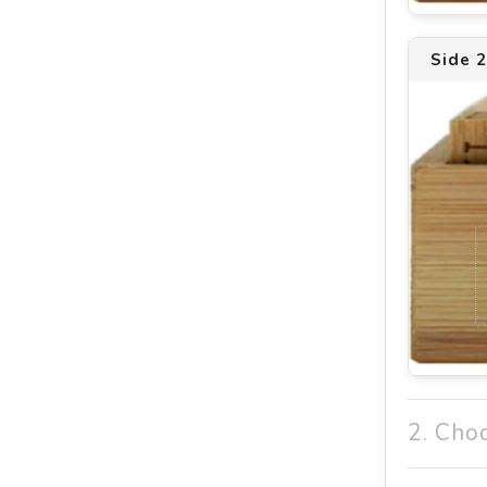
Side 
2. Cho