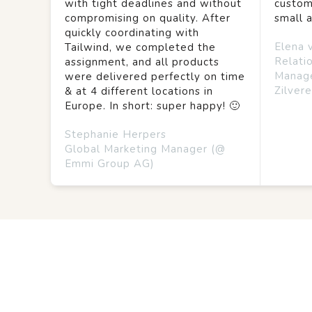
with tight deadlines and without
custom
compromising on quality. After
small 
quickly coordinating with
Elena 
Tailwind, we completed the
Relati
assignment, and all products
Manag
were delivered perfectly on time
Zilvere
& at 4 different locations in
Europe. In short: super happy! 🙂
Stephanie Herpers
Global Marketing Manager (@
Emmi Group AG)