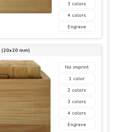
3
4
Engrave
1 (20x20 mm)
No imprint
1
2
3
4
Engrave