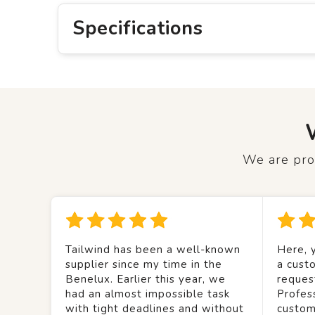
Specifications
We are prou
Tailwind has been a well-known
Here, y
supplier since my time in the
a custo
Benelux. Earlier this year, we
reques
had an almost impossible task
Profes
with tight deadlines and without
custom