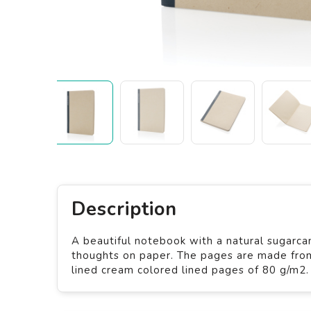
Description
A beautiful notebook with a natural sugarca
thoughts on paper. The pages are made fro
lined cream colored lined pages of 80 g/m2.