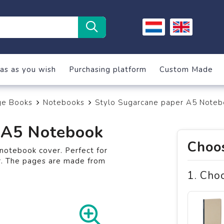
as as you wish
Purchasing platform
Custom Made
ge Books
Notebooks
Stylo Sugarcane paper A5 Noteb
 A5 Notebook
Choos
notebook cover. Perfect for
r. The pages are made from
1. Cho