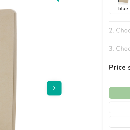
blue
2. Cho
3. Cho
Price