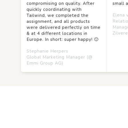
compromising on quality. After
small 
quickly coordinating with
Elena 
Tailwind, we completed the
Relati
assignment, and all products
Manag
were delivered perfectly on time
Zilvere
& at 4 different locations in
Europe. In short: super happy! 🙂
Stephanie Herpers
Global Marketing Manager (@
Emmi Group AG)