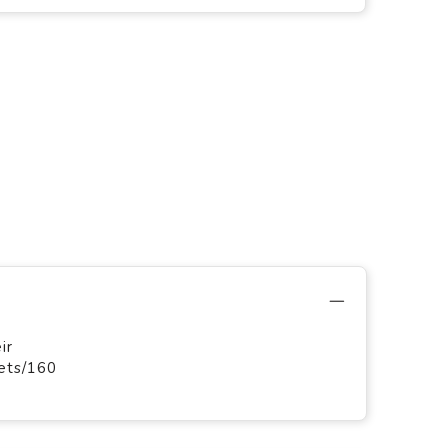
ir
ets/160