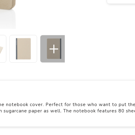
ne notebook cover. Perfect for those who want to put the
m sugarcane paper as well. The notebook features 80 she