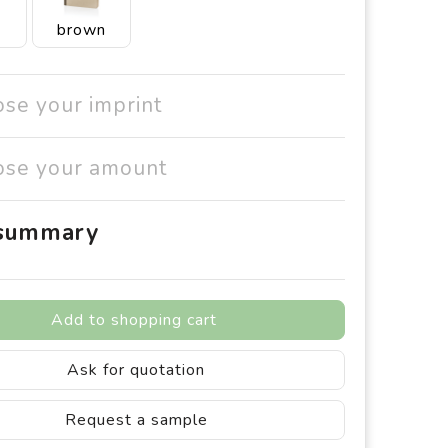
brown
ose your imprint
ose your amount
 summary
Add to shopping cart
Ask for quotation
Request a sample