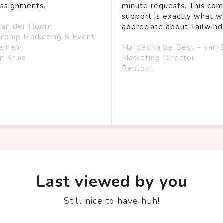
assignments.
minute requests. This co
support is exactly what 
van der Hoorn
appreciate about Tailwind
onship Marketing & Event
ement
Maroesjka de Best – van 
n Kruis
Marketing Director
Rentokil
Last viewed by you
Still nice to have huh!