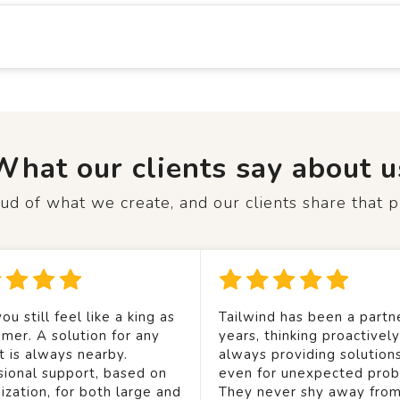
What our clients say about u
d of what we create, and our clients share that p
ou still feel like a king as
Tailwind has been a partne
mer. A solution for any
years, thinking proactivel
t is always nearby.
always providing solution
sional support, based on
even for unexpected prob
ization, for both large and
They never shy away from