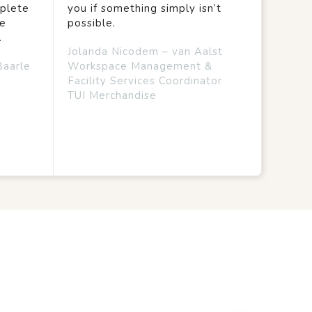
mplete
you if something simply isn’t
we
possible.
.
Jolanda Nicodem – van Aalst
Baarle
Workspace Management &
Facility Services Coordinator
TUI Merchandise