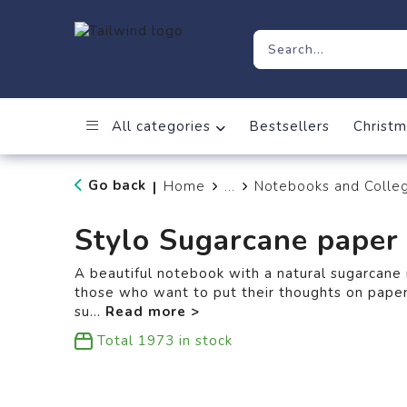
All categories
Bestsellers
Christm
Go back
Home
...
Notebooks and Colle
|
Stylo Sugarcane paper
A beautiful notebook with a natural sugarcane 
those who want to put their thoughts on pape
su
...
Total
1973
in stock