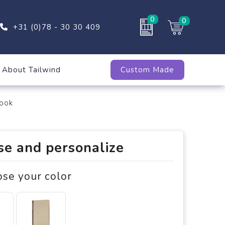
0
0
+31 (0)78 - 30 30 409
About Tailwind
Custom Made
ook
e and personalize
ose your color