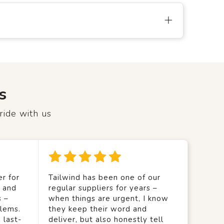
s
ride with us
r for
Tailwind has been one of our
y and
regular suppliers for years –
s –
when things are urgent, I know
lems.
they keep their word and
 last-
deliver, but also honestly tell