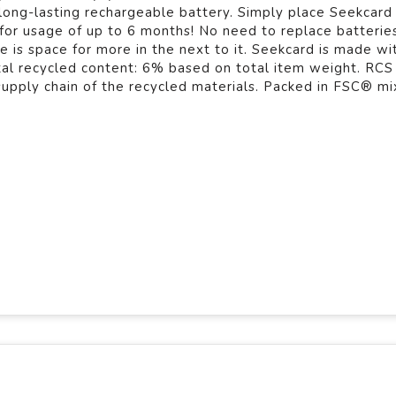
 long-lasting rechargeable battery. Simply place Seekcard
 for usage of up to 6 months! No need to replace batterie
re is space for more in the next to it. Seekcard is made w
tal recycled content: 6% based on total item weight. RCS
 supply chain of the recycled materials. Packed in FSC® mix