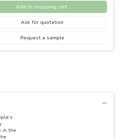
Add to shopping cart
Ask for quotation
Request a sample
pple’s
y
 in the
the