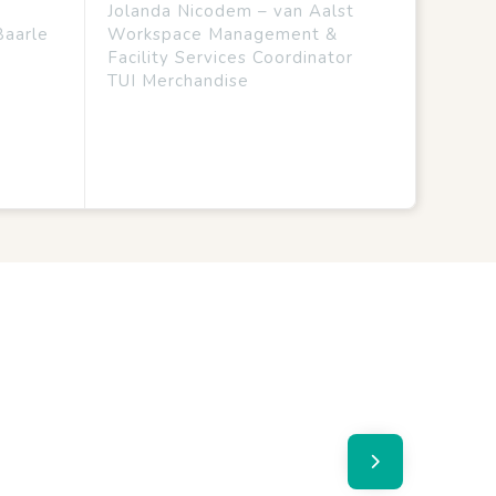
Jolanda Nicodem – van Aalst
Baarle
Workspace Management &
Facility Services Coordinator
TUI Merchandise