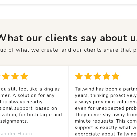
What our clients say about u
d of what we create, and our clients share that p
ou still feel like a king as
Tailwind has been a partne
mer. A solution for any
years, thinking proactivel
t is always nearby.
always providing solution
sional support, based on
even for unexpected prob
ization, for both large and
They never shy away from
assignments.
minute requests. This co
support is exactly what 
van der Hoorn
appreciate about Tailwind