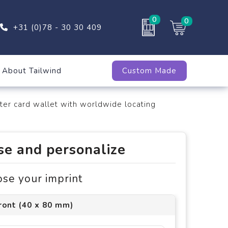
0
0
+31 (0)78 - 30 30 409
About Tailwind
Custom Made
er card wallet with worldwide locating
e and personalize
ose your imprint
ront (40 x 80 mm)