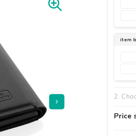
item 
2. Cho
Price