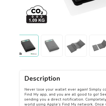
Description
Never lose your wallet ever again! Simply c
Find My app, and you are all good to go! Se
sending you a direct notification. Complete
world using Apple’s Find My network. Once y