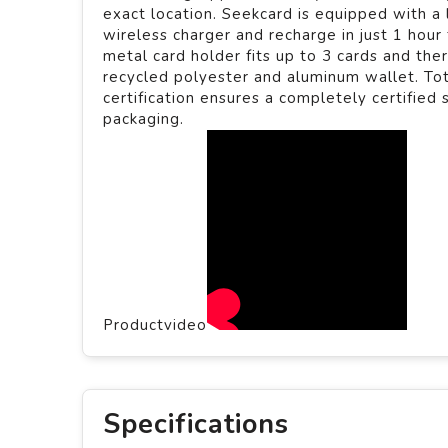
exact location. Seekcard is equipped with a
wireless charger and recharge in just 1 hour
metal card holder fits up to 3 cards and the
recycled polyester and aluminum wallet. To
certification ensures a completely certified
packaging.
Productvideo
Specifications