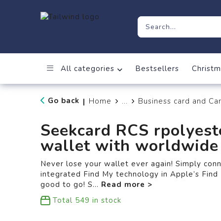
All categories
Bestsellers
Christm
Go back
Home
...
Business card and Ca
|
Seekcard RCS rpolyest
wallet with worldwide 
Never lose your wallet ever again! Simply con
integrated Find My technology in Apple’s Find 
good to go! S
...
Total
549
in stock