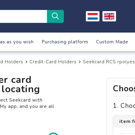
as as you wish
Purchasing platform
Custom Made
rd Holders
Credit-Card Holders
Seekcard RCS rpolyest
er card
locating
Choos
nect Seekcard with
1. Cho
My app, and you are all
item f