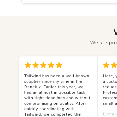
We are prou
Tailwind has been a well-known
Here, y
supplier since my time in the
a custo
Benelux. Earlier this year, we
reques
had an almost impossible task
Profes
with tight deadlines and without
custom
compromising on quality. After
small 
quickly coordinating with
Elena 
Tailwind, we completed the