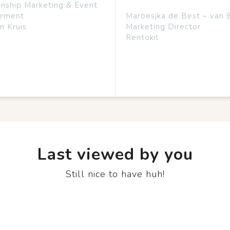
onship Marketing & Event
ement
Maroesjka de Best – van 
n Kruis
Marketing Director
Rentokil
Last viewed by you
Still nice to have huh!