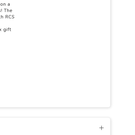
 on a
s! The
ith RCS
 gift