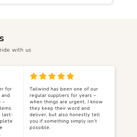
s
ride with us
r for
Tailwind has been one of our
y and
regular suppliers for years –
s –
when things are urgent, I know
lems.
they keep their word and
 last-
deliver, but also honestly tell
mplete
you if something simply isn’t
we
possible.
.