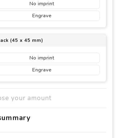
No imprint
Engrave
back (45 x 45 mm)
No imprint
Engrave
ose your amount
 summary