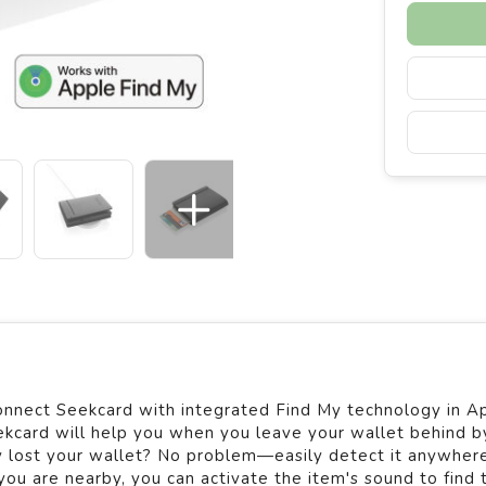
onnect Seekcard with integrated Find My technology in A
ekcard will help you when you leave your wallet behind b
ly lost your wallet? No problem—easily detect it anywhere
ou are nearby, you can activate the item's sound to find 