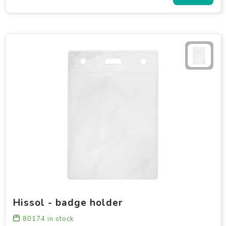
Hissol - badge holder
80174
in stock