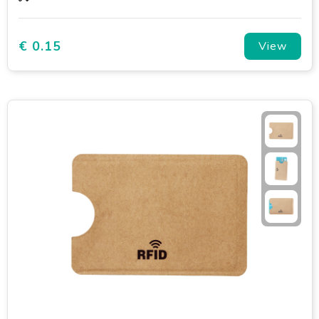
€ 0.15
View