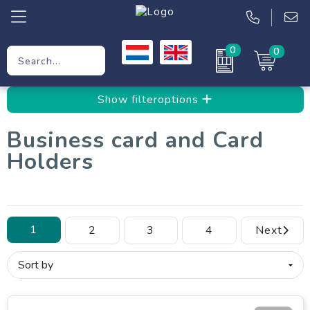
0
0
Promotional Gifts
Show filteroptions
Workwear
Business card and Card
Clothing
Holders
Bags
1
2
3
4
Next