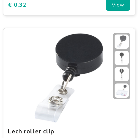
€ 0.32
View
Lech roller clip