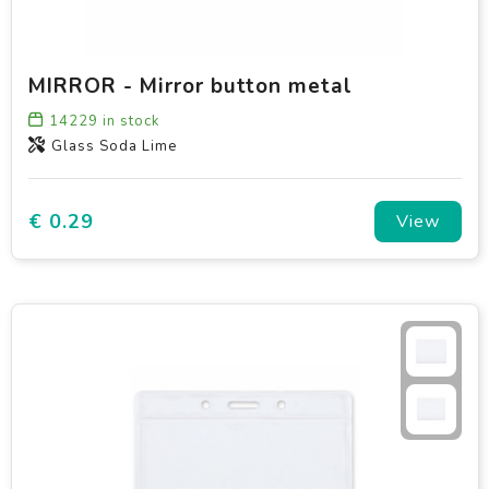
MIRROR - Mirror button metal
14229
in stock
Glass Soda Lime
€ 0.29
View