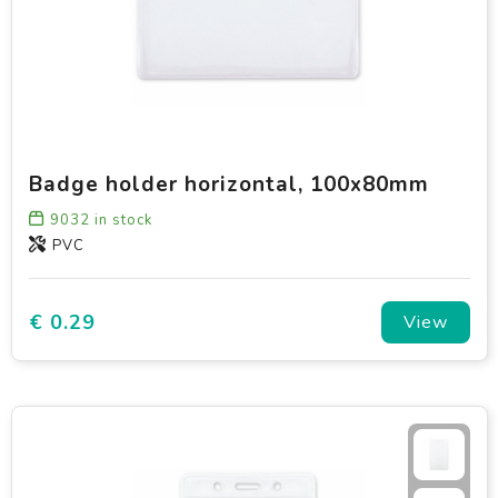
Badge holder horizontal, 100x80mm
9032
in stock
PVC
€ 0.29
View