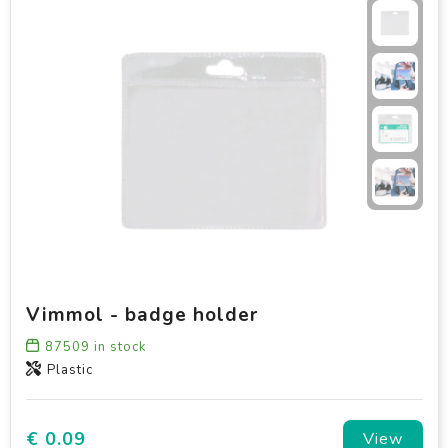
Vimmol - badge holder
87509
in stock
Plastic
€ 0.09
View