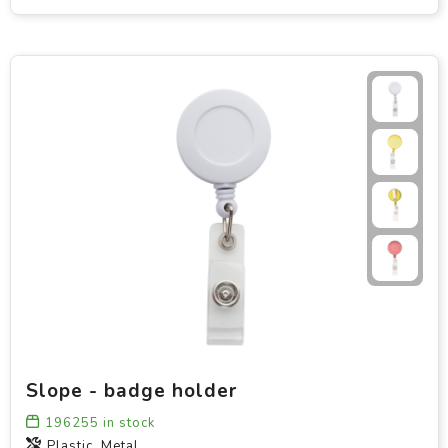
Slope - badge holder
196255
in stock
Plastic, Metal