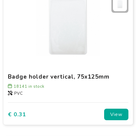
Badge holder vertical, 75x125mm
18141
in stock
PVC
€ 0.31
View