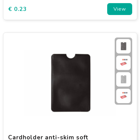
€ 0.23
View
Cardholder anti-skim soft