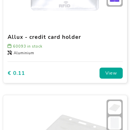
Allux - credit card holder
60093
in stock
Aluminium
€ 0.11
View