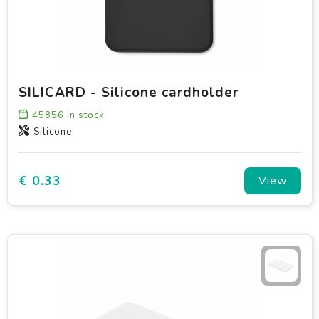
SILICARD - Silicone cardholder
45856
in stock
Silicone
€ 0.33
View