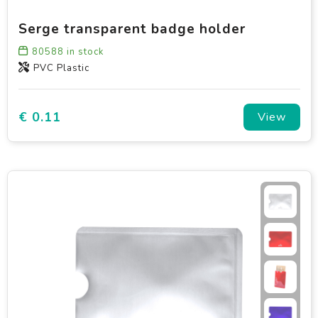
Serge transparent badge holder
80588
in stock
PVC Plastic
€ 0.11
View