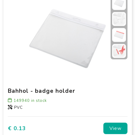
Bahhol - badge holder
149940
in stock
PVC
€ 0.13
View