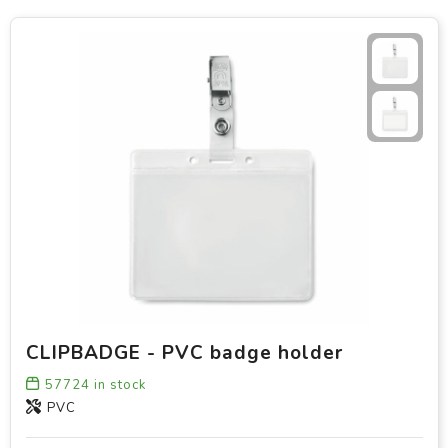
CLIPBADGE - PVC badge holder
57724
in stock
PVC