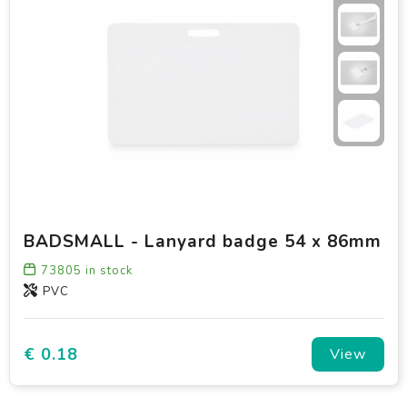
BADSMALL - Lanyard badge 54 x 86mm
73805
in stock
PVC
€ 0.18
View