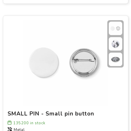
SMALL PIN - Small pin button
135200
in stock
Metal