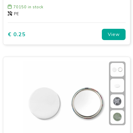
70150
in stock
PE
€ 0.25
View