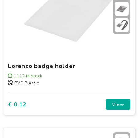
Lorenzo badge holder
1112
in stock
PVC Plastic
€ 0.12
View