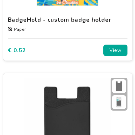
BadgeHold - custom badge holder
Paper
€ 0.52
View