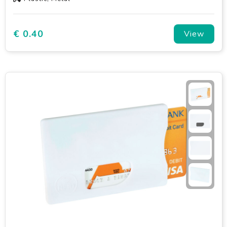
€ 0.40
View