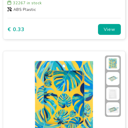
32267
in stock
ABS Plastic
€ 0.33
View