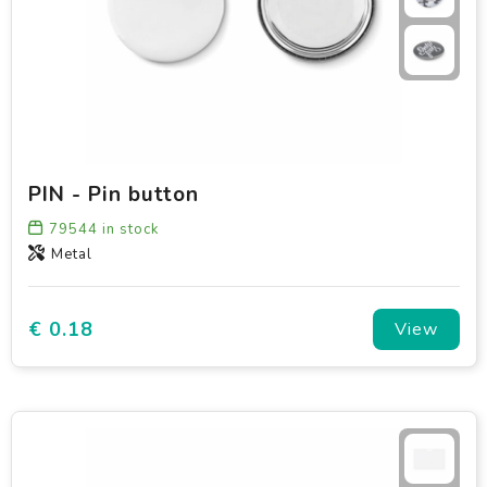
PIN - Pin button
79544
in stock
Metal
€ 0.18
View