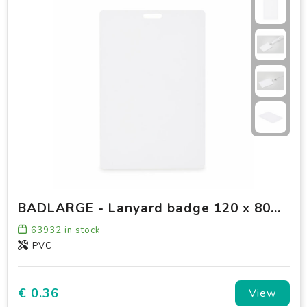
BADLARGE - Lanyard badge 120 x 80mm
63932
in stock
PVC
€ 0.36
View