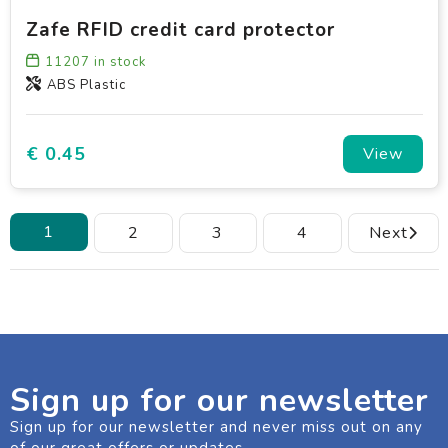
Zafe RFID credit card protector
11207
in stock
ABS Plastic
€ 0.45
View
1
2
3
4
Next
Sign up for our newsletter
Sign up for our newsletter and never miss out on any