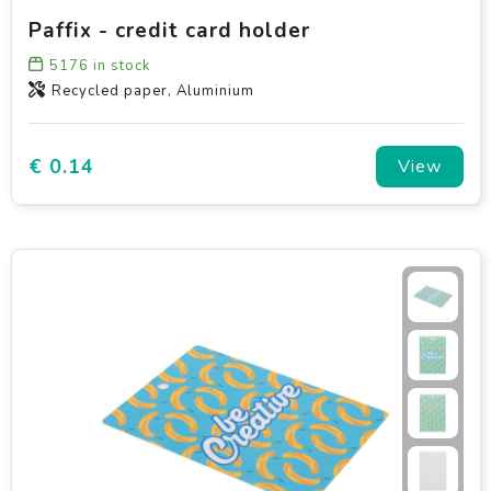
Paffix - credit card holder
5176
in stock
Recycled paper, Aluminium
€ 0.14
View