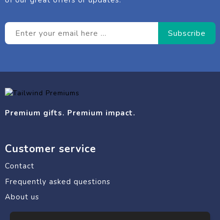
of our great offers or updates.
Premium gifts. Premium impact.
Customer service
Contact
Frequently asked questions
About us