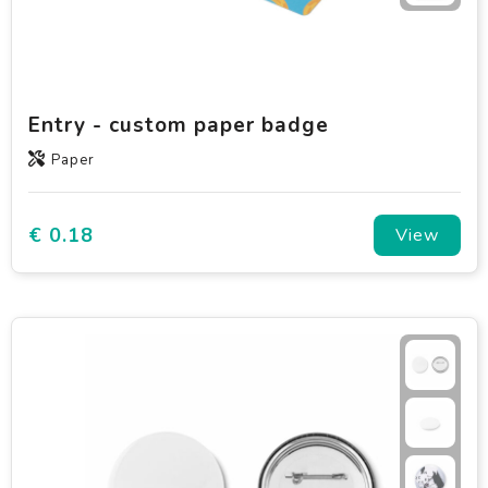
Entry - custom paper badge
Paper
€ 0.18
View