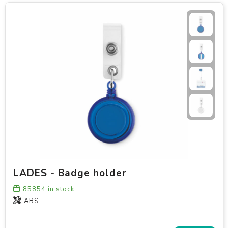
LADES - Badge holder
85854
in stock
ABS