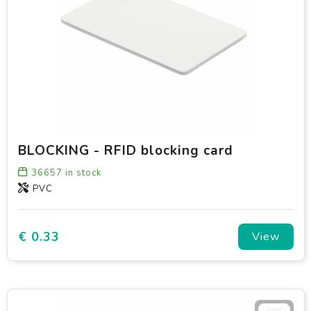
BLOCKING - RFID blocking card
36657
in stock
PVC
€ 0.33
View