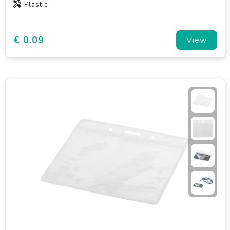
Plastic
€ 0.09
View