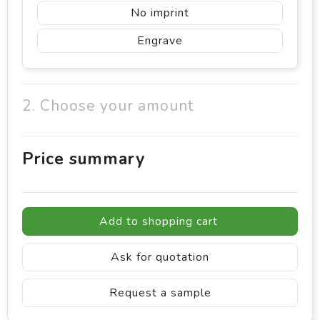
No imprint
Engrave
2. Choose your amount
Price summary
Add to shopping cart
Ask for quotation
Request a sample