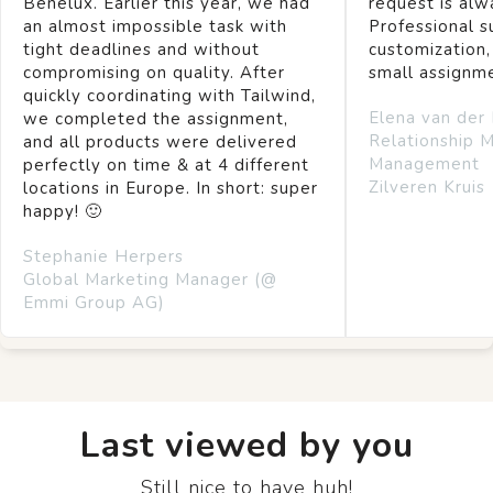
Benelux. Earlier this year, we had
request is alw
an almost impossible task with
Professional s
tight deadlines and without
customization,
compromising on quality. After
small assignm
quickly coordinating with Tailwind,
Elena van der
we completed the assignment,
Relationship 
and all products were delivered
Management
perfectly on time & at 4 different
Zilveren Kruis
locations in Europe. In short: super
happy! 🙂
Stephanie Herpers
Global Marketing Manager (@
Emmi Group AG)
Last viewed by you
Still nice to have huh!