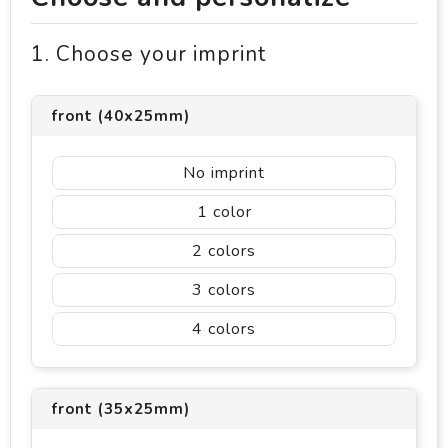
1. Choose your imprint
front (40x25mm)
No imprint
1
2
3
4
front (35x25mm)