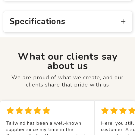
Specifications
What our clients say
about us
We are proud of what we create, and our
clients share that pride with us
Tailwind has been a well-known
Here, you still
supplier since my time in the
customer. A so