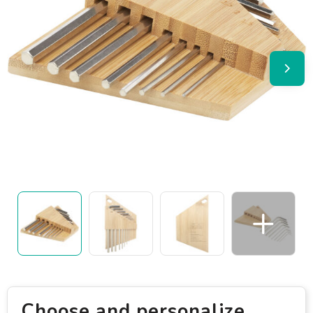
Choose and personalize