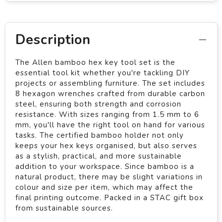
Description
The Allen bamboo hex key tool set is the
essential tool kit whether you're tackling DIY
projects or assembling furniture. The set includes
8 hexagon wrenches crafted from durable carbon
steel, ensuring both strength and corrosion
resistance. With sizes ranging from 1.5 mm to 6
mm, you'll have the right tool on hand for various
tasks. The certified bamboo holder not only
keeps your hex keys organised, but also serves
as a stylish, practical, and more sustainable
addition to your workspace. Since bamboo is a
natural product, there may be slight variations in
colour and size per item, which may affect the
final printing outcome. Packed in a STAC gift box
from sustainable sources.