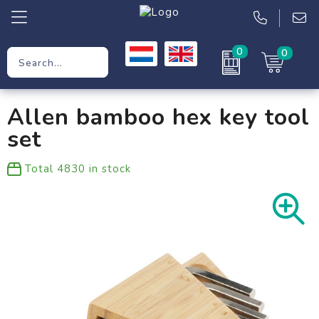
0
0
Promotional Gifts
Allen bamboo hex key tool
Workwear
set
Clothing
Total
4830
in stock
Bags