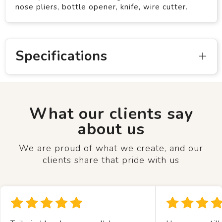
nose pliers, bottle opener, knife, wire cutter.
Specifications
What our clients say
about us
We are proud of what we create, and our
clients share that pride with us