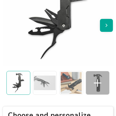
Choose and personalize