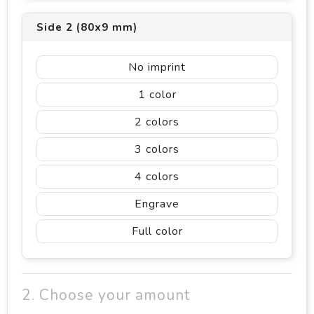
Side 2 (80x9 mm)
No imprint
1
2
3
4
Engrave
Full color
2. Choose your amount