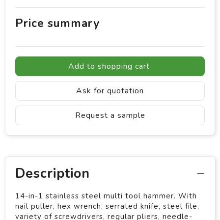
Price summary
Add to shopping cart
Ask for quotation
Request a sample
Description
14-in-1 stainless steel multi tool hammer. With
nail puller, hex wrench, serrated knife, steel file,
variety of screwdrivers, regular pliers, needle-