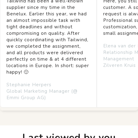
Tailwind has been a well-known
Here, you still
supplier since my time in the
customer. A so
Benelux. Earlier this year, we had
request is alw
an almost impossible task with
Professional s
tight deadlines and without
customization,
compromising on quality. After
small assignm
quickly coordinating with Tailwind,
Elena van der
we completed the assignment,
Relationship 
and all products were delivered
Management
perfectly on time & at 4 different
Zilveren Kruis
locations in Europe. In short: super
happy! 🙂
Stephanie Herpers
Global Marketing Manager (@
Emmi Group AG)
Last viewed by you