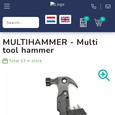
0
0
Promotional Gifts
MULTIHAMMER - Multi
Workwear
tool hammer
Clothing
Total
53
in stock
Bags