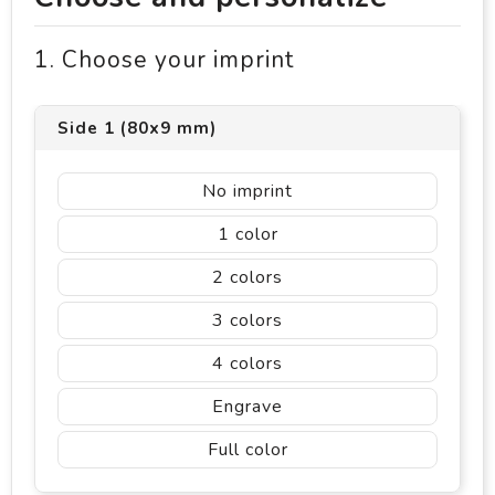
1. Choose your imprint
Side 1 (80x9 mm)
No imprint
1
2
3
4
Engrave
Full color