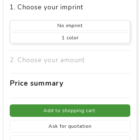
1. Choose your imprint
No imprint
1
2. Choose your amount
Price summary
Add to shopping cart
Ask for quotation