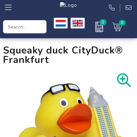
0
0
Promotional Gifts
Squeaky duck CityDuck®
Workwear
Frankfurt
Clothing
Bags