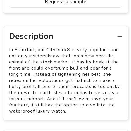
Request a sample
Description
In Frankfurt, our CityDuck® is very popular - and
not only insiders know that. As a new heraldic
animal of the stock market, it has its beak at the
front and could overtrump bull and bear for a
long time. Instead of tightening her belt, she
relies on her voluptuous gut instinct to make a
hefty profit. If one of their forecasts is too shaky,
the down-to-earth Messeturm has to serve as a
faithful support. And if it can't even save your
feathers, it still has the option to dive into the
waterproof luxury watch.