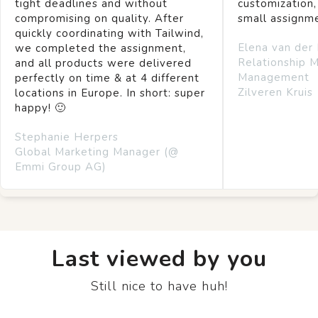
tight deadlines and without
customization,
compromising on quality. After
small assignm
quickly coordinating with Tailwind,
Elena van der
we completed the assignment,
Relationship 
and all products were delivered
Management
perfectly on time & at 4 different
Zilveren Kruis
locations in Europe. In short: super
happy! 🙂
Stephanie Herpers
Global Marketing Manager (@
Emmi Group AG)
Last viewed by you
Still nice to have huh!