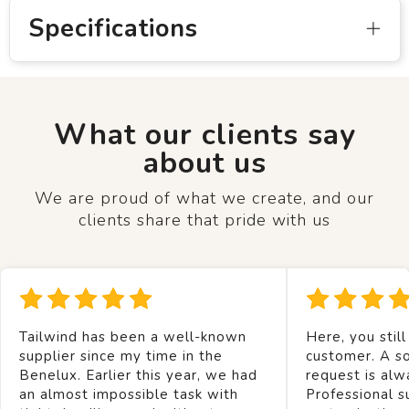
Specifications
What our clients say
about us
We are proud of what we create, and our
clients share that pride with us
Tailwind has been a well-known
Here, you still
supplier since my time in the
customer. A so
Benelux. Earlier this year, we had
request is alw
an almost impossible task with
Professional s