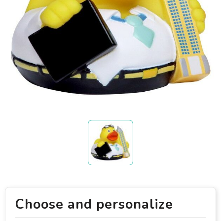
Choose and personalize