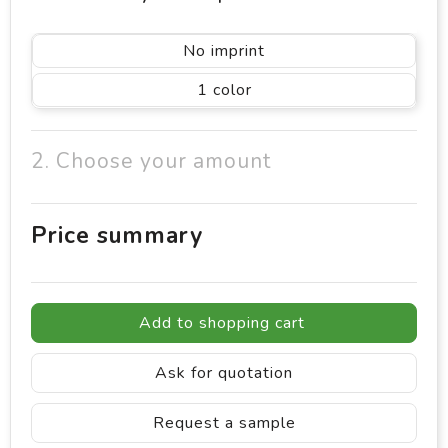
No imprint
1
2. Choose your amount
Price summary
Add to shopping cart
Ask for quotation
Request a sample