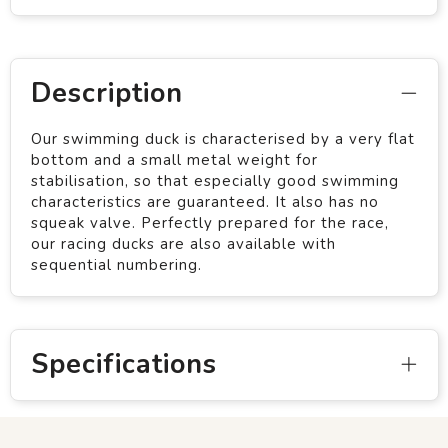
Description
Our swimming duck is characterised by a very flat
bottom and a small metal weight for
stabilisation, so that especially good swimming
characteristics are guaranteed. It also has no
squeak valve. Perfectly prepared for the race,
our racing ducks are also available with
sequential numbering.
Specifications