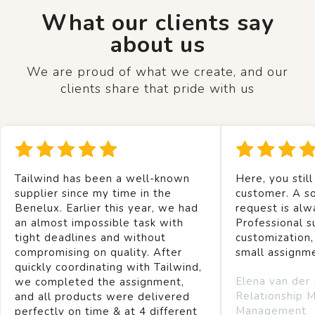
What our clients say
about us
We are proud of what we create, and our
clients share that pride with us
Tailwind has been a well-known
Here, you still
supplier since my time in the
customer. A so
Benelux. Earlier this year, we had
request is alw
an almost impossible task with
Professional s
tight deadlines and without
customization,
compromising on quality. After
small assignm
quickly coordinating with Tailwind,
Elena van der
we completed the assignment,
Relationship 
and all products were delivered
Management
perfectly on time & at 4 different