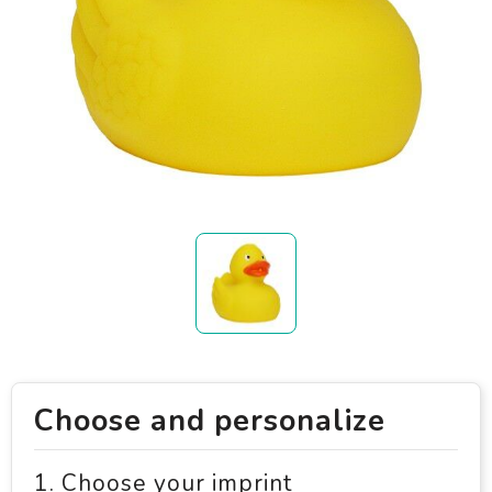
Choose and personalize
1. Choose your imprint