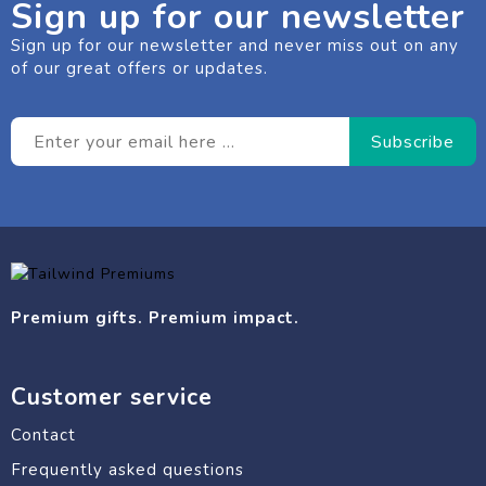
Sign up for our newsletter
Sign up for our newsletter and never miss out on any
of our great offers or updates.
Premium gifts. Premium impact.
Customer service
Contact
Frequently asked questions