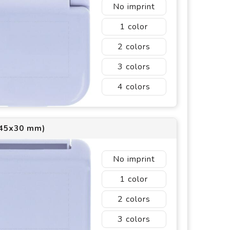
No imprint
1
2
3
4
(45x30 mm)
No imprint
1
2
3