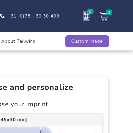
0
0
+31 (0)78 - 30 30 409
About Tailwind
Custom Made
e and personalize
ose your imprint
 (45x30 mm)