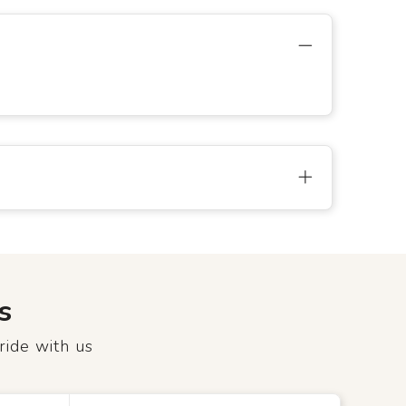
s
ride with us