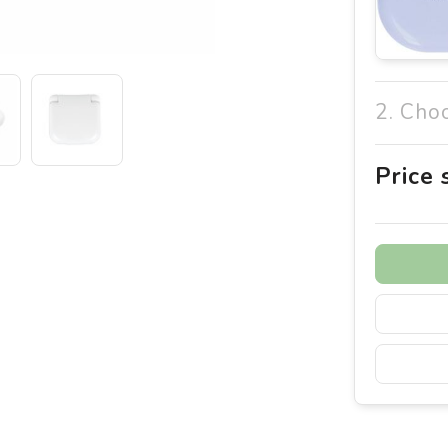
2. Cho
Price