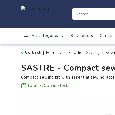
All categories
Bestsellers
Christm
Go back
Home
...
Ladies Styling
Sewi
|
SASTRE - Compact sew
Compact sewing kit with essential sewing acces
Total
27965
in stock