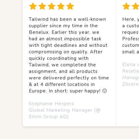
Tailwind has been a well-known
Here, y
supplier since my time in the
a custo
Benelux. Earlier this year, we
reques
had an almost impossible task
Profes
with tight deadlines and without
custom
compromising on quality. After
small 
quickly coordinating with
Elena 
Tailwind, we completed the
Relati
assignment, and all products
Manag
were delivered perfectly on time
Zilvere
& at 4 different locations in
Europe. In short: super happy! 🙂
Stephanie Herpers
Global Marketing Manager (@
Emmi Group AG)