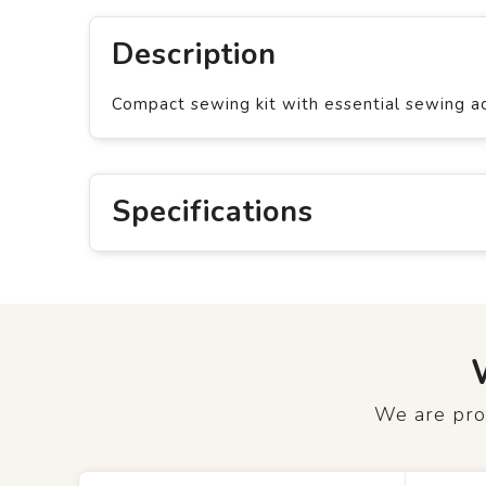
Description
Compact sewing kit with essential sewing acc
Specifications
We are prou