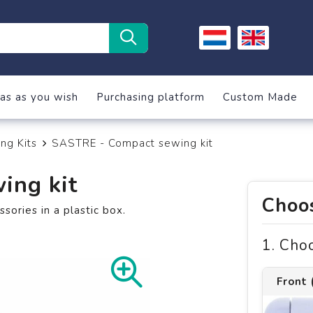
as as you wish
Purchasing platform
Custom Made
ng Kits
SASTRE - Compact sewing kit
ing kit
Choos
sories in a plastic box.
1. Cho
Front