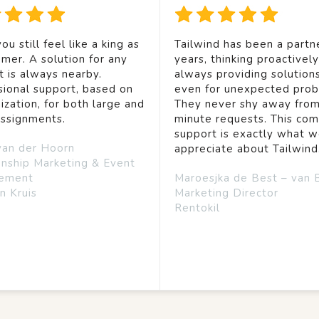
ou still feel like a king as
Tailwind has been a partne
mer. A solution for any
years, thinking proactivel
t is always nearby.
always providing solution
sional support, based on
even for unexpected prob
ization, for both large and
They never shy away from
assignments.
minute requests. This co
support is exactly what 
van der Hoorn
appreciate about Tailwind
onship Marketing & Event
ement
Maroesjka de Best – van 
n Kruis
Marketing Director
Rentokil