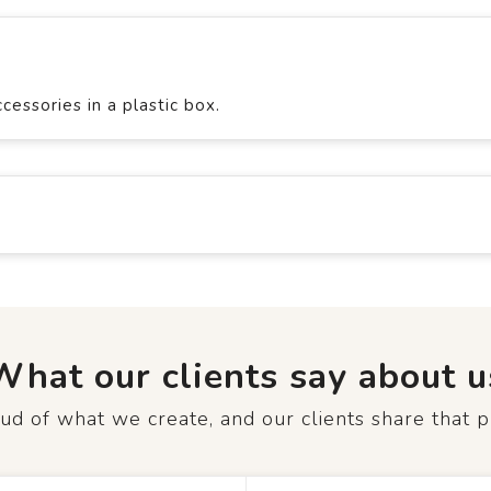
essories in a plastic box.
What our clients say about u
d of what we create, and our clients share that p