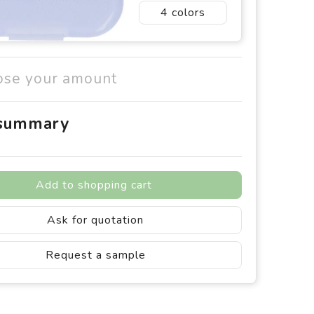
4
ose your amount
 summary
Add to shopping cart
Ask for quotation
Request a sample