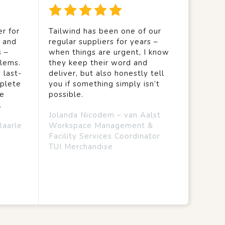
r for
Tailwind has been one of our
y and
regular suppliers for years –
s –
when things are urgent, I know
lems.
they keep their word and
 last-
deliver, but also honestly tell
mplete
you if something simply isn’t
we
possible.
.
Jolanda Nicodem – van Aalst
Baarle
Workspace Management &
Facility Services Coordinator
TUI Merchandise