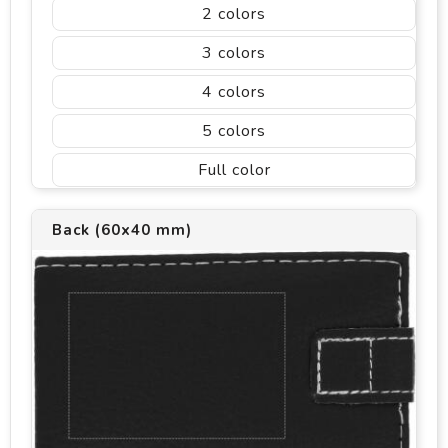
2
3
4
5
Full color
Back (60x40 mm)