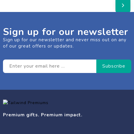
Sign up for our newsletter
Sign up for our newsletter and never miss out on any
of our great offers or updates.
Premium gifts. Premium impact.