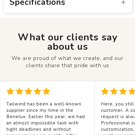
Specifications
What our clients say
about us
We are proud of what we create, and our
clients share that pride with us
Tailwind has been a well-known
Here, you still
supplier since my time in the
customer. A so
Benelux. Earlier this year, we had
request is alw
an almost impossible task with
Professional s
tight deadlines and without
customization,