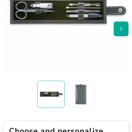
Choose and personalize