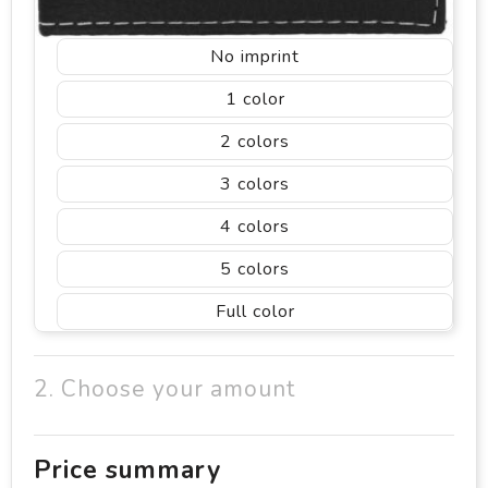
No imprint
1
2
3
4
5
Full color
2. Choose your amount
Price summary