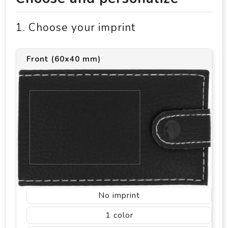
1. Choose your imprint
Front (60x40 mm)
No imprint
1