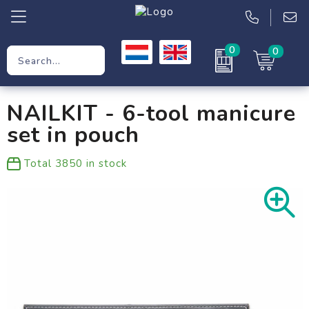
0
0
Promotional Gifts
NAILKIT - 6-tool manicure
Workwear
set in pouch
Clothing
Total
3850
in stock
Bags