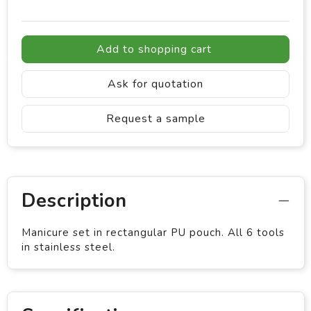
Add to shopping cart
Ask for quotation
Request a sample
Description
Manicure set in rectangular PU pouch. All 6 tools
in stainless steel.