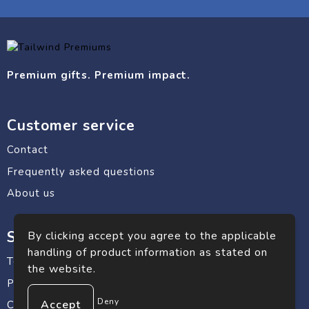
Premium gifts. Premium impact.
Customer service
Contact
Frequently asked questions
About us
Safe shopping
By clicking accept you agree to the applicable
handling of product information as stated on
Terms and conditions
the website.
Privacy statement
Deny
Cookie Policy