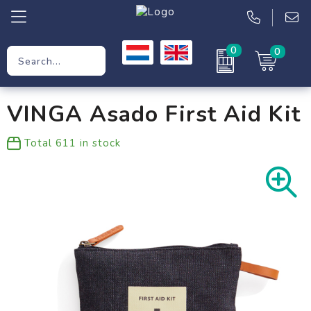
0
0
Promotional Gifts
VINGA Asado First Aid Kit
Workwear
Total
611
in stock
Clothing
Bags