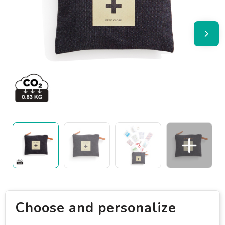
Choose and personalize