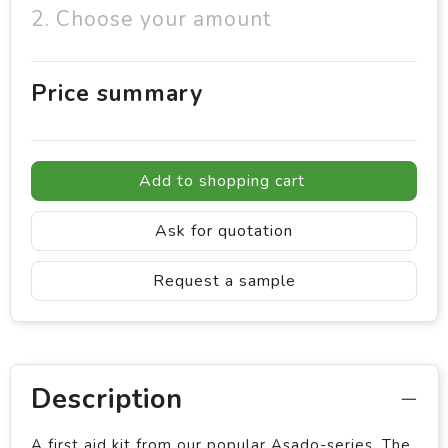
2. Choose your amount
Price summary
Add to shopping cart
Ask for quotation
Request a sample
Description
A first aid kit from our popular Asado-series. The