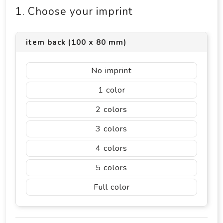
1. Choose your imprint
item back (100 x 80 mm)
No imprint
1
2
3
4
5
Full color