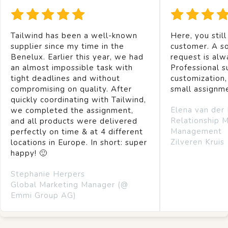
Tailwind has been a well-known
Here, you still
supplier since my time in the
customer. A so
Benelux. Earlier this year, we had
request is alw
an almost impossible task with
Professional s
tight deadlines and without
customization,
compromising on quality. After
small assignm
quickly coordinating with Tailwind,
Elena van der
we completed the assignment,
Relationship 
and all products were delivered
Management
perfectly on time & at 4 different
Zilveren Kruis
locations in Europe. In short: super
happy! 🙂
Stephanie Herpers
Global Marketing Manager (@
Emmi Group AG)