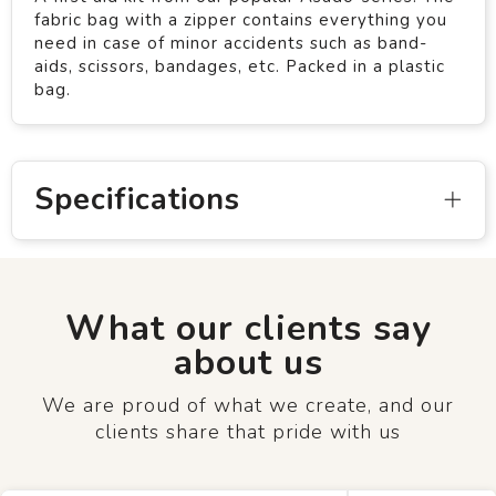
fabric bag with a zipper contains everything you
need in case of minor accidents such as band-
aids, scissors, bandages, etc. Packed in a plastic
bag.
Specifications
What our clients say
about us
We are proud of what we create, and our
clients share that pride with us