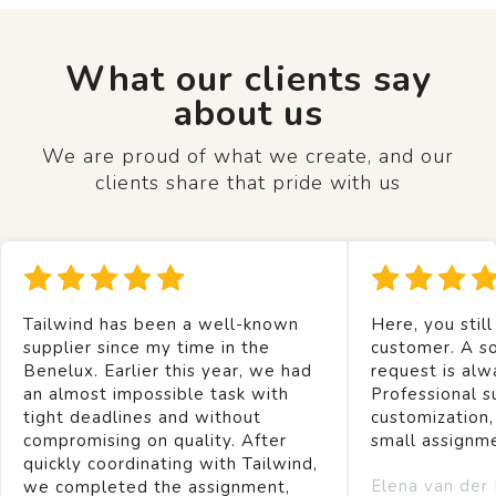
What our clients say
about us
We are proud of what we create, and our
clients share that pride with us
Tailwind has been a well-known
Here, you still
supplier since my time in the
customer. A so
Benelux. Earlier this year, we had
request is alw
an almost impossible task with
Professional s
tight deadlines and without
customization,
compromising on quality. After
small assignm
quickly coordinating with Tailwind,
Elena van der
we completed the assignment,