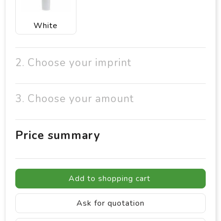
White
2. Choose your imprint
3. Choose your amount
Price summary
Add to shopping cart
Ask for quotation