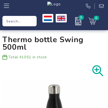
0
0
Promotional Gifts
Thermo bottle Swing
Workwear
500ml
Clothing
Total
41051
in stock
Bags