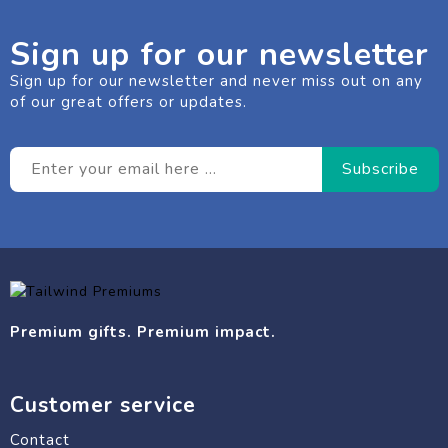
Sign up for our newsletter
Sign up for our newsletter and never miss out on any
of our great offers or updates.
Premium gifts. Premium impact.
Customer service
Contact