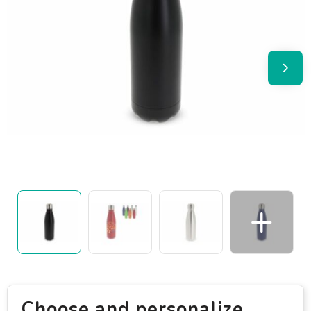
Choose and personalize