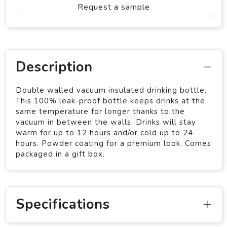
Request a sample
Description
Double walled vacuum insulated drinking bottle.
This 100% leak-proof bottle keeps drinks at the
same temperature for longer thanks to the
vacuum in between the walls. Drinks will stay
warm for up to 12 hours and/or cold up to 24
hours. Powder coating for a premium look. Comes
packaged in a gift box.
Specifications