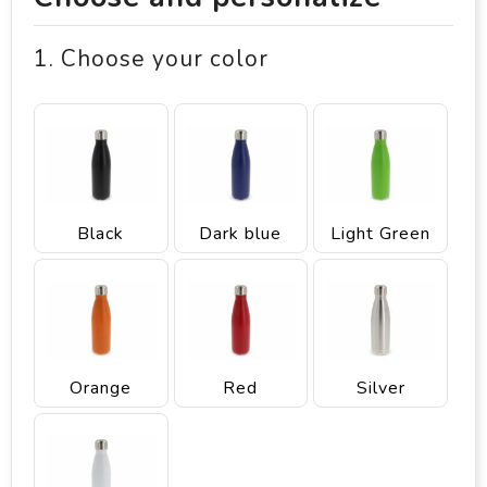
1. Choose your color
Black
Dark blue
Light Green
Orange
Red
Silver