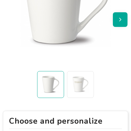
Choose and personalize