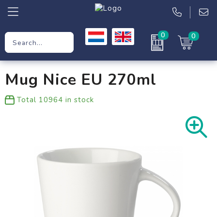
0
0
Promotional Gifts
Mug Nice EU 270ml
Workwear
Total
10964
in stock
Clothing
Bags