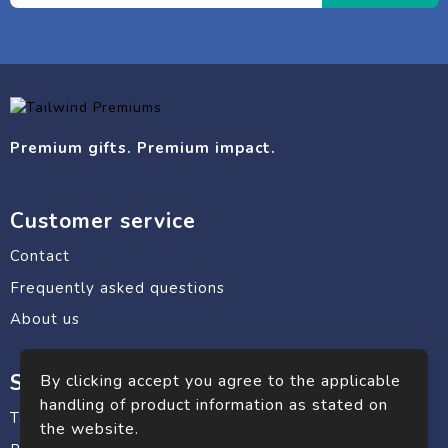
Premium gifts. Premium impact.
Customer service
Contact
Frequently asked questions
About us
Safe shopping
By clicking accept you agree to the applicable
handling of product information as stated on
Terms and conditions
the website.