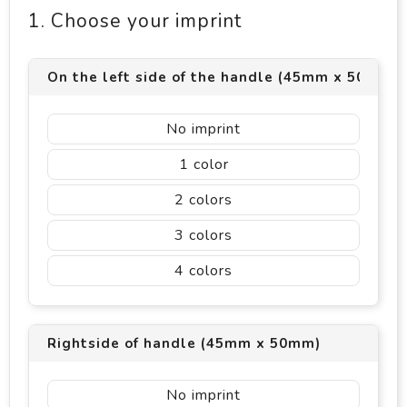
1. Choose your imprint
On the left side of the handle (45mm x 50mm)
No imprint
1
2
3
4
Rightside of handle (45mm x 50mm)
No imprint