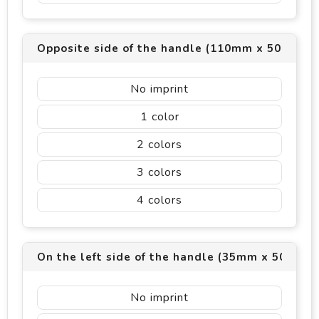
Opposite side of the handle (110mm x 50mm)
No imprint
1
2
3
4
On the left side of the handle (35mm x 50mm)
No imprint