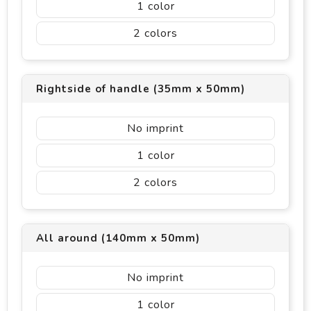
1
2
Rightside of handle (35mm x 50mm)
No imprint
1
2
All around (140mm x 50mm)
No imprint
1