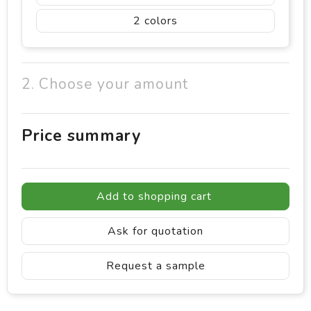
2
2. Choose your amount
Price summary
Add to shopping cart
Ask for quotation
Request a sample