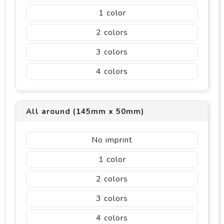
1
2
3
4
All around (145mm x 50mm)
No imprint
1
2
3
4