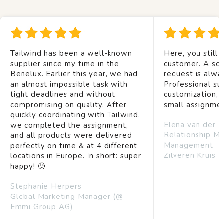
Tailwind has been a well-known
Here, you still
supplier since my time in the
customer. A so
Benelux. Earlier this year, we had
request is alw
an almost impossible task with
Professional s
tight deadlines and without
customization,
compromising on quality. After
small assignm
quickly coordinating with Tailwind,
Elena van der
we completed the assignment,
Relationship 
and all products were delivered
Management
perfectly on time & at 4 different
Zilveren Kruis
locations in Europe. In short: super
happy! 🙂
Stephanie Herpers
Global Marketing Manager (@
Emmi Group AG)