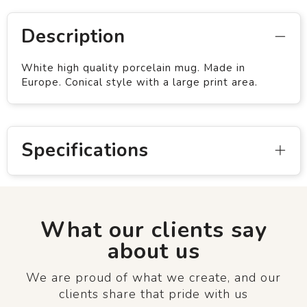
Description
White high quality porcelain mug. Made in
Europe. Conical style with a large print area.
Specifications
What our clients say
about us
We are proud of what we create, and our
clients share that pride with us