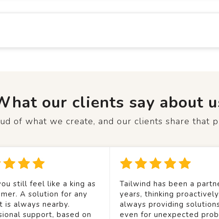
What our clients say about u
d of what we create, and our clients share that p
ou still feel like a king as
Tailwind has been a partne
mer. A solution for any
years, thinking proactivel
t is always nearby.
always providing solution
sional support, based on
even for unexpected prob