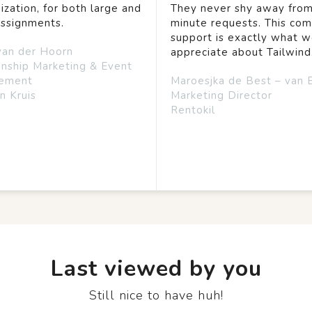
ization, for both large and
They never shy away from
assignments.
minute requests. This co
support is exactly what 
van der Hoorn
appreciate about Tailwind
onship Marketing & Event
ement
Maroesjka de Best – van 
n Kruis
Marketing Director
Rentokil
Last viewed by you
Still nice to have huh!