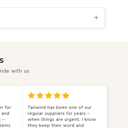
s
ride with us
r for
Tailwind has been one of our
y and
regular suppliers for years –
s –
when things are urgent, I know
lems.
they keep their word and