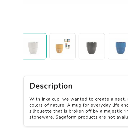
Description
With Inka cup, we wanted to create a neat, 
colors of nature. A mug for everyday life an
silhouette that is broken off by a majestic 
stoneware. Sagaform products are not availab