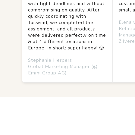
with tight deadlines and without
custom
compromising on quality. After
small 
quickly coordinating with
Elena 
Tailwind, we completed the
Relati
assignment, and all products
Manag
were delivered perfectly on time
Zilvere
& at 4 different locations in
Europe. In short: super happy! 🙂
Stephanie Herpers
Global Marketing Manager (@
Emmi Group AG)