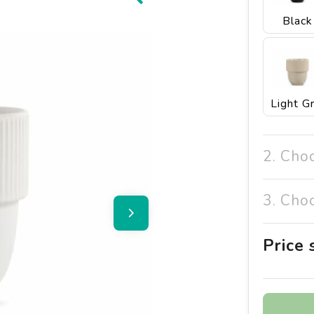
Black
2. Cho
3. Cho
Price