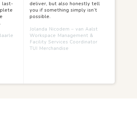
 last-
deliver, but also honestly tell
mplete
you if something simply isn’t
we
possible.
.
Jolanda Nicodem – van Aalst
Baarle
Workspace Management &
Facility Services Coordinator
TUI Merchandise