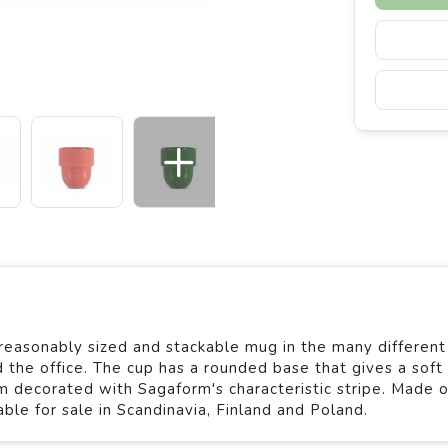
reasonably sized and stackable mug in the many different
d the office. The cup has a rounded base that gives a soft
rim decorated with Sagaform's characteristic stripe. Made o
le for sale in Scandinavia, Finland and Poland.