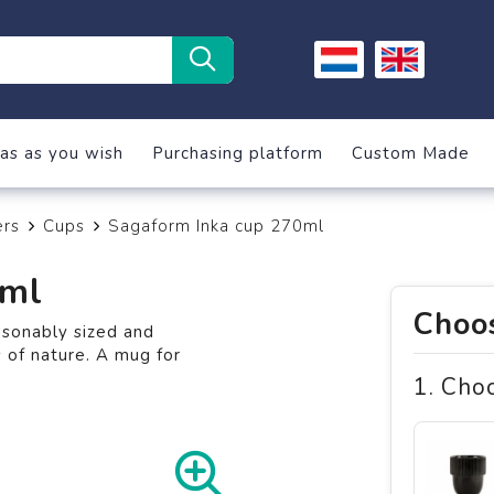
as as you wish
Purchasing platform
Custom Made
ers
Cups
Sagaform Inka cup 270ml
0ml
Choos
asonably sized and
 of nature. A mug for
1. Cho