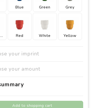
Blue
Green
Grey
Light Grey
Red
White
Yellow
ose your imprint
ose your amount
 summary
Add to shopping cart