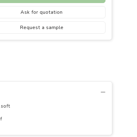
Ask for quotation
Request a sample
 soft
f