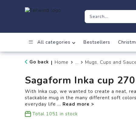
All categories
Bestsellers
Christm
Go back
Home
...
Mugs, Cups and Sauc
|
Sagaform Inka cup 27
With Inka cup, we wanted to create a neat, re
stackable mug in the many different soft colors
everyday life
...
Total
1051
in stock