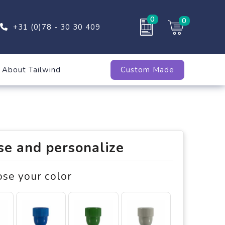
0
0
+31 (0)78 - 30 30 409
About Tailwind
Custom Made
e and personalize
ose your color