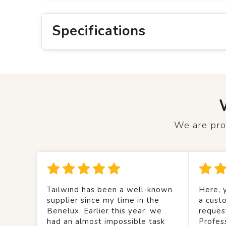
Specifications
We are prou
Tailwind has been a well-known
Here, y
supplier since my time in the
a custo
Benelux. Earlier this year, we
reques
had an almost impossible task
Profes