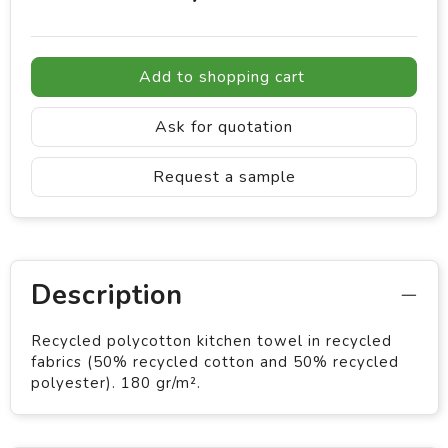
Add to shopping cart
Ask for quotation
Request a sample
Description
Recycled polycotton kitchen towel in recycled
fabrics (50% recycled cotton and 50% recycled
polyester). 180 gr/m².