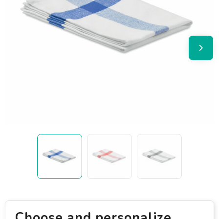
Choose and personalize