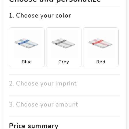
1. Choose your color
Blue
Grey
Red
2. Choose your imprint
3. Choose your amount
Price summary