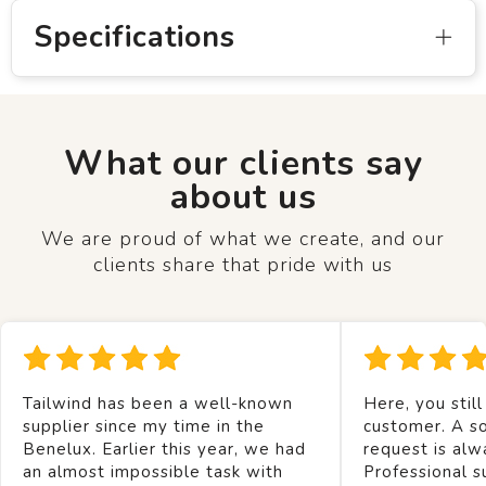
Specifications
What our clients say
about us
We are proud of what we create, and our
clients share that pride with us
Tailwind has been a well-known
Here, you still
supplier since my time in the
customer. A so
Benelux. Earlier this year, we had
request is alw
an almost impossible task with
Professional s