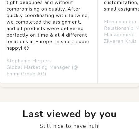
tight deadlines and without
customization,
compromising on quality. After
small assignm
quickly coordinating with Tailwind,
Elena van der
we completed the assignment,
Relationship 
and all products were delivered
Management
perfectly on time & at 4 different
Zilveren Kruis
locations in Europe. In short: super
happy! 🙂
Stephanie Herpers
Global Marketing Manager (@
Emmi Group AG)
Last viewed by you
Still nice to have huh!