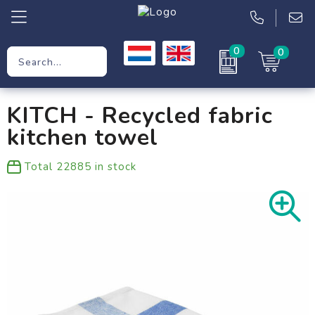
0
0
Promotional Gifts
KITCH - Recycled fabric
Workwear
kitchen towel
Clothing
Total
22885
in stock
Bags