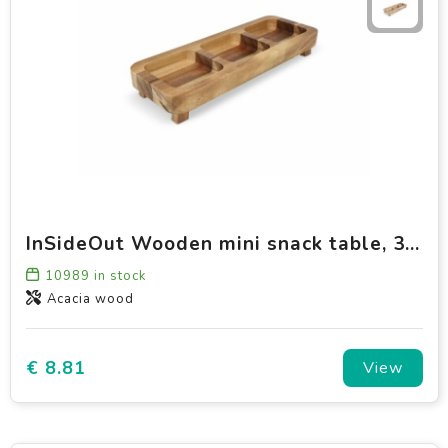
InSideOut Wooden mini snack table, 35cm
10989
in stock
Acacia wood
€ 8.81
View