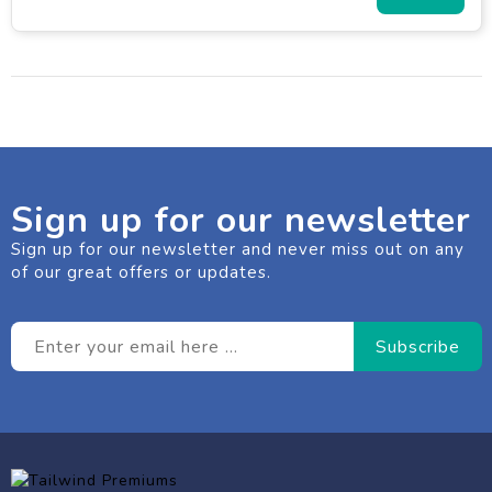
Sign up for our newsletter
Sign up for our newsletter and never miss out on any
of our great offers or updates.