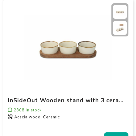
InSideOut Wooden stand with 3 ceramic round bowls
2808
in stock
Acacia wood, Ceramic