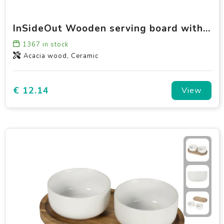
InSideOut Wooden serving board with 3 ceramic bowls
1367
in stock
Acacia wood, Ceramic
€ 12.14
View