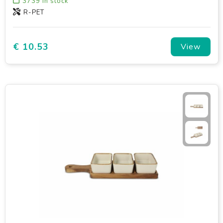
3739
in stock
R-PET
€ 10.53
View