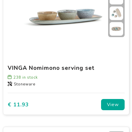
VINGA Nomimono serving set
238
in stock
Stoneware
€ 11.93
View