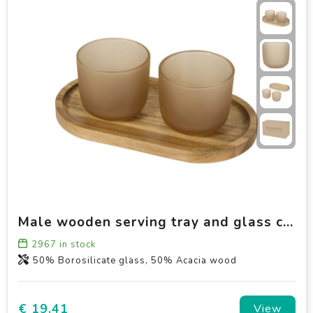
Male wooden serving tray and glass cups with matt finish set
2967
in stock
50% Borosilicate glass, 50% Acacia wood
€ 19.41
View