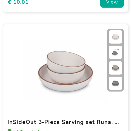
€ 10.01
View
InSideOut 3-Piece Serving set Runa, made of rPET