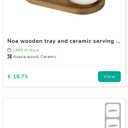
Noa wooden tray and ceramic serving bowls set
1886
in stock
Acacia wood, Ceramic
€ 18.75
View