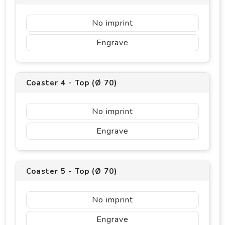
No imprint
Engrave
Coaster 4 - Top (Ø 70)
No imprint
Engrave
Coaster 5 - Top (Ø 70)
No imprint
Engrave