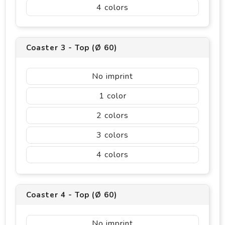
4
Coaster 3 - Top (Ø 60)
No imprint
1
2
3
4
Coaster 4 - Top (Ø 60)
No imprint