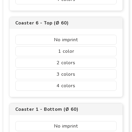
Coaster 6 - Top (Ø 60)
No imprint
1
2
3
4
Coaster 1 - Bottom (Ø 60)
No imprint