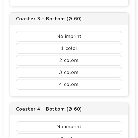
Coaster 3 - Bottom (Ø 60)
No imprint
1
2
3
4
Coaster 4 - Bottom (Ø 60)
No imprint