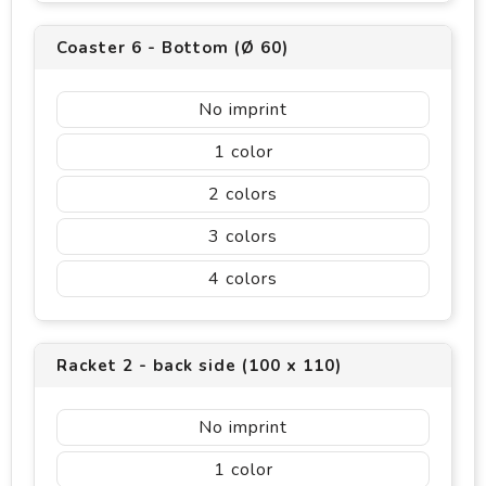
Coaster 6 - Bottom (Ø 60)
No imprint
1
2
3
4
Racket 2 - back side (100 x 110)
No imprint
1