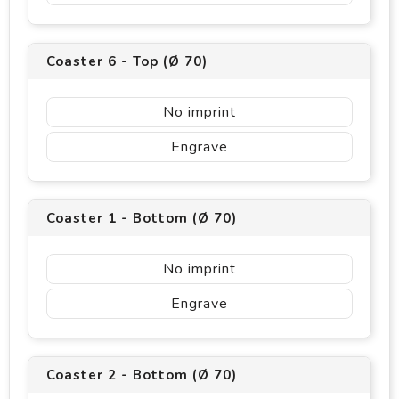
Coaster 6 - Top (Ø 70)
No imprint
Engrave
Coaster 1 - Bottom (Ø 70)
No imprint
Engrave
Coaster 2 - Bottom (Ø 70)