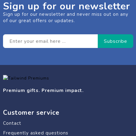
Sign up for our newsletter
Sign up for our newsletter and never miss out on any
of our great offers or updates.
Premium gifts. Premium impact.
Customer service
Contact
Frequently asked questions