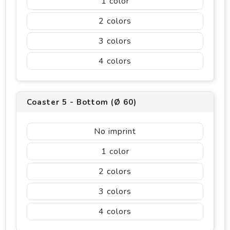
1
2
3
4
Coaster 5 - Bottom (Ø 60)
No imprint
1
2
3
4