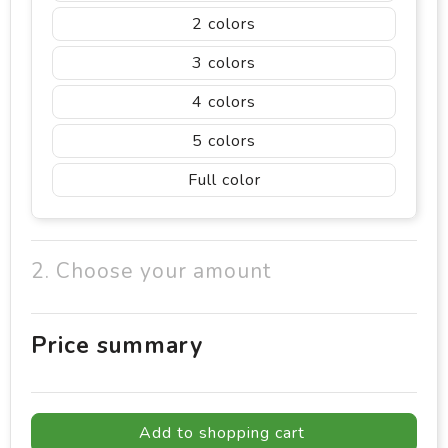
2
3
4
5
Full color
2. Choose your amount
Price summary
Add to shopping cart