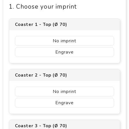
1. Choose your imprint
Coaster 1 - Top (Ø 70)
No imprint
Engrave
Coaster 2 - Top (Ø 70)
No imprint
Engrave
Coaster 3 - Top (Ø 70)