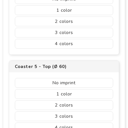
1
2
3
4
Coaster 5 - Top (Ø 60)
No imprint
1
2
3
4