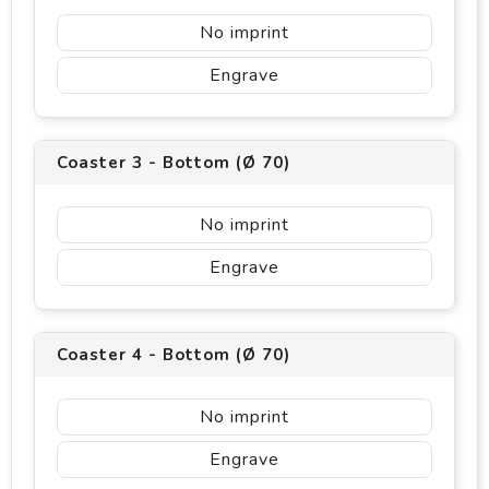
No imprint
Engrave
Coaster 3 - Bottom (Ø 70)
No imprint
Engrave
Coaster 4 - Bottom (Ø 70)
No imprint
Engrave