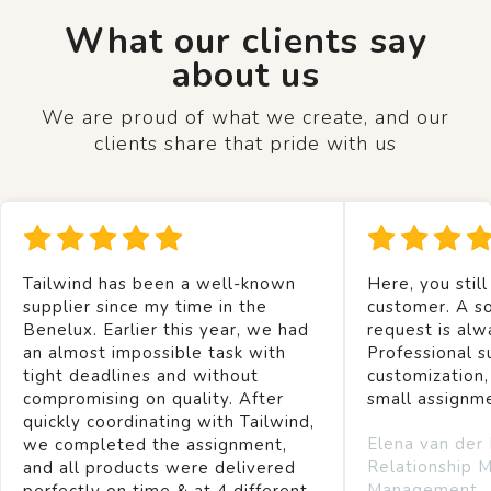
What our clients say
about us
We are proud of what we create, and our
clients share that pride with us
Tailwind has been a well-known
Here, you still
supplier since my time in the
customer. A so
Benelux. Earlier this year, we had
request is alw
an almost impossible task with
Professional s
tight deadlines and without
customization,
compromising on quality. After
small assignm
quickly coordinating with Tailwind,
Elena van der
we completed the assignment,
Relationship 
and all products were delivered
Management