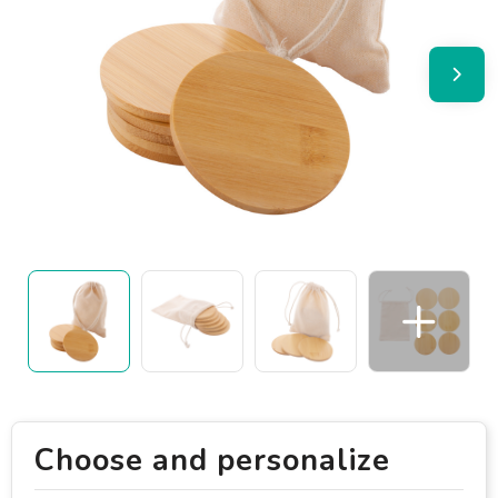
Choose and personalize