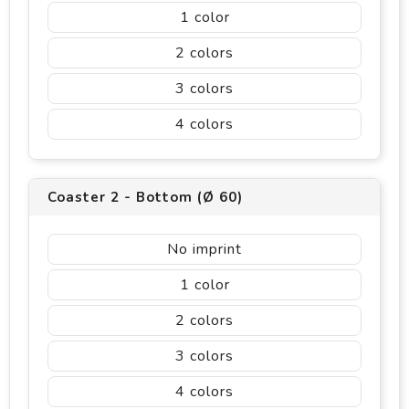
1
2
3
4
Coaster 2 - Bottom (Ø 60)
No imprint
1
2
3
4