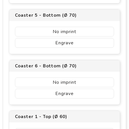
Coaster 5 - Bottom (Ø 70)
No imprint
Engrave
Coaster 6 - Bottom (Ø 70)
No imprint
Engrave
Coaster 1 - Top (Ø 60)