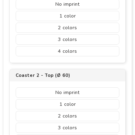
No imprint
1
2
3
4
Coaster 2 - Top (Ø 60)
No imprint
1
2
3