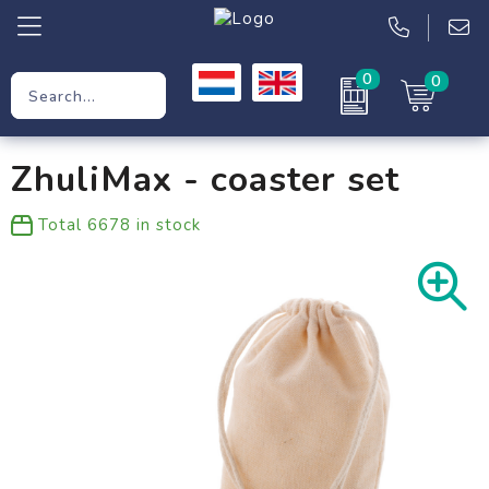
0
0
Promotional Gifts
ZhuliMax - coaster set
Workwear
Total
6678
in stock
Clothing
Bags