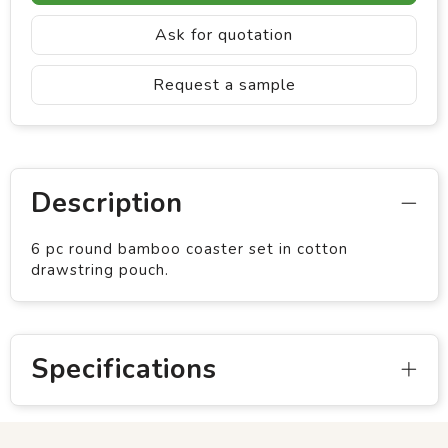
Ask for quotation
Request a sample
Description
6 pc round bamboo coaster set in cotton
drawstring pouch.
Specifications