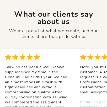
What our clients say
about us
We are proud of what we create, and our
clients share that pride with us
Tailwind has been a well-known
Here, you still
supplier since my time in the
customer. A so
Benelux. Earlier this year, we had
request is alw
an almost impossible task with
Professional s
tight deadlines and without
customization,
compromising on quality. After
small assignm
quickly coordinating with Tailwind,
Elena van der
we completed the assignment,