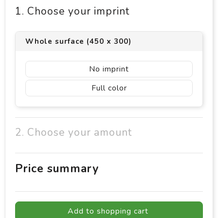
1. Choose your imprint
Whole surface (450 x 300)
No imprint
Full color
2. Choose your amount
Price summary
Add to shopping cart