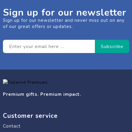
Sign up for our newsletter
Sign up for our newsletter and never miss out on any
of our great offers or updates.
Premium gifts. Premium impact.
Customer service
Contact