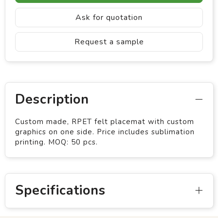
Ask for quotation
Request a sample
Description
Custom made, RPET felt placemat with custom
graphics on one side. Price includes sublimation
printing. MOQ: 50 pcs.
Specifications