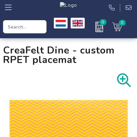
0
0
Promotional Gifts
CreaFelt Dine - custom
Workwear
RPET placemat
Clothing
Bags