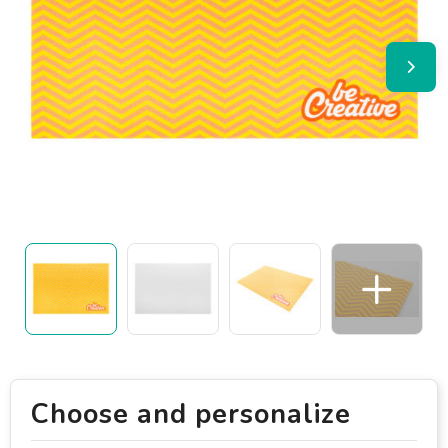
Choose and personalize