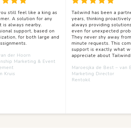
ou still feel like a king as
Tailwind has been a partne
mer. A solution for any
years, thinking proactivel
t is always nearby.
always providing solution
sional support, based on
even for unexpected prob
ization, for both large and
They never shy away from
assignments.
minute requests. This co
support is exactly what 
van der Hoorn
appreciate about Tailwind
onship Marketing & Event
ement
Maroesjka de Best – van 
n Kruis
Marketing Director
Rentokil