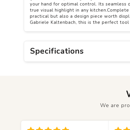
your hand for optimal control. Its seamles
true visual highlight in any kitchen.Complet
practical but also a design piece worth di
Gabriele Kaltenbach, this is the perfect too
Specifications
We are prou