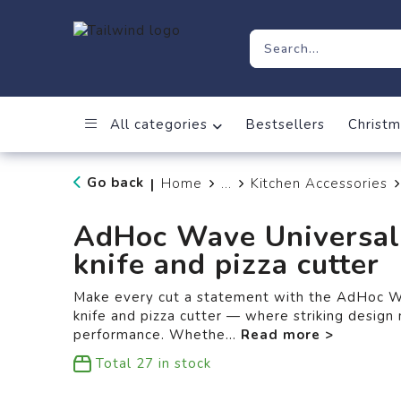
All categories
Bestsellers
Christm
Go back
Home
...
Kitchen Accessories
|
AdHoc Wave Universal
knife and pizza cutter
Make every cut a statement with the AdHoc W
knife and pizza cutter — where striking desig
performance. Whethe
...
Total
27
in stock