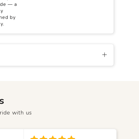
ade — a
ly
gned by
y.
s
ride with us