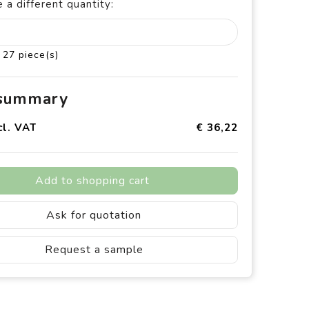
 a different quantity:
 27 piece(s)
 summary
cl. VAT
€ 36,22
Add to shopping cart
Ask for quotation
Request a sample