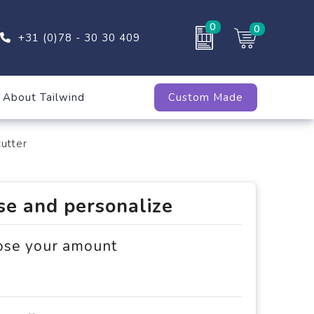
0
0
+31 (0)78 - 30 30 409
About Tailwind
Custom Made
utter
e and personalize
ose your amount