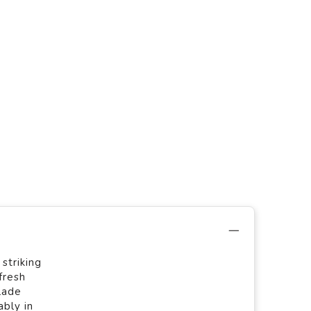
striking
fresh
lade
bly in