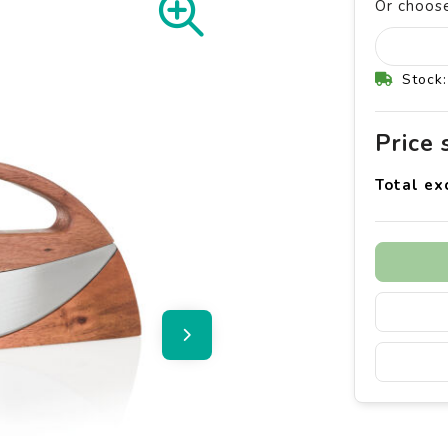
Or choose
Stock:
Price
Total ex