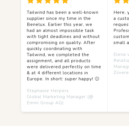
Tailwind has been a well-known
Here, y
supplier since my time in the
a custo
Benelux. Earlier this year, we
reques
had an almost impossible task
Profes
with tight deadlines and without
custom
compromising on quality. After
small 
quickly coordinating with
Elena 
Tailwind, we completed the
Relati
assignment, and all products
Manag
were delivered perfectly on time
Zilvere
& at 4 different locations in
Europe. In short: super happy! 🙂
Stephanie Herpers
Global Marketing Manager (@
Emmi Group AG)