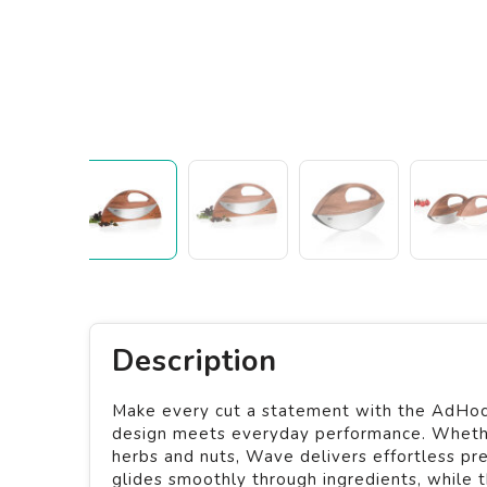
Description
Make every cut a statement with the AdHoc 
design meets everyday performance. Whether 
herbs and nuts, Wave delivers effortless prec
glides smoothly through ingredients, while 