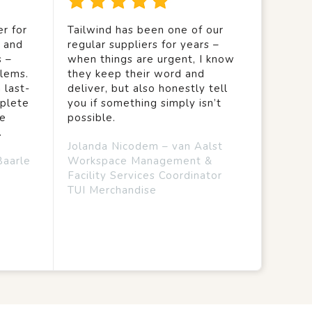
r for
Tailwind has been one of our
y and
regular suppliers for years –
s –
when things are urgent, I know
lems.
they keep their word and
 last-
deliver, but also honestly tell
mplete
you if something simply isn’t
we
possible.
.
Jolanda Nicodem – van Aalst
Baarle
Workspace Management &
Facility Services Coordinator
TUI Merchandise