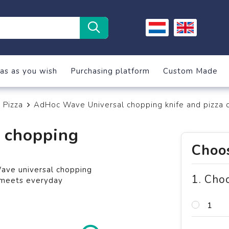
as as you wish
Purchasing platform
Custom Made
Pizza
AdHoc Wave Universal chopping knife and pizza c
 chopping
Choos
ave universal chopping
1. Cho
n meets everyday
1