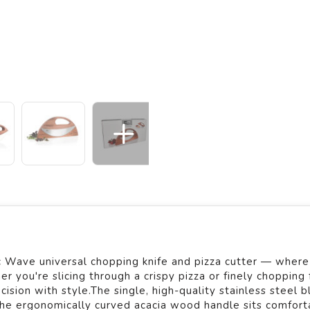
Wave universal chopping knife and pizza cutter — where 
you're slicing through a crispy pizza or finely chopping 
ision with style.The single, high-quality stainless steel b
the ergonomically curved acacia wood handle sits comforta