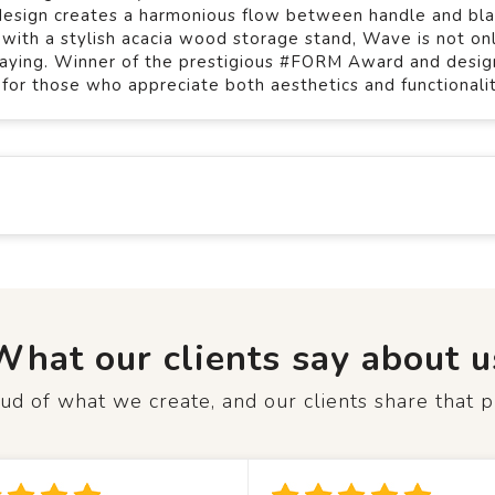
s design creates a harmonious flow between handle and bl
e with a stylish acacia wood storage stand, Wave is not on
splaying. Winner of the prestigious #FORM Award and desi
l for those who appreciate both aesthetics and functionalit
What our clients say about u
d of what we create, and our clients share that p