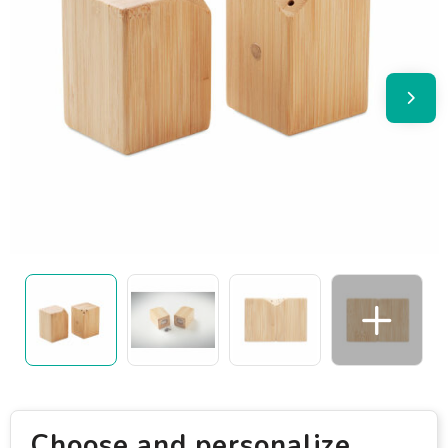
Choose and personalize