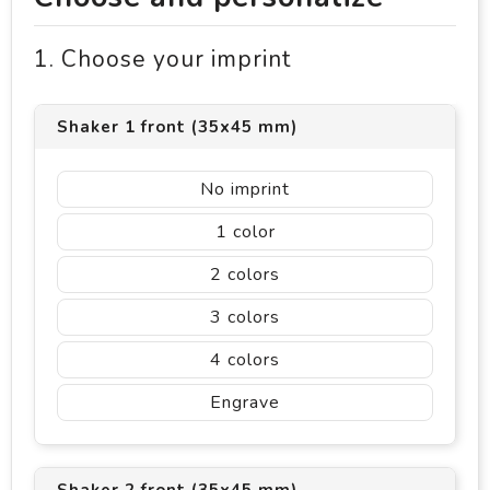
1. Choose your imprint
Shaker 1 front (35x45 mm)
No imprint
1
2
3
4
Engrave