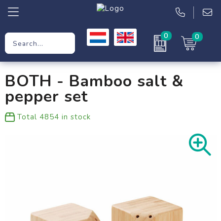
0
0
Promotional Gifts
BOTH - Bamboo salt &
Workwear
pepper set
Clothing
Total
4854
in stock
Bags