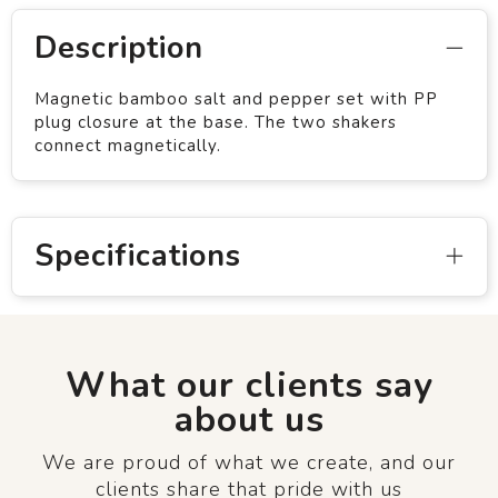
Description
Magnetic bamboo salt and pepper set with PP
plug closure at the base. The two shakers
connect magnetically.
Specifications
What our clients say
about us
We are proud of what we create, and our
clients share that pride with us