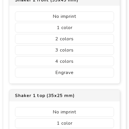
Shaker 2 front (35x45 mm)
No imprint
1
2
3
4
Engrave
Shaker 1 top (35x25 mm)
No imprint
1