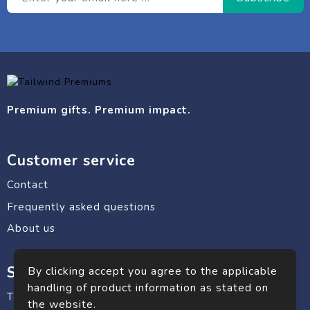
Premium gifts. Premium impact.
Customer service
Contact
Frequently asked questions
About us
Safe shopping
By clicking accept you agree to the applicable
handling of product information as stated on
Terms and conditions
the website.