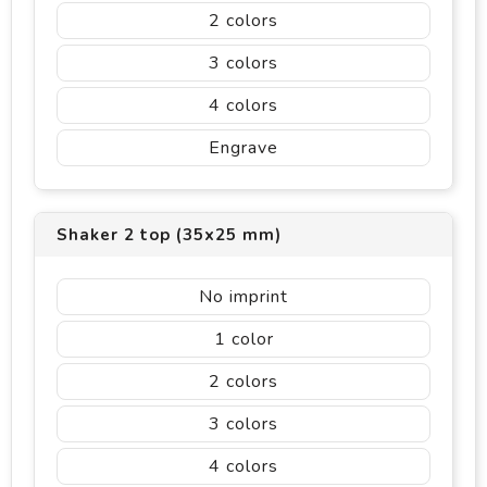
2
3
4
Engrave
Shaker 2 top (35x25 mm)
No imprint
1
2
3
4