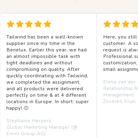
Tailwind has been a well-known
Here, you still
supplier since my time in the
customer. A so
Benelux. Earlier this year, we had
request is alw
an almost impossible task with
Professional s
tight deadlines and without
customization,
compromising on quality. After
small assignm
quickly coordinating with Tailwind,
Elena van der
we completed the assignment,
Relationship 
and all products were delivered
Management
perfectly on time & at 4 different
Zilveren Kruis
locations in Europe. In short: super
happy! 🙂
Stephanie Herpers
Global Marketing Manager (@
Emmi Group AG)