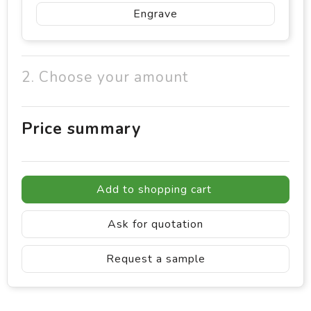
Engrave
2. Choose your amount
Price summary
Add to shopping cart
Ask for quotation
Request a sample