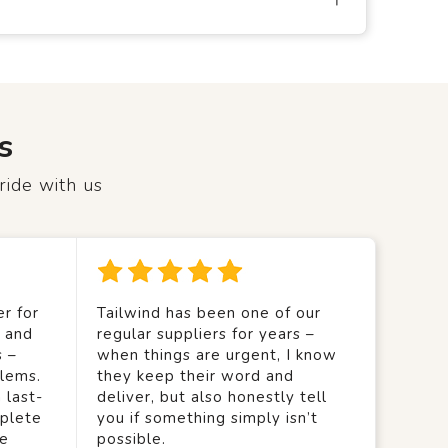
s
ride with us
r for
Tailwind has been one of our
y and
regular suppliers for years –
s –
when things are urgent, I know
lems.
they keep their word and
 last-
deliver, but also honestly tell
mplete
you if something simply isn’t
we
possible.