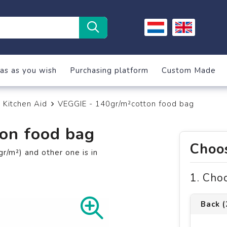
as as you wish
Purchasing platform
Custom Made
Kitchen Aid
VEGGIE - 140gr/m²cotton food bag
on food bag
Choos
r/m²) and other one is in
1. Cho
Back 