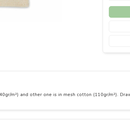
140gr/m²) and other one is in mesh cotton (110gr/m²). Dra