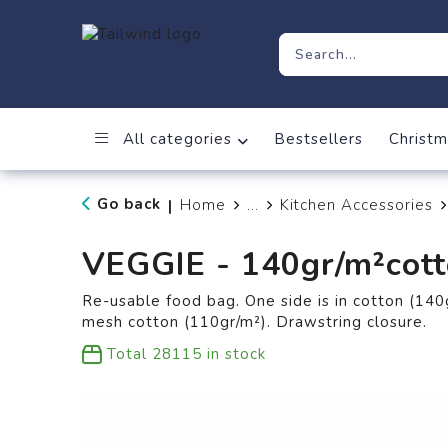
All categories
Bestsellers
Christm
Go back
Home
...
Kitchen Accessories
|
VEGGIE - 140gr/m²cott
Re-usable food bag. One side is in cotton (140g
mesh cotton (110gr/m²). Drawstring closure.
Total
28115
in stock