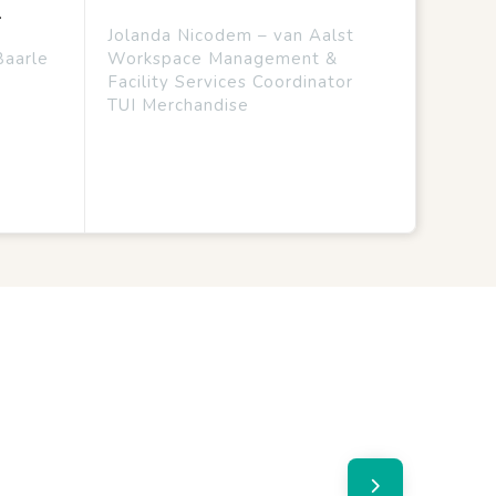
.
Jolanda Nicodem – van Aalst
Baarle
Workspace Management &
Facility Services Coordinator
TUI Merchandise