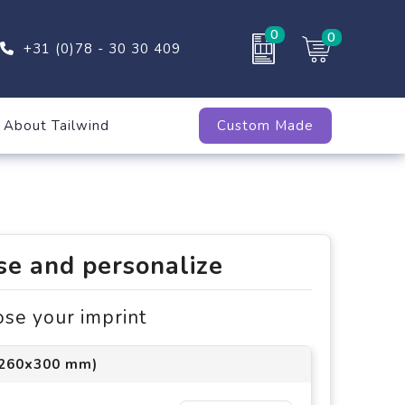
0
0
+31 (0)78 - 30 30 409
About Tailwind
Custom Made
e and personalize
ose your imprint
(260x300 mm)