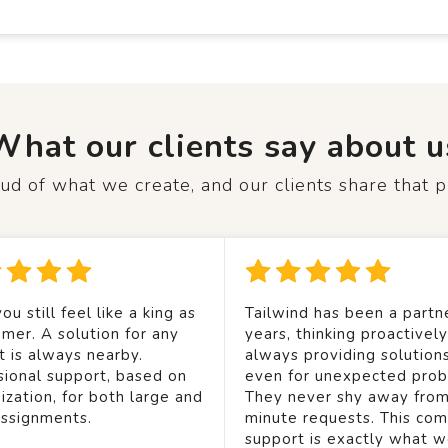
What our clients say about u
d of what we create, and our clients share that p
ou still feel like a king as
Tailwind has been a partne
mer. A solution for any
years, thinking proactivel
t is always nearby.
always providing solution
sional support, based on
even for unexpected prob
ization, for both large and
They never shy away from
assignments.
minute requests. This co
support is exactly what 