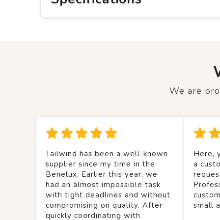
We are prou
Tailwind has been a well-known
Here, y
supplier since my time in the
a custo
Benelux. Earlier this year, we
reques
had an almost impossible task
Profes
with tight deadlines and without
custom
compromising on quality. After
small 
quickly coordinating with