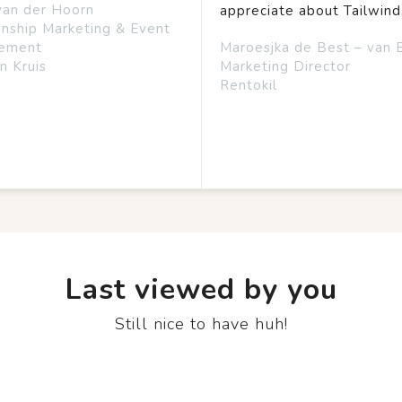
van der Hoorn
appreciate about Tailwind
onship Marketing & Event
ement
Maroesjka de Best – van 
n Kruis
Marketing Director
Rentokil
Last viewed by you
Still nice to have huh!