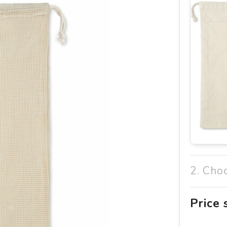
2. Cho
Price