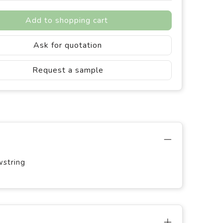
Add to shopping cart
Ask for quotation
Request a sample
wstring