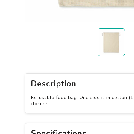
Description
Re-usable food bag. One side is in cotton (
closure.
Specifications