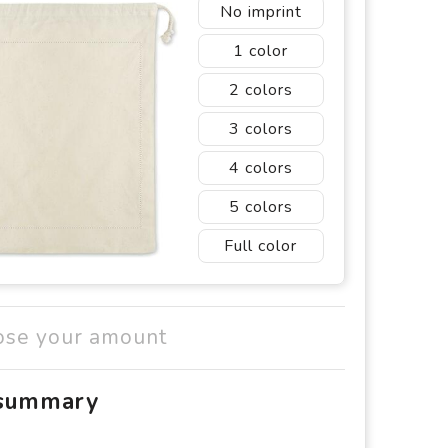
No imprint
1
2
3
4
5
Full color
ose your amount
 summary